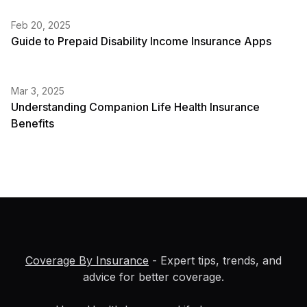
Feb 20, 2025
Guide to Prepaid Disability Income Insurance Apps
Mar 3, 2025
Understanding Companion Life Health Insurance
Benefits
Coverage By Insurance
- Expert tips, trends, and
advice for better coverage.