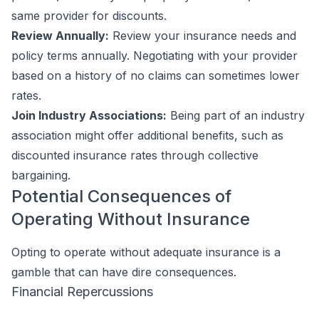
same provider for discounts.
Review Annually:
Review your insurance needs and
policy terms annually. Negotiating with your provider
based on a history of no claims can sometimes lower
rates.
Join Industry Associations:
Being part of an industry
association might offer additional benefits, such as
discounted insurance rates through collective
bargaining.
Potential Consequences of
Operating Without Insurance
Opting to operate without adequate insurance is a
gamble that can have dire consequences.
Financial Repercussions