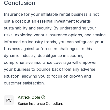
Conclusion
Insurance for your inflatable rental business is not
just a cost but an essential investment towards
sustainability and security. By understanding your
risks, exploring various insurance options, and staying
informed on industry trends, you can safeguard your
business against unforeseen challenges. In this
dynamic industry, due diligence in securing
comprehensive insurance coverage will empower
your business to bounce back from any adverse
situation, allowing you to focus on growth and
customer satisfaction.
Patrick Cole
PC
Senior Insurance Consultant