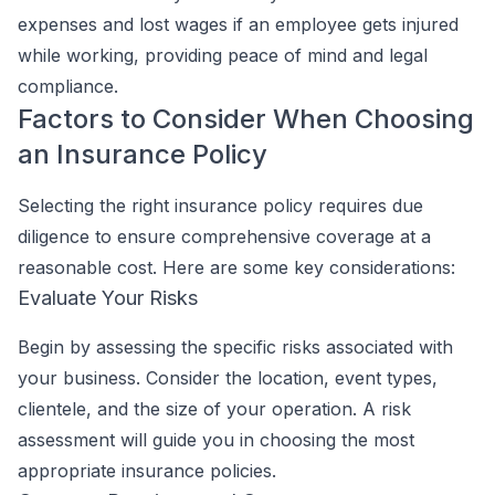
expenses and lost wages if an employee gets injured
while working, providing peace of mind and legal
compliance.
Factors to Consider When Choosing
an Insurance Policy
Selecting the right insurance policy requires due
diligence to ensure comprehensive coverage at a
reasonable cost. Here are some key considerations:
Evaluate Your Risks
Begin by assessing the specific risks associated with
your business. Consider the location, event types,
clientele, and the size of your operation. A risk
assessment will guide you in choosing the most
appropriate insurance policies.