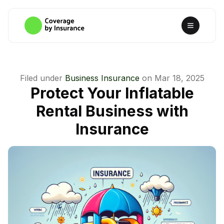
Filed under
Business Insurance
on
Mar 18, 2025
Protect Your Inflatable
Rental Business with
Insurance