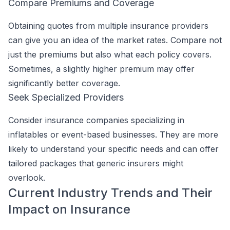
Compare Premiums and Coverage
Obtaining quotes from multiple insurance providers
can give you an idea of the market rates. Compare not
just the premiums but also what each policy covers.
Sometimes, a slightly higher premium may offer
significantly better coverage.
Seek Specialized Providers
Consider insurance companies specializing in
inflatables or event-based businesses. They are more
likely to understand your specific needs and can offer
tailored packages that generic insurers might
overlook.
Current Industry Trends and Their
Impact on Insurance