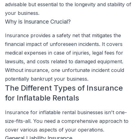
advisable but essential to the longevity and stability of
your business.
Why is Insurance Crucial?
Insurance provides a safety net that mitigates the
financial impact of unforeseen incidents. It covers
medical expenses in case of injuries, legal fees for
lawsuits, and costs related to damaged equipment.
Without insurance, one unfortunate incident could
potentially bankrupt your business.
The Different Types of Insurance
for Inflatable Rentals
Insurance for inflatable rental businesses isn't one-
size-fits-all. You need a comprehensive approach to
cover various aspects of your operations.
General Liability Insurance