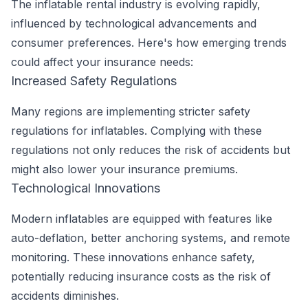
The inflatable rental industry is evolving rapidly,
influenced by technological advancements and
consumer preferences. Here's how emerging trends
could affect your insurance needs:
Increased Safety Regulations
Many regions are implementing stricter safety
regulations for inflatables. Complying with these
regulations not only reduces the risk of accidents but
might also lower your insurance premiums.
Technological Innovations
Modern inflatables are equipped with features like
auto-deflation, better anchoring systems, and remote
monitoring. These innovations enhance safety,
potentially reducing insurance costs as the risk of
accidents diminishes.