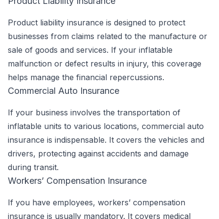
Product Liability Insurance
Product liability insurance is designed to protect
businesses from claims related to the manufacture or
sale of goods and services. If your inflatable
malfunction or defect results in injury, this coverage
helps manage the financial repercussions.
Commercial Auto Insurance
If your business involves the transportation of
inflatable units to various locations, commercial auto
insurance is indispensable. It covers the vehicles and
drivers, protecting against accidents and damage
during transit.
Workers’ Compensation Insurance
If you have employees, workers’ compensation
insurance is usually mandatory. It covers medical