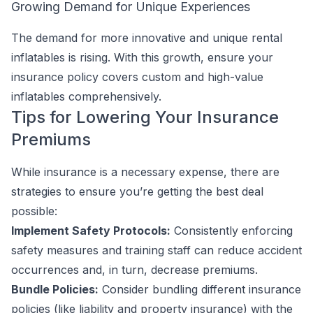
Growing Demand for Unique Experiences
The demand for more innovative and unique rental
inflatables is rising. With this growth, ensure your
insurance policy covers custom and high-value
inflatables comprehensively.
Tips for Lowering Your Insurance
Premiums
While insurance is a necessary expense, there are
strategies to ensure you’re getting the best deal
possible:
Implement Safety Protocols:
Consistently enforcing
safety measures and training staff can reduce accident
occurrences and, in turn, decrease premiums.
Bundle Policies:
Consider bundling different insurance
policies (like liability and property insurance) with the