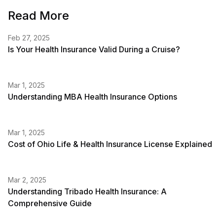
Read More
Feb 27, 2025
Is Your Health Insurance Valid During a Cruise?
Mar 1, 2025
Understanding MBA Health Insurance Options
Mar 1, 2025
Cost of Ohio Life & Health Insurance License Explained
Mar 2, 2025
Understanding Tribado Health Insurance: A
Comprehensive Guide