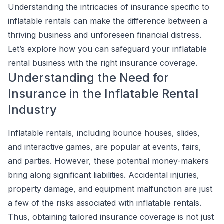
Understanding the intricacies of insurance specific to
inflatable rentals can make the difference between a
thriving business and unforeseen financial distress.
Let’s explore how you can safeguard your inflatable
rental business with the right insurance coverage.
Understanding the Need for
Insurance in the Inflatable Rental
Industry
Inflatable rentals, including bounce houses, slides,
and interactive games, are popular at events, fairs,
and parties. However, these potential money-makers
bring along significant liabilities. Accidental injuries,
property damage, and equipment malfunction are just
a few of the risks associated with inflatable rentals.
Thus, obtaining tailored insurance coverage is not just