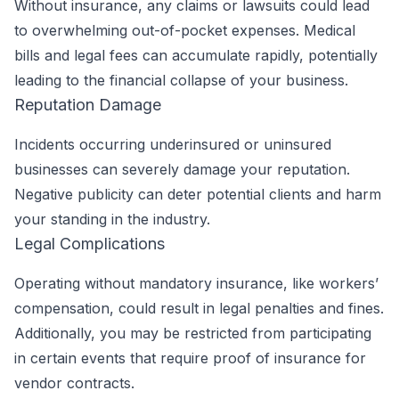
Without insurance, any claims or lawsuits could lead
to overwhelming out-of-pocket expenses. Medical
bills and legal fees can accumulate rapidly, potentially
leading to the financial collapse of your business.
Reputation Damage
Incidents occurring underinsured or uninsured
businesses can severely damage your reputation.
Negative publicity can deter potential clients and harm
your standing in the industry.
Legal Complications
Operating without mandatory insurance, like workers’
compensation, could result in legal penalties and fines.
Additionally, you may be restricted from participating
in certain events that require proof of insurance for
vendor contracts.