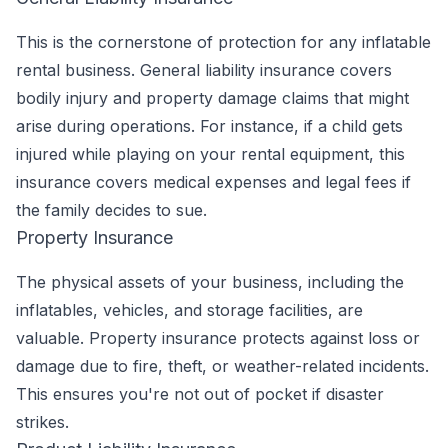
This is the cornerstone of protection for any inflatable
rental business. General liability insurance covers
bodily injury and property damage claims that might
arise during operations. For instance, if a child gets
injured while playing on your rental equipment, this
insurance covers medical expenses and legal fees if
the family decides to sue.
Property Insurance
The physical assets of your business, including the
inflatables, vehicles, and storage facilities, are
valuable. Property insurance protects against loss or
damage due to fire, theft, or weather-related incidents.
This ensures you're not out of pocket if disaster
strikes.