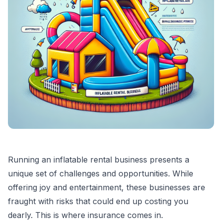
Running an inflatable rental business presents a
unique set of challenges and opportunities. While
offering joy and entertainment, these businesses are
fraught with risks that could end up costing you
dearly. This is where insurance comes in.