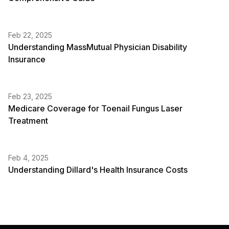
Feb 22, 2025
Understanding MassMutual Physician Disability
Insurance
Feb 23, 2025
Medicare Coverage for Toenail Fungus Laser
Treatment
Feb 4, 2025
Understanding Dillard's Health Insurance Costs