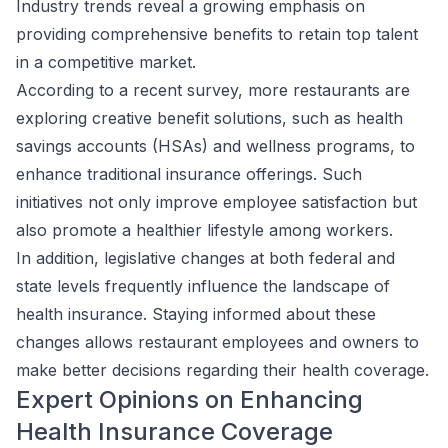
Industry trends reveal a growing emphasis on
providing comprehensive benefits to retain top talent
in a competitive market.
According to a recent survey, more restaurants are
exploring creative benefit solutions, such as health
savings accounts (HSAs) and wellness programs, to
enhance traditional insurance offerings. Such
initiatives not only improve employee satisfaction but
also promote a healthier lifestyle among workers.
In addition, legislative changes at both federal and
state levels frequently influence the landscape of
health insurance. Staying informed about these
changes allows restaurant employees and owners to
make better decisions regarding their health coverage.
Expert Opinions on Enhancing
Health Insurance Coverage