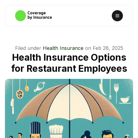
Filed under
Health Insurance
on
Feb 28, 2025
Health Insurance Options
for Restaurant Employees