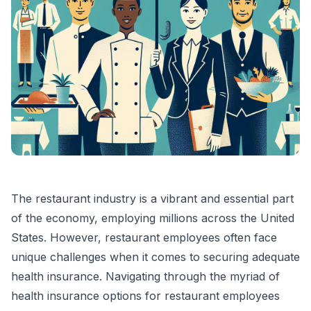
The restaurant industry is a vibrant and essential part
of the economy, employing millions across the United
States. However, restaurant employees often face
unique challenges when it comes to securing adequate
health insurance. Navigating through the myriad of
health insurance options for restaurant employees