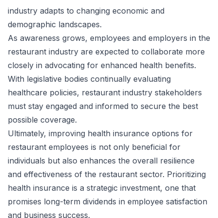
industry adapts to changing economic and
demographic landscapes.
As awareness grows, employees and employers in the
restaurant industry are expected to collaborate more
closely in advocating for enhanced health benefits.
With legislative bodies continually evaluating
healthcare policies, restaurant industry stakeholders
must stay engaged and informed to secure the best
possible coverage.
Ultimately, improving health insurance options for
restaurant employees is not only beneficial for
individuals but also enhances the overall resilience
and effectiveness of the restaurant sector. Prioritizing
health insurance is a strategic investment, one that
promises long-term dividends in employee satisfaction
and business success.