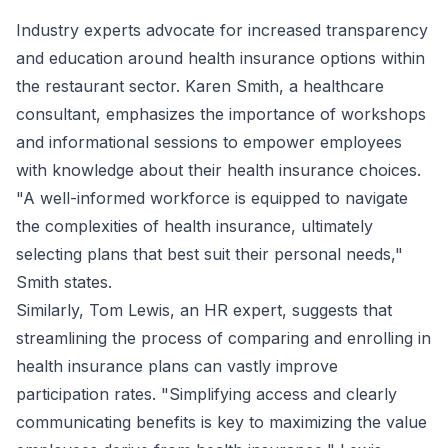
Industry experts advocate for increased transparency
and education around health insurance options within
the restaurant sector. Karen Smith, a healthcare
consultant, emphasizes the importance of workshops
and informational sessions to empower employees
with knowledge about their health insurance choices.
"A well-informed workforce is equipped to navigate
the complexities of health insurance, ultimately
selecting plans that best suit their personal needs,"
Smith states.
Similarly, Tom Lewis, an HR expert, suggests that
streamlining the process of comparing and enrolling in
health insurance plans can vastly improve
participation rates. "Simplifying access and clearly
communicating benefits is key to maximizing the value