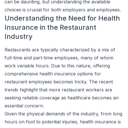
can be daunting, but understanding the available
choices is crucial for both employers and employees.
Understanding the Need for Health
Insurance in the Restaurant
Industry
Restaurants are typically characterized by a mix of
full-time and part-time employees, many of whom
work variable hours. Due to this nature, offering
comprehensive health insurance options for
restaurant employees becomes tricky. The recent
trends highlight that more restaurant workers are
seeking reliable coverage as healthcare becomes an
essential concern.
Given the physical demands of the industry, from long
hours on foot to potential injuries, health insurance is