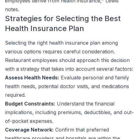
employees derive from health insurance," Lewis
notes.
Strategies for Selecting the Best
Health Insurance Plan
Selecting the right health insurance plan among
various options requires careful consideration.
Restaurant employees should approach this decision
with a strategy that takes into account several factors:
Assess Health Needs:
Evaluate personal and family
health needs, potential doctor visits, and medications
required.
Budget Constraints:
Understand the financial
implications, including premiums, deductibles, and out-
of-pocket expenses.
Coverage Network:
Confirm that preferred
healthcare providers and hospitals are within the