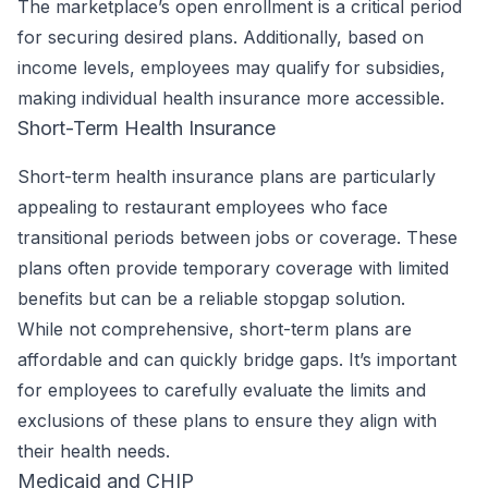
The marketplace’s open enrollment is a critical period
for securing desired plans. Additionally, based on
income levels, employees may qualify for subsidies,
making individual health insurance more accessible.
Short-Term Health Insurance
Short-term health insurance plans are particularly
appealing to restaurant employees who face
transitional periods between jobs or coverage. These
plans often provide temporary coverage with limited
benefits but can be a reliable stopgap solution.
While not comprehensive, short-term plans are
affordable and can quickly bridge gaps. It’s important
for employees to carefully evaluate the limits and
exclusions of these plans to ensure they align with
their health needs.
Medicaid and CHIP