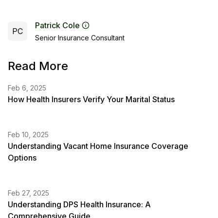
Patrick Cole
PC
Senior Insurance Consultant
Read More
Feb 6, 2025
How Health Insurers Verify Your Marital Status
Feb 10, 2025
Understanding Vacant Home Insurance Coverage
Options
Feb 27, 2025
Understanding DPS Health Insurance: A
Comprehensive Guide