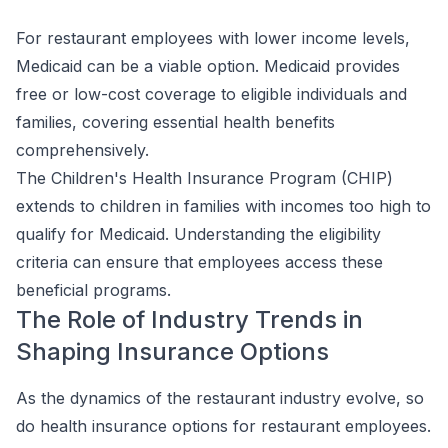
For restaurant employees with lower income levels,
Medicaid can be a viable option. Medicaid provides
free or low-cost coverage to eligible individuals and
families, covering essential health benefits
comprehensively.
The Children's Health Insurance Program (CHIP)
extends to children in families with incomes too high to
qualify for Medicaid. Understanding the eligibility
criteria can ensure that employees access these
beneficial programs.
The Role of Industry Trends in
Shaping Insurance Options
As the dynamics of the restaurant industry evolve, so
do health insurance options for restaurant employees.