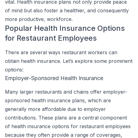
vital. Health insurance plans not only provide peace
of mind but also foster a healthier, and consequently
more productive, workforce.
Popular Health Insurance Options
for Restaurant Employees
There are several ways restaurant workers can
obtain health insurance. Let’s explore some prominent
options:
Employer-Sponsored Health Insurance
Many larger restaurants and chains offer employer-
sponsored health insurance plans, which are
generally more affordable due to employer
contributions. These plans are a central component
of health insurance options for restaurant employees
because they often provide a range of coverages,