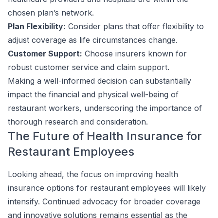
chosen plan’s network.
Plan Flexibility:
Consider plans that offer flexibility to
adjust coverage as life circumstances change.
Customer Support:
Choose insurers known for
robust customer service and claim support.
Making a well-informed decision can substantially
impact the financial and physical well-being of
restaurant workers, underscoring the importance of
thorough research and consideration.
The Future of Health Insurance for
Restaurant Employees
Looking ahead, the focus on improving health
insurance options for restaurant employees will likely
intensify. Continued advocacy for broader coverage
and innovative solutions remains essential as the