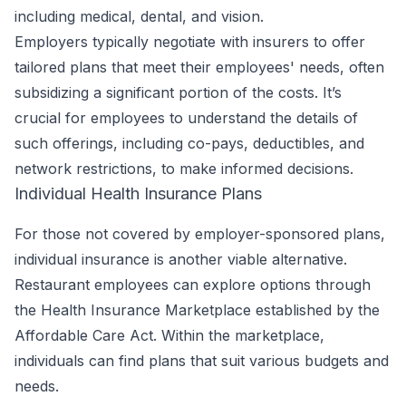
including medical, dental, and vision.
Employers typically negotiate with insurers to offer
tailored plans that meet their employees' needs, often
subsidizing a significant portion of the costs. It’s
crucial for employees to understand the details of
such offerings, including co-pays, deductibles, and
network restrictions, to make informed decisions.
Individual Health Insurance Plans
For those not covered by employer-sponsored plans,
individual insurance is another viable alternative.
Restaurant employees can explore options through
the Health Insurance Marketplace established by the
Affordable Care Act. Within the marketplace,
individuals can find plans that suit various budgets and
needs.