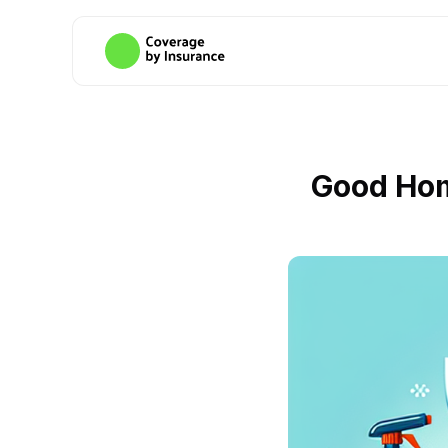
Good Hom