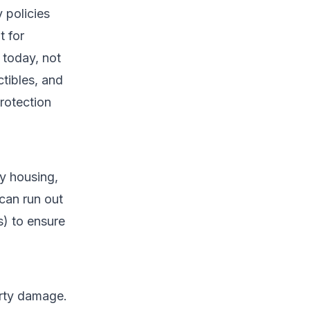
 policies
t for
 today, not
ctibles, and
rotection
y housing,
 can run out
) to ensure
perty damage.