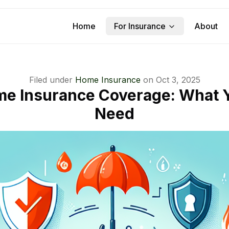
Home
For Insurance
About
Filed under
Home Insurance
on
Oct 3, 2025
e Insurance Coverage: What Y
Need