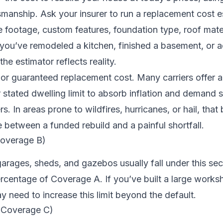
smanship. Ask your insurer to run a replacement cost e
 footage, custom features, foundation type, roof mate
If you’ve remodeled a kitchen, finished a basement, or
the estimator reflects reality.
or guaranteed replacement cost. Many carriers offer 
tated dwelling limit to absorb inflation and demand s
. In areas prone to wildfires, hurricanes, or hail, that
 between a funded rebuild and a painful shortfall.
Coverage B)
rages, sheds, and gazebos usually fall under this sec
percentage of Coverage A. If you’ve built a large works
y need to increase this limit beyond the default.
 (Coverage C)