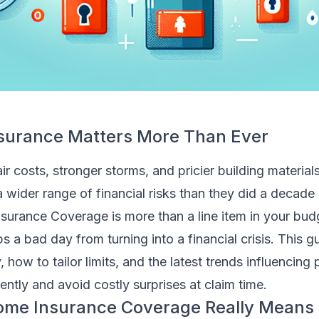
urance Matters More Than Ever
r costs, stronger storms, and pricier building materials
wider range of financial risks than they did a decade 
rance Coverage is more than a line item in your bud
ps a bad day from turning into a financial crisis. This 
 how to tailor limits, and the latest trends influencing
ntly and avoid costly surprises at claim time.
me Insurance Coverage Really Means