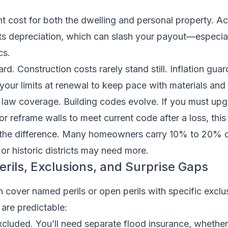
 cost for both the dwelling and personal property. Ac
s depreciation, which can slash your payout—especial
cs.
rd. Construction costs rarely stand still. Inflation gua
 your limits at renewal to keep pace with materials and 
 law coverage. Building codes evolve. If you must upg
 or reframe walls to meet current code after a loss, this
the difference. Many homeowners carry 10% to 20% 
or historic districts may need more.
rils, Exclusions, and Surprise Gaps
 cover named perils or open perils with specific exclu
 are predictable:
excluded. You’ll need separate flood insurance, whethe