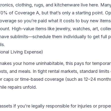
tronics, clothing, rugs, and kitchenware live here. Many
0% of Coverage A, but that’s only a starting point. Op
overage so you’re paid what it costs to buy new items
unt. High-value items like jewelry, watches, art, colle
ave sublimits—schedule them individually to get full p
ls.
ional Living Expense)
 makes your home uninhabitable, this pays for temporar
ts, and meals. In tight rental markets, standard limits
her caps or time-based coverage (such as 12–24 months
ile repairs unfold.
assets if you’re legally responsible for injuries or pro