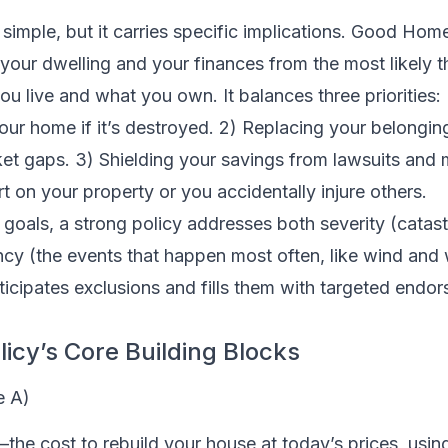
imple, but it carries specific implications. Good Hom
our dwelling and your finances from the most likely t
ou live and what you own. It balances three priorities:
 your home if it’s destroyed. 2) Replacing your belongin
et gaps. 3) Shielding your savings from lawsuits and m
t on your property or you accidentally injure others.
 goals, a strong policy addresses both severity (catas
ncy (the events that happen most often, like wind and
ticipates exclusions and fills them with targeted endo
icy’s Core Building Blocks
e A)
—the cost to rebuild your house at today’s prices, usi