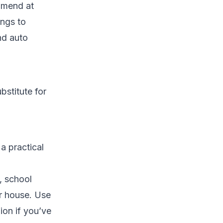
mmend at
ings to
nd auto
bstitute for
a practical
, school
ur house. Use
ion if you’ve