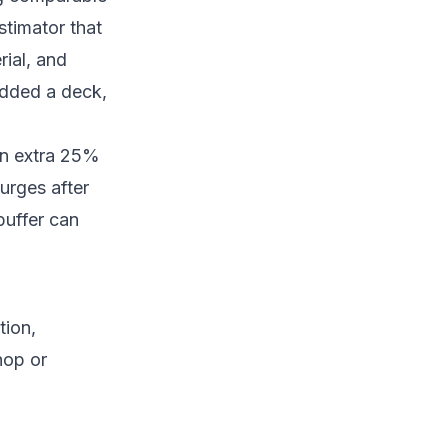
stimator that
rial, and
 added a deck,
an extra 25%
urges after
 buffer can
tion,
hop or