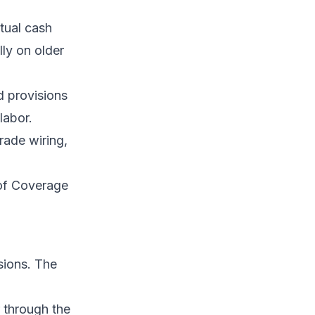
tual cash
ly on older
rd provisions
labor.
rade wiring,
of Coverage
sions. The
r through the