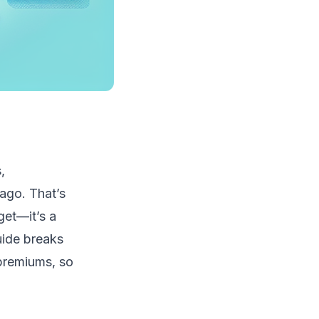
,
ago. That’s
get—it’s a
guide breaks
 premiums, so