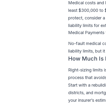
Medical costs and 
least $300,000 to $
protect, consider a
liability limits for 
Medical Payments 
No-fault medical cov
liability limits, bu
How Much Is
Right-sizing limits
process that avoid
Start with a rebuil
districts, and mort
your insurer’s esti