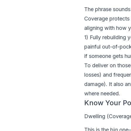
The phrase sounds s
Coverage protects y
aligning with how y
1) Fully rebuilding
painful out-of-pock
if someone gets hur
To deliver on those
losses) and freque
damage). It also an
where needed.
Know Your Pol
Dwelling (Coverag
This is the big one