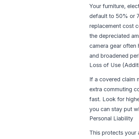
Your furniture, elec
default to 50% or 7
replacement cost c
the depreciated amo
camera gear often h
and broadened peri
Loss of Use (Addit
If a covered claim
extra commuting cos
fast. Look for hig
you can stay put wh
Personal Liability
This protects your 