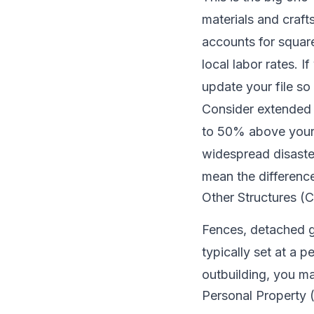
materials and craft
accounts for square
local labor rates. 
update your file so 
Consider extended 
to 50% above your s
widespread disasters
mean the difference
Other Structures (
Fences, detached ga
typically set at a 
outbuilding, you ma
Personal Property