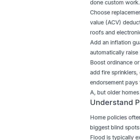
done custom work.
Choose replacement
value (ACV) deduct
roofs and electroni
Add an inflation gua
automatically raise
Boost ordinance or
add fire sprinklers,
endorsement pays 
A, but older homes 
Understand Pe
Home policies often
biggest blind spots
Flood is typically 