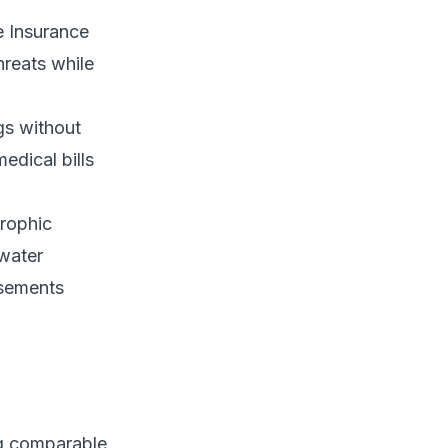
e Insurance
hreats while
gs without
edical bills
trophic
 water
rsements
ng comparable