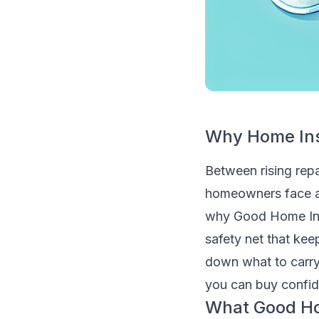
Why Home Ins
Between rising repai
homeowners face a 
why Good Home Insu
safety net that kee
down what to carry,
you can buy confide
What Good Ho