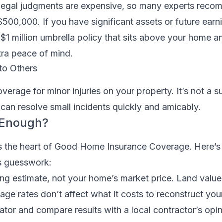
legal judgments are expensive, so many experts reco
500,000. If you have significant assets or future earn
 $1 million umbrella policy that sits above your home a
extra peace of mind.
to Others
erage for minor injuries on your property. It’s not a su
t it can resolve small incidents quickly and amicably.
 Enough?
 is the heart of Good Home Insurance Coverage. Here’s 
s guesswork:
ding estimate, not your home’s market price. Land value
gage rates don’t affect what it costs to reconstruct yo
mator and compare results with a local contractor’s opin