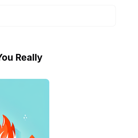
ou Really