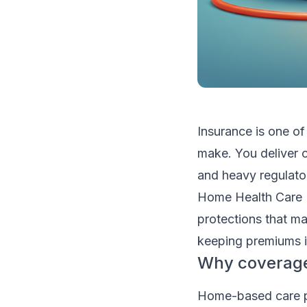
Insurance is one of
make. You deliver c
and heavy regulato
Home Health Care 
protections that mat
keeping premiums i
Why coverage
Home-based care pu