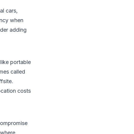
al cars,
gency when
ider adding
like portable
imes called
fsite.
ocation costs
 compromise
s where