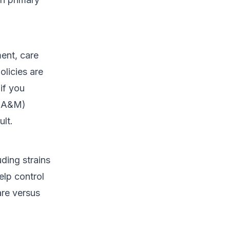
ent, care
licies are
if you
 (A&M)
lt.
ding strains
elp control
are versus