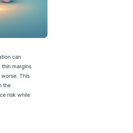
ation can
 thin margins
 worse. This
h the
ce risk while