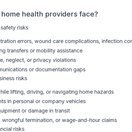
 home health providers face?
 safety risks
ration errors, wound care complications, infection con
ring transfers or mobility assistance
e, neglect, or privacy violations
munications or documentation gaps
iness risks
hile lifting, driving, or navigating home hazards
ts in personal or company vehicles
quipment or damage in transit
 wrongful termination, or wage-and-hour claims
ncial risks