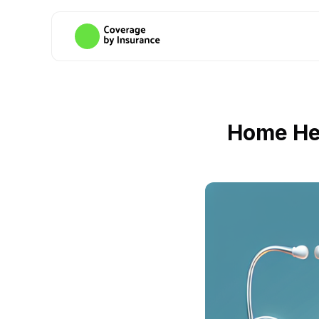
Home Hea