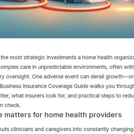
 the most strategic investments a home health organiz
omplex care in unpredictable environments, often with
ry oversight. One adverse event can derail growth—or
Business Insurance Coverage Guide walks you throug
ter, what insurers look for, and practical steps to redu
n check.
 matters for home health providers
ts clinicians and caregivers into constantly changing