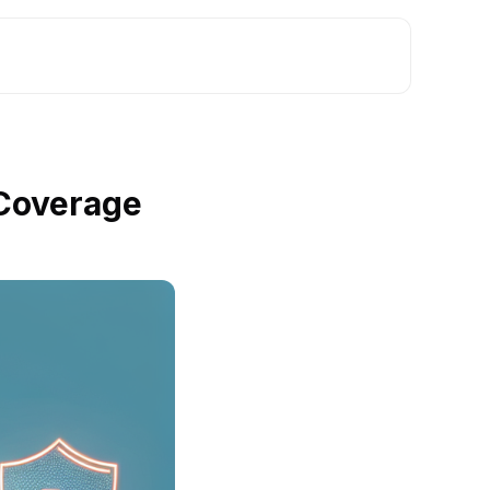
 Coverage