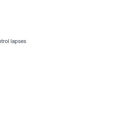
trol lapses