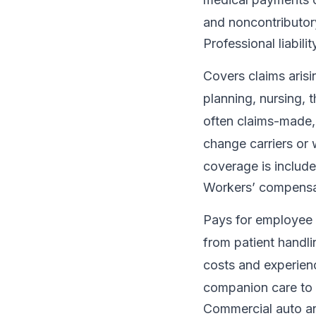
and noncontributory
Professional liabili
Covers claims aris
planning, nursing,
often claims-made, 
change carriers or
coverage is includ
Workers’ compensa
Pays for employee i
from patient handl
costs and experienc
companion care to a
Commercial auto 