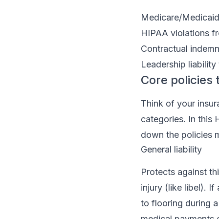
Medicare/Medicaid 
HIPAA violations fr
Contractual indemni
Leadership liability
Core policies 
Think of your insur
categories. In thi
down the policies 
General liability
Protects against th
injury (like libel).
to flooring during 
medical payments co