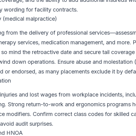
 wording for facility contracts.
ty (medical malpractice)
ing from the delivery of professional services—assessm
 therapy services, medication management, and more. Po
so mind the retroactive date and secure tail coverage 
 wind down operations. Ensure abuse and molestation
ed or endorsed, as many placements exclude it by defau
tion
njuries and lost wages from workplace incidents, inclu
ing. Strong return-to-work and ergonomics programs h
e modifiers. Confirm correct class codes for skilled c
void audit surprises.
and HNOA