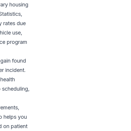
rary housing
tatistics,
y rates due
hicle use,
ance program
again found
r incident.
 health
o scheduling,
rements,
so helps you
 on patient