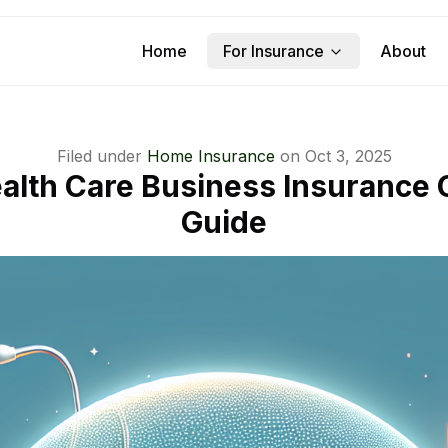
Home
For Insurance
About
Filed under
Home Insurance
on
Oct 3, 2025
lth Care Business Insurance
Guide