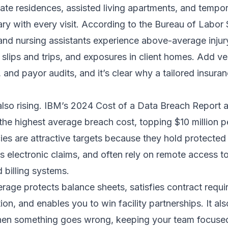
te residences, assisted living apartments, and tempo
 with every visit. According to the Bureau of Labor S
and nursing assistants experience above-average injur
, slips and trips, and exposures in client homes. Add ve
, and payor audits, and it’s clear why a tailored insur
also rising. IBM’s 2024 Cost of a Data Breach Report 
the highest average breach cost, topping $10 million pe
es are attractive targets because they hold protected
s electronic claims, and often rely on remote access t
 billing systems.
rage protects balance sheets, satisfies contract requi
ion, and enables you to win facility partnerships. It al
en something goes wrong, keeping your team focused