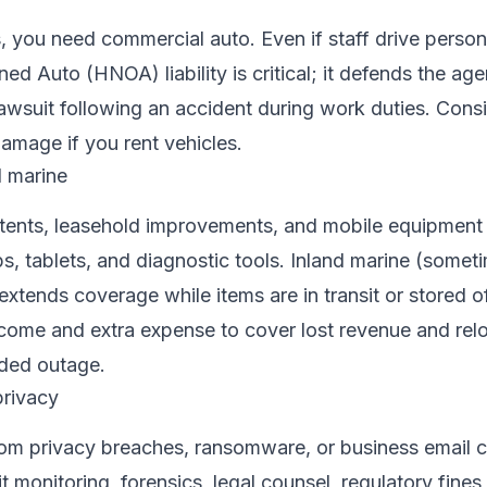
, you need commercial auto. Even if staff drive person
d Auto (HNOA) liability is critical; it defends the a
awsuit following an accident during work duties. Cons
damage if you rent vehicles.
d marine
ntents, leasehold improvements, and mobile equipment 
, tablets, and diagnostic tools. Inland marine (somet
extends coverage while items are in transit or stored of
ncome and extra expense to cover lost revenue and rel
ended outage.
privacy
om privacy breaches, ransomware, or business email
it monitoring, forensics, legal counsel, regulatory fine