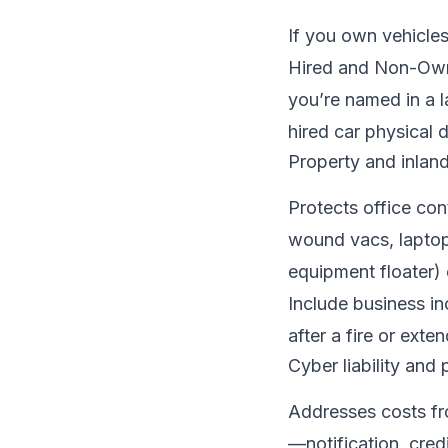
If you own vehicles
Hired and Non-Owne
you’re named in a l
hired car physical 
Property and inlan
Protects office co
wound vacs, laptops
equipment floater) 
Include business i
after a fire or ext
Cyber liability and 
Addresses costs fr
—notification, cred