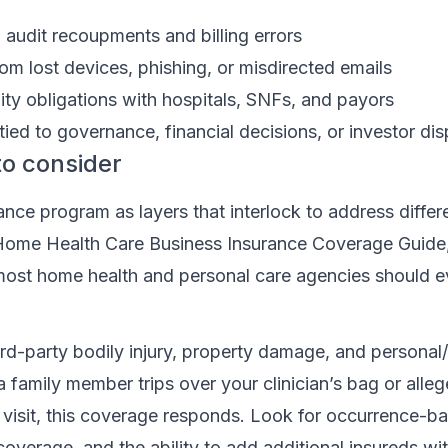
audit recoupments and billing errors
om lost devices, phishing, or misdirected emails
ty obligations with hospitals, SNFs, and payors
 tied to governance, financial decisions, or investor di
to consider
ance program as layers that interlock to address differe
s Home Health Care Business Insurance Coverage Guide
most home health and personal care agencies should e
ird-party bodily injury, property damage, and personal
 If a family member trips over your clinician’s bag or al
a visit, this coverage responds. Look for occurrence-b
verage, and the ability to add additional insureds wi