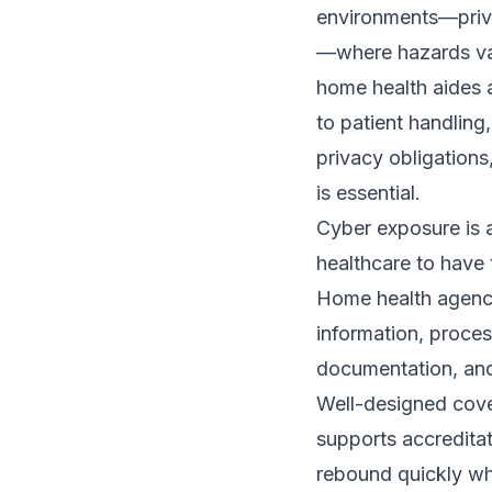
environments—priva
—where hazards vary
home health aides 
to patient handling
privacy obligations
is essential.
Cyber exposure is 
healthcare to have 
Home health agenci
information, proces
documentation, and
Well-designed cove
supports accreditat
rebound quickly wh