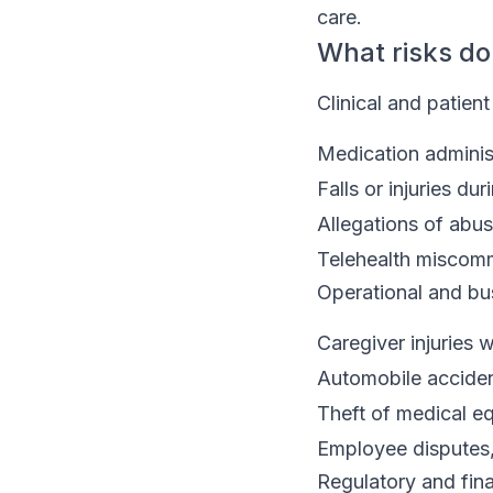
care.
What risks do
Clinical and patient
Medication administ
Falls or injuries du
Allegations of abus
Telehealth miscom
Operational and bus
Caregiver injuries w
Automobile acciden
Theft of medical e
Employee disputes,
Regulatory and fina