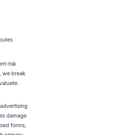
sputes
nt risk
, we break
valuate.
/advertising
leges damage
ased forms,
th primary