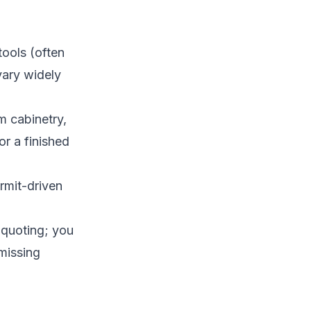
tools (often
vary widely
om cabinetry,
or a finished
ermit-driven
 quoting; you
 missing