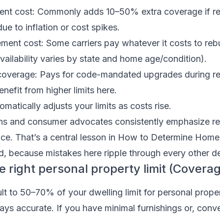
ent cost: Commonly adds 10–50% extra coverage if re
ue to inflation or cost spikes.
ent cost: Some carriers pay whatever it costs to rebuil
availability varies by state and home age/condition).
overage: Pays for code-mandated upgrades during rep
nefit from higher limits here.
omatically adjusts your limits as costs rise.
ons and consumer advocates consistently emphasize r
rice. That’s a central lesson in How to Determine Home
 because mistakes here ripple through every other de
e right personal property limit (Covera
lt to 50–70% of your dwelling limit for personal proper
ways accurate. If you have minimal furnishings or, conve