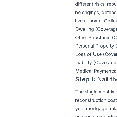
different risks: re
belongings, defendi
live at home. Optim
Dwelling (Coverage 
Other Structures (
Personal Property 
Loss of Use (Covera
Liability (Coverage
Medical Payments: S
Step 1: Nail 
The single most impo
reconstruction cost
your mortgage balan
and required code 