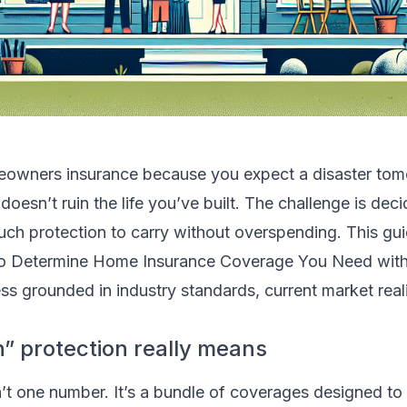
eowners insurance because you expect a disaster tom
 doesn’t ruin the life you’ve built. The challenge is dec
ch protection to carry without overspending. This gu
o Determine Home Insurance Coverage You Need with a
s grounded in industry standards, current market reali
 protection really means
’t one number. It’s a bundle of coverages designed to