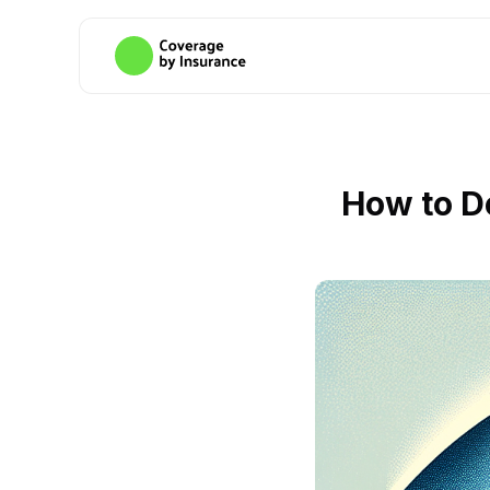
How to D