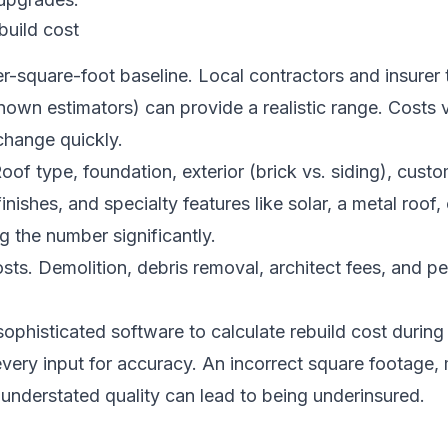
build cost
er-square-foot baseline. Local contractors and insurer 
own estimators) can provide a realistic range. Costs 
change quickly.
Roof type, foundation, exterior (brick vs. siding), cust
finishes, and specialty features like solar, a metal roof, 
 the number significantly.
osts. Demolition, debris removal, architect fees, and p
ophisticated software to calculate rebuild cost during
 every input for accuracy. An incorrect square footage,
 understated quality can lead to being underinsured.