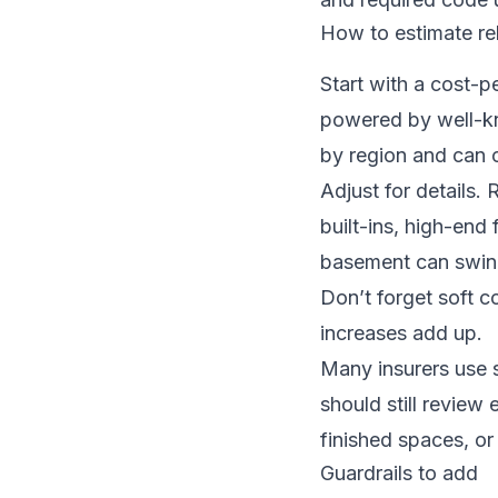
How to estimate re
Start with a cost-p
powered by well-kn
by region and can 
Adjust for details. 
built-ins, high-end 
basement can swing
Don’t forget soft c
increases add up.
Many insurers use s
should still review
finished spaces, or
Guardrails to add