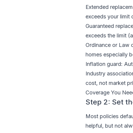
Extended replacem
exceeds your limit d
Guaranteed replacem
exceeds the limit (
Ordinance or Law c
homes especially be
Inflation guard: Aut
Industry associati
cost, not market p
Coverage You Need,
Step 2: Set th
Most policies defau
helpful, but not al