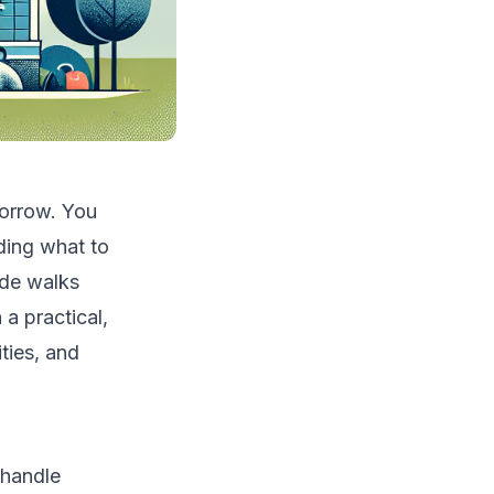
orrow. You
iding what to
ide walks
 practical,
ties, and
 handle