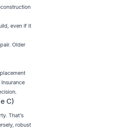
construction
d, even if it
air. Older
eplacement
 Insurance
cision.
ge C)
ty. That’s
rsely, robust