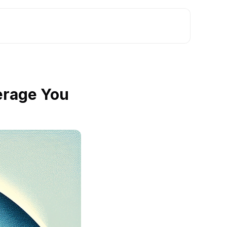
erage You