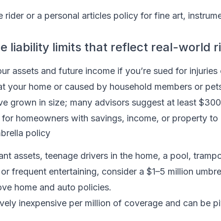
rider or a personal articles policy for fine art, instrume
liability limits that reflect real-world r
our assets and future income if you’re sued for injuries
t your home or caused by household members or pets
ve grown in size; many advisors suggest at least $300
r homeowners with savings, income, or property to 
rella policy
cant assets, teenage drivers in the home, a pool, trampo
, or frequent entertaining, consider a $1–5 million umbrel
bove home and auto policies.
ively inexpensive per million of coverage and can be pi