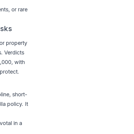
nts, or rare
isks
 or property
. Verdicts
,000, with
protect.
line, short-
la policy. It
votal in a