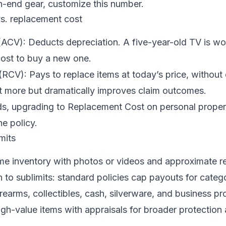
h-end gear, customize this number.
vs. replacement cost
ACV): Deducts depreciation. A five-year-old TV is wor
cost to buy a new one.
CV): Pays to replace items at today’s price, without 
bit more but dramatically improves claim outcomes.
s, upgrading to Replacement Cost on personal propert
he policy.
mits
me inventory with photos or videos and approximate 
n to sublimits: standard policies cap payouts for catego
irearms, collectibles, cash, silverware, and business pr
gh-value items with appraisals for broader protection