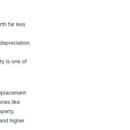
th far less
depreciation.
y is one of
replacement
ries like
operty.
 and higher