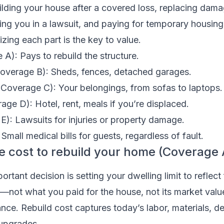
building your house after a covered loss, replacing dam
ng you in a lawsuit, and paying for temporary housing 
izing each part is the key to value.
A): Pays to rebuild the structure.
Coverage B): Sheds, fences, detached garages.
(Coverage C): Your belongings, from sofas to laptops.
ge D): Hotel, rent, meals if you’re displaced.
 E): Lawsuits for injuries or property damage.
mall medical bills for guests, regardless of fault.
the cost to rebuild your home (Coverage 
rtant decision is setting your dwelling limit to reflect 
—not what you paid for the house, not its market valu
ce. Rebuild cost captures today’s labor, materials, de
upgrades.