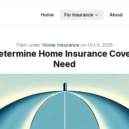
Home
For Insurance
About
Filed under
Home Insurance
on
Oct 6, 2025
etermine Home Insurance Cov
Need