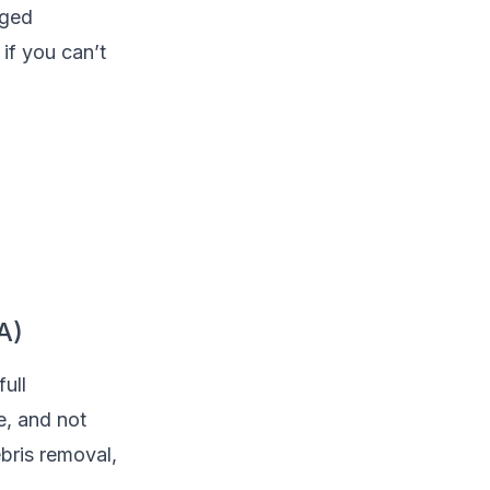
aged
if you can’t
A)
full
e, and not
bris removal,