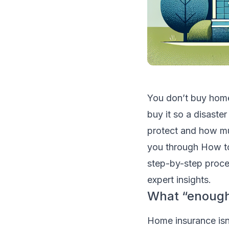
You don’t buy hom
buy it so a disaster
protect and how mu
you through How t
step-by-step proces
expert insights.
What “enough”
Home insurance isn