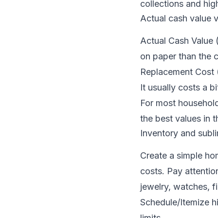
collections and hig
Actual cash value 
Actual Cash Value (
on paper than the 
Replacement Cost (R
It usually costs a 
For most household
the best values in t
Inventory and subli
Create a simple ho
costs. Pay attentio
jewelry, watches, f
Schedule/Itemize hi
limits.