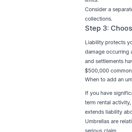
Consider a separate 
collections.
Step 3: Choose 
Liability protects y
damage occurring a
and settlements ha
$500,000 common fo
When to add an umb
If you have signifi
term rental activity
extends liability a
Umbrellas are relat
serious claim.