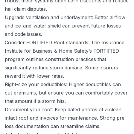
robust metal systems often earn discounts and reduce
hail claim disputes.
Upgrade ventilation and underlayment: Better airflow
and ice-and-water shield can prevent future losses
and code issues.
Consider FORTIFIED Roof standards: The Insurance
Institute for Business & Home Safety’s FORTIFIED
program outlines construction practices that
significantly reduce storm damage. Some insurers
reward it with lower rates.
Right-size your deductibles: Higher deductibles can
cut premiums, but ensure you can comfortably cover
that amount if a storm hits.
Document your roof: Keep dated photos of a clean,
intact roof and invoices for maintenance. Strong pre-
loss documentation can streamline claims.