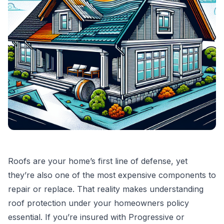
Roofs are your home’s first line of defense, yet
they’re also one of the most expensive components to
repair or replace. That reality makes understanding
roof protection under your homeowners policy
essential. If you’re insured with Progressive or