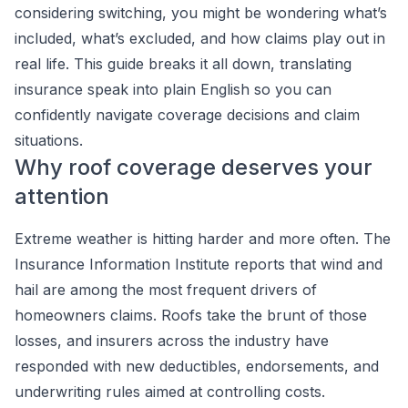
considering switching, you might be wondering what’s
included, what’s excluded, and how claims play out in
real life. This guide breaks it all down, translating
insurance speak into plain English so you can
confidently navigate coverage decisions and claim
situations.
Why roof coverage deserves your
attention
Extreme weather is hitting harder and more often. The
Insurance Information Institute reports that wind and
hail are among the most frequent drivers of
homeowners claims. Roofs take the brunt of those
losses, and insurers across the industry have
responded with new deductibles, endorsements, and
underwriting rules aimed at controlling costs.