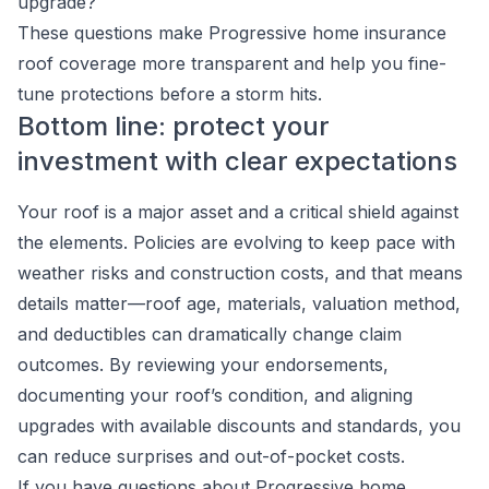
upgrade?
These questions make Progressive home insurance
roof coverage more transparent and help you fine-
tune protections before a storm hits.
Bottom line: protect your
investment with clear expectations
Your roof is a major asset and a critical shield against
the elements. Policies are evolving to keep pace with
weather risks and construction costs, and that means
details matter—roof age, materials, valuation method,
and deductibles can dramatically change claim
outcomes. By reviewing your endorsements,
documenting your roof’s condition, and aligning
upgrades with available discounts and standards, you
can reduce surprises and out-of-pocket costs.
If you have questions about Progressive home