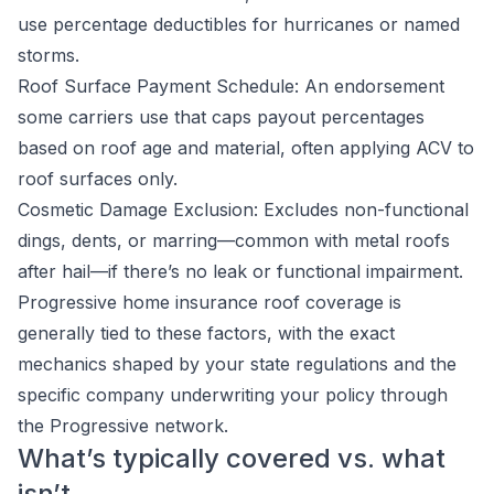
use percentage deductibles for hurricanes or named
storms.
Roof Surface Payment Schedule: An endorsement
some carriers use that caps payout percentages
based on roof age and material, often applying ACV to
roof surfaces only.
Cosmetic Damage Exclusion: Excludes non-functional
dings, dents, or marring—common with metal roofs
after hail—if there’s no leak or functional impairment.
Progressive home insurance roof coverage is
generally tied to these factors, with the exact
mechanics shaped by your state regulations and the
specific company underwriting your policy through
the Progressive network.
What’s typically covered vs. what
isn’t