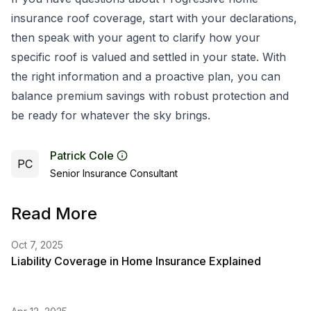
insurance roof coverage, start with your declarations,
then speak with your agent to clarify how your
specific roof is valued and settled in your state. With
the right information and a proactive plan, you can
balance premium savings with robust protection and
be ready for whatever the sky brings.
Patrick Cole
PC
Senior Insurance Consultant
Read More
Oct 7, 2025
Liability Coverage in Home Insurance Explained