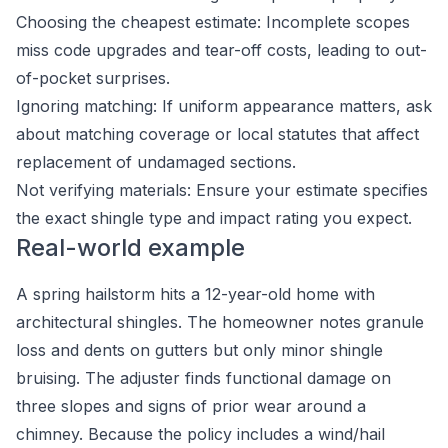
Choosing the cheapest estimate: Incomplete scopes
miss code upgrades and tear-off costs, leading to out-
of-pocket surprises.
Ignoring matching: If uniform appearance matters, ask
about matching coverage or local statutes that affect
replacement of undamaged sections.
Not verifying materials: Ensure your estimate specifies
the exact shingle type and impact rating you expect.
Real-world example
A spring hailstorm hits a 12-year-old home with
architectural shingles. The homeowner notes granule
loss and dents on gutters but only minor shingle
bruising. The adjuster finds functional damage on
three slopes and signs of prior wear around a
chimney. Because the policy includes a wind/hail