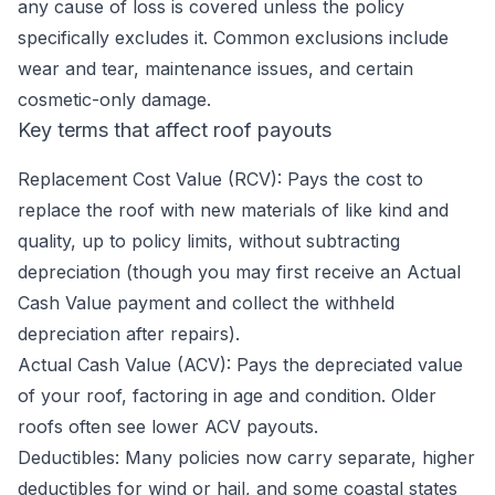
any cause of loss is covered unless the policy
specifically excludes it. Common exclusions include
wear and tear, maintenance issues, and certain
cosmetic-only damage.
Key terms that affect roof payouts
Replacement Cost Value (RCV): Pays the cost to
replace the roof with new materials of like kind and
quality, up to policy limits, without subtracting
depreciation (though you may first receive an Actual
Cash Value payment and collect the withheld
depreciation after repairs).
Actual Cash Value (ACV): Pays the depreciated value
of your roof, factoring in age and condition. Older
roofs often see lower ACV payouts.
Deductibles: Many policies now carry separate, higher
deductibles for wind or hail, and some coastal states