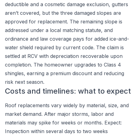
deductible and a cosmetic damage exclusion, gutters
aren’t covered, but the three damaged slopes are
approved for replacement. The remaining slope is
addressed under a local matching statute, and
ordinance and law coverage pays for added ice-and-
water shield required by current code. The claim is
settled at RCV with depreciation recoverable upon
completion. The homeowner upgrades to Class 4
shingles, earning a premium discount and reducing
risk next season.
Costs and timelines: what to expect
Roof replacements vary widely by material, size, and
market demand. After major storms, labor and
materials may spike for weeks or months. Expect:
Inspection within several days to two weeks