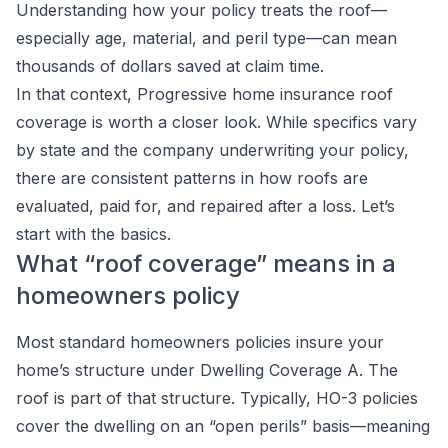
Understanding how your policy treats the roof—
especially age, material, and peril type—can mean
thousands of dollars saved at claim time.
In that context, Progressive home insurance roof
coverage is worth a closer look. While specifics vary
by state and the company underwriting your policy,
there are consistent patterns in how roofs are
evaluated, paid for, and repaired after a loss. Let’s
start with the basics.
What “roof coverage” means in a
homeowners policy
Most standard homeowners policies insure your
home’s structure under Dwelling Coverage A. The
roof is part of that structure. Typically, HO-3 policies
cover the dwelling on an “open perils” basis—meaning