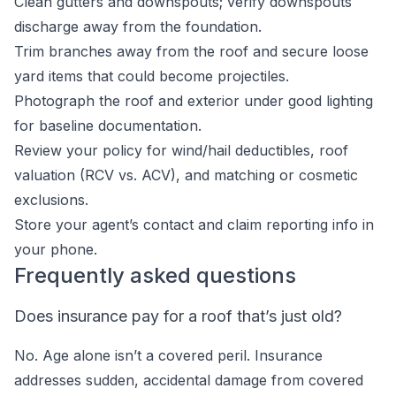
Clean gutters and downspouts; verify downspouts
discharge away from the foundation.
Trim branches away from the roof and secure loose
yard items that could become projectiles.
Photograph the roof and exterior under good lighting
for baseline documentation.
Review your policy for wind/hail deductibles, roof
valuation (RCV vs. ACV), and matching or cosmetic
exclusions.
Store your agent’s contact and claim reporting info in
your phone.
Frequently asked questions
Does insurance pay for a roof that’s just old?
No. Age alone isn’t a covered peril. Insurance
addresses sudden, accidental damage from covered