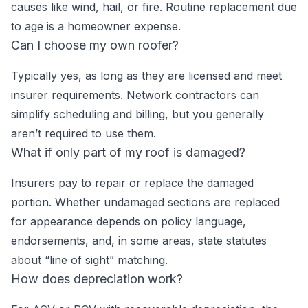
causes like wind, hail, or fire. Routine replacement due
to age is a homeowner expense.
Can I choose my own roofer?
Typically yes, as long as they are licensed and meet
insurer requirements. Network contractors can
simplify scheduling and billing, but you generally
aren’t required to use them.
What if only part of my roof is damaged?
Insurers pay to repair or replace the damaged
portion. Whether undamaged sections are replaced
for appearance depends on policy language,
endorsements, and, in some areas, state statutes
about “line of sight” matching.
How does depreciation work?