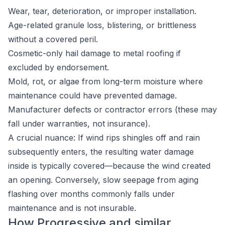
Wear, tear, deterioration, or improper installation.
Age-related granule loss, blistering, or brittleness
without a covered peril.
Cosmetic-only hail damage to metal roofing if
excluded by endorsement.
Mold, rot, or algae from long-term moisture where
maintenance could have prevented damage.
Manufacturer defects or contractor errors (these may
fall under warranties, not insurance).
A crucial nuance: If wind rips shingles off and rain
subsequently enters, the resulting water damage
inside is typically covered—because the wind created
an opening. Conversely, slow seepage from aging
flashing over months commonly falls under
maintenance and is not insurable.
How Progressive and similar