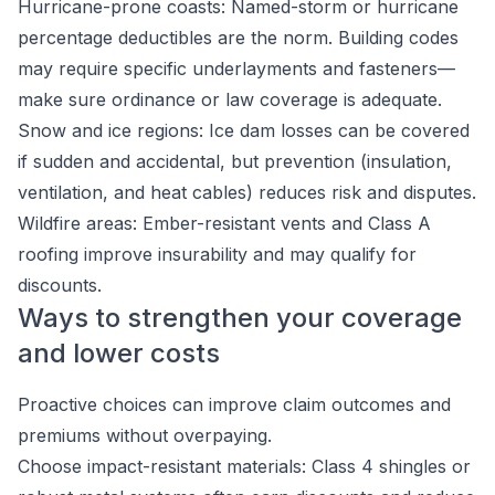
Hurricane-prone coasts: Named-storm or hurricane
percentage deductibles are the norm. Building codes
may require specific underlayments and fasteners—
make sure ordinance or law coverage is adequate.
Snow and ice regions: Ice dam losses can be covered
if sudden and accidental, but prevention (insulation,
ventilation, and heat cables) reduces risk and disputes.
Wildfire areas: Ember-resistant vents and Class A
roofing improve insurability and may qualify for
discounts.
Ways to strengthen your coverage
and lower costs
Proactive choices can improve claim outcomes and
premiums without overpaying.
Choose impact-resistant materials: Class 4 shingles or