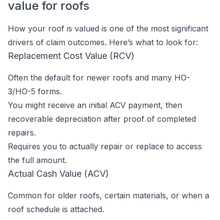
value for roofs
How your roof is valued is one of the most significant
drivers of claim outcomes. Here’s what to look for:
Replacement Cost Value (RCV)
Often the default for newer roofs and many HO-
3/HO-5 forms.
You might receive an initial ACV payment, then
recoverable depreciation after proof of completed
repairs.
Requires you to actually repair or replace to access
the full amount.
Actual Cash Value (ACV)
Common for older roofs, certain materials, or when a
roof schedule is attached.