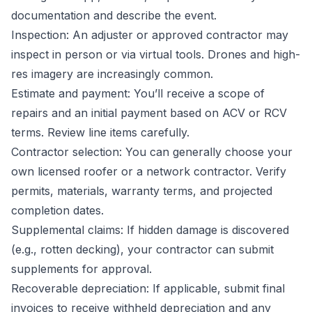
documentation and describe the event.
Inspection: An adjuster or approved contractor may
inspect in person or via virtual tools. Drones and high-
res imagery are increasingly common.
Estimate and payment: You’ll receive a scope of
repairs and an initial payment based on ACV or RCV
terms. Review line items carefully.
Contractor selection: You can generally choose your
own licensed roofer or a network contractor. Verify
permits, materials, warranty terms, and projected
completion dates.
Supplemental claims: If hidden damage is discovered
(e.g., rotten decking), your contractor can submit
supplements for approval.
Recoverable depreciation: If applicable, submit final
invoices to receive withheld depreciation and any