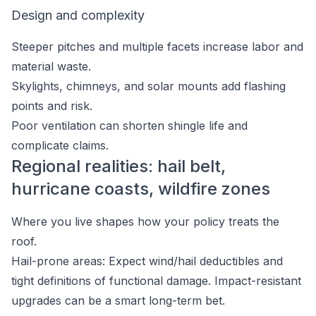
Design and complexity
Steeper pitches and multiple facets increase labor and
material waste.
Skylights, chimneys, and solar mounts add flashing
points and risk.
Poor ventilation can shorten shingle life and
complicate claims.
Regional realities: hail belt,
hurricane coasts, wildfire zones
Where you live shapes how your policy treats the
roof.
Hail-prone areas: Expect wind/hail deductibles and
tight definitions of functional damage. Impact-resistant
upgrades can be a smart long-term bet.