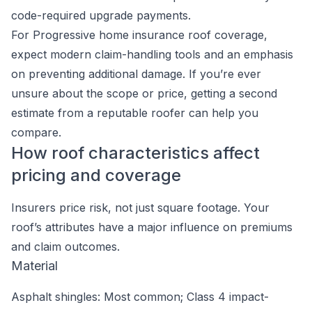
code-required upgrade payments.
For Progressive home insurance roof coverage,
expect modern claim-handling tools and an emphasis
on preventing additional damage. If you’re ever
unsure about the scope or price, getting a second
estimate from a reputable roofer can help you
compare.
How roof characteristics affect
pricing and coverage
Insurers price risk, not just square footage. Your
roof’s attributes have a major influence on premiums
and claim outcomes.
Material
Asphalt shingles: Most common; Class 4 impact-