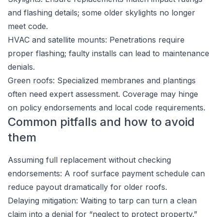
and flashing details; some older skylights no longer
meet code.
HVAC and satellite mounts: Penetrations require
proper flashing; faulty installs can lead to maintenance
denials.
Green roofs: Specialized membranes and plantings
often need expert assessment. Coverage may hinge
on policy endorsements and local code requirements.
Common pitfalls and how to avoid
them
Assuming full replacement without checking
endorsements: A roof surface payment schedule can
reduce payout dramatically for older roofs.
Delaying mitigation: Waiting to tarp can turn a clean
claim into a denial for “neglect to protect property.”