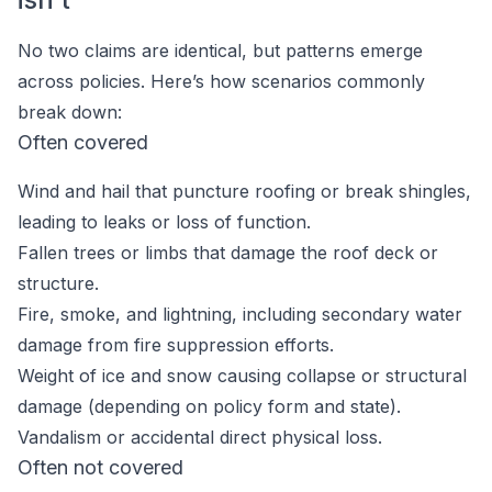
No two claims are identical, but patterns emerge
across policies. Here’s how scenarios commonly
break down:
Often covered
Wind and hail that puncture roofing or break shingles,
leading to leaks or loss of function.
Fallen trees or limbs that damage the roof deck or
structure.
Fire, smoke, and lightning, including secondary water
damage from fire suppression efforts.
Weight of ice and snow causing collapse or structural
damage (depending on policy form and state).
Vandalism or accidental direct physical loss.
Often not covered