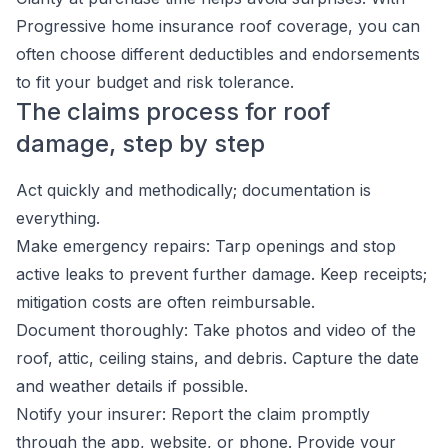
Progressive home insurance roof coverage, you can
often choose different deductibles and endorsements
to fit your budget and risk tolerance.
The claims process for roof
damage, step by step
Act quickly and methodically; documentation is
everything.
Make emergency repairs: Tarp openings and stop
active leaks to prevent further damage. Keep receipts;
mitigation costs are often reimbursable.
Document thoroughly: Take photos and video of the
roof, attic, ceiling stains, and debris. Capture the date
and weather details if possible.
Notify your insurer: Report the claim promptly
through the app, website, or phone. Provide your