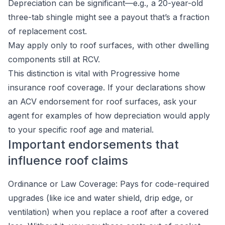
Depreciation can be significant—e.g., a 20-year-old
three-tab shingle might see a payout that’s a fraction
of replacement cost.
May apply only to roof surfaces, with other dwelling
components still at RCV.
This distinction is vital with Progressive home
insurance roof coverage. If your declarations show
an ACV endorsement for roof surfaces, ask your
agent for examples of how depreciation would apply
to your specific roof age and material.
Important endorsements that
influence roof claims
Ordinance or Law Coverage: Pays for code-required
upgrades (like ice and water shield, drip edge, or
ventilation) when you replace a roof after a covered