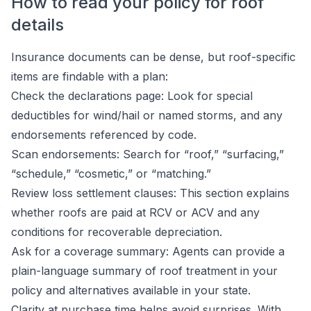
How to read your policy for roof
details
Insurance documents can be dense, but roof-specific
items are findable with a plan:
Check the declarations page: Look for special
deductibles for wind/hail or named storms, and any
endorsements referenced by code.
Scan endorsements: Search for “roof,” “surfacing,”
“schedule,” “cosmetic,” or “matching.”
Review loss settlement clauses: This section explains
whether roofs are paid at RCV or ACV and any
conditions for recoverable depreciation.
Ask for a coverage summary: Agents can provide a
plain-language summary of roof treatment in your
policy and alternatives available in your state.
Clarity at purchase time helps avoid surprises. With