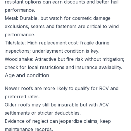
resistant options can earn discounts and better hail
performance.
Metal: Durable, but watch for cosmetic damage
exclusions; seams and fasteners are critical to wind
performance.
Tile/slate: High replacement cost; fragile during
inspections; underlayment condition is key.
Wood shake: Attractive but fire risk without mitigation;
check for local restrictions and insurance availability.
Age and condition
Newer roofs are more likely to qualify for RCV and
preferred rates.
Older roofs may still be insurable but with ACV
settlements or stricter deductibles.
Evidence of neglect can jeopardize claims; keep
maintenance records.