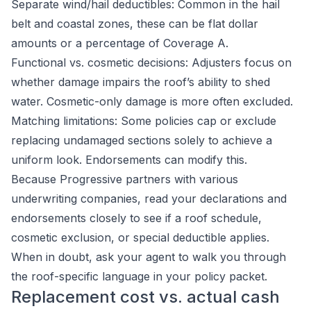
Separate wind/hail deductibles: Common in the hail
belt and coastal zones, these can be flat dollar
amounts or a percentage of Coverage A.
Functional vs. cosmetic decisions: Adjusters focus on
whether damage impairs the roof’s ability to shed
water. Cosmetic-only damage is more often excluded.
Matching limitations: Some policies cap or exclude
replacing undamaged sections solely to achieve a
uniform look. Endorsements can modify this.
Because Progressive partners with various
underwriting companies, read your declarations and
endorsements closely to see if a roof schedule,
cosmetic exclusion, or special deductible applies.
When in doubt, ask your agent to walk you through
the roof-specific language in your policy packet.
Replacement cost vs. actual cash