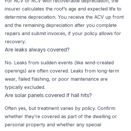
For ACV or RCV with recoverable depreciation, the
insurer calculates the roof’s age and expected life to
determine depreciation. You receive the ACV up front
and the remaining depreciation after you complete
repairs and submit invoices, if your policy allows for
recovery.
Are leaks always covered?
No. Leaks from sudden events (like wind-created
openings) are often covered. Leaks from long-term
wear, failed flashing, or poor maintenance are
typically excluded.
Are solar panels covered if hail hits?
Often yes, but treatment varies by policy. Confirm
whether they’re covered as part of the dwelling or
personal property and whether any special