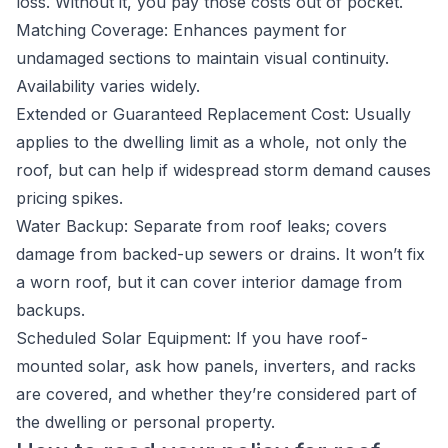
loss. Without it, you pay those costs out of pocket.
Matching Coverage: Enhances payment for
undamaged sections to maintain visual continuity.
Availability varies widely.
Extended or Guaranteed Replacement Cost: Usually
applies to the dwelling limit as a whole, not only the
roof, but can help if widespread storm demand causes
pricing spikes.
Water Backup: Separate from roof leaks; covers
damage from backed-up sewers or drains. It won’t fix
a worn roof, but it can cover interior damage from
backups.
Scheduled Solar Equipment: If you have roof-
mounted solar, ask how panels, inverters, and racks
are covered, and whether they’re considered part of
the dwelling or personal property.