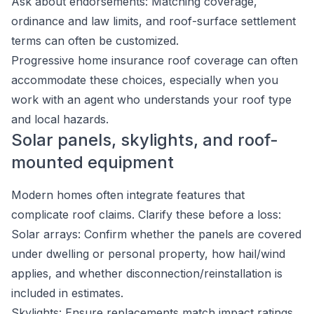
Ask about endorsements: Matching coverage,
ordinance and law limits, and roof-surface settlement
terms can often be customized.
Progressive home insurance roof coverage can often
accommodate these choices, especially when you
work with an agent who understands your roof type
and local hazards.
Solar panels, skylights, and roof-
mounted equipment
Modern homes often integrate features that
complicate roof claims. Clarify these before a loss:
Solar arrays: Confirm whether the panels are covered
under dwelling or personal property, how hail/wind
applies, and whether disconnection/reinstallation is
included in estimates.
Skylights: Ensure replacements match impact ratings