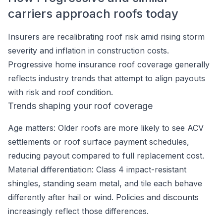
carriers approach roofs today
Insurers are recalibrating roof risk amid rising storm
severity and inflation in construction costs.
Progressive home insurance roof coverage generally
reflects industry trends that attempt to align payouts
with risk and roof condition.
Trends shaping your roof coverage
Age matters: Older roofs are more likely to see ACV
settlements or roof surface payment schedules,
reducing payout compared to full replacement cost.
Material differentiation: Class 4 impact-resistant
shingles, standing seam metal, and tile each behave
differently after hail or wind. Policies and discounts
increasingly reflect those differences.