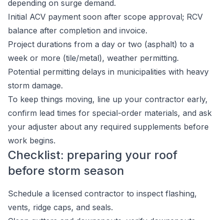
depending on surge demand.
Initial ACV payment soon after scope approval; RCV
balance after completion and invoice.
Project durations from a day or two (asphalt) to a
week or more (tile/metal), weather permitting.
Potential permitting delays in municipalities with heavy
storm damage.
To keep things moving, line up your contractor early,
confirm lead times for special-order materials, and ask
your adjuster about any required supplements before
work begins.
Checklist: preparing your roof
before storm season
Schedule a licensed contractor to inspect flashing,
vents, ridge caps, and seals.