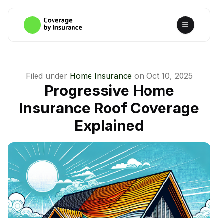
Filed under
Home Insurance
on
Oct 10, 2025
Progressive Home
Insurance Roof Coverage
Explained