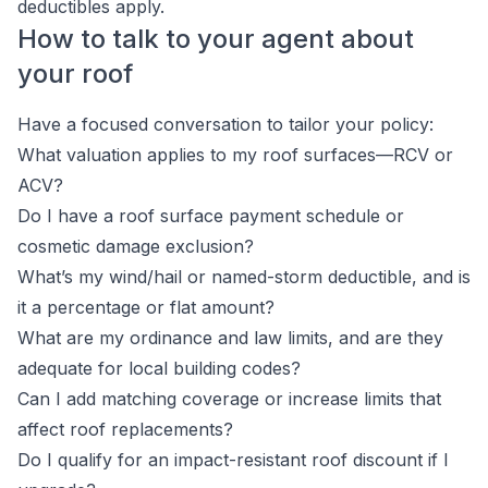
deductibles apply.
How to talk to your agent about
your roof
Have a focused conversation to tailor your policy:
What valuation applies to my roof surfaces—RCV or
ACV?
Do I have a roof surface payment schedule or
cosmetic damage exclusion?
What’s my wind/hail or named-storm deductible, and is
it a percentage or flat amount?
What are my ordinance and law limits, and are they
adequate for local building codes?
Can I add matching coverage or increase limits that
affect roof replacements?
Do I qualify for an impact-resistant roof discount if I