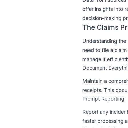
offer insights into 
decision-making pr
The Claims Pr
Understanding the 
need to file a cla
manage it efficientl
Document Everyth
Maintain a compreh
receipts. This docu
Prompt Reporting
Report any incident
faster processing a