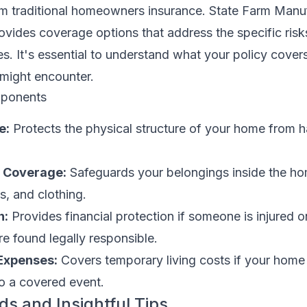
from traditional homeowners insurance. State Farm Man
vides coverage options that address the specific risk
es. It's essential to understand what your policy cover
 might encounter.
ponents
e:
Protects the physical structure of your home from h
y Coverage:
Safeguards your belongings inside the ho
cs, and clothing.
n:
Provides financial protection if someone is injured o
e found legally responsible.
 Expenses:
Covers temporary living costs if your home 
to a covered event.
ds and Insightful Tips