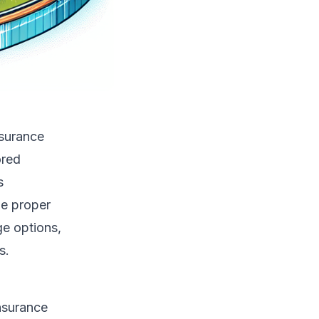
nsurance
ored
s
he proper
e options,
s.
nsurance