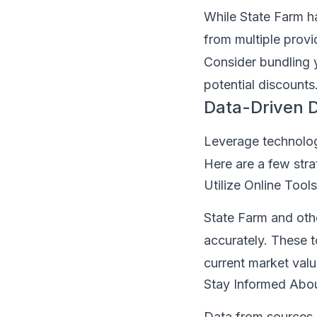
While State Farm h
from multiple provi
Consider bundling 
potential discounts
Data-Driven D
Leverage technolog
Here are a few stra
Utilize Online Tools
State Farm and othe
accurately. These t
current market valu
Stay Informed Abou
Data from sources 