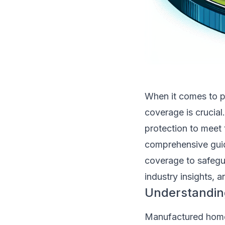
When it comes to p
coverage is crucia
protection to meet
comprehensive guide
coverage to safegu
industry insights, 
Understandin
Manufactured homes