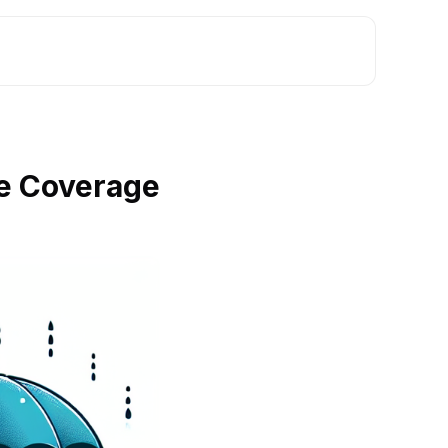
e Coverage