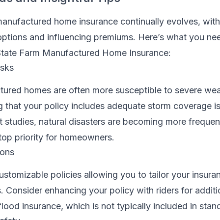
anufactured home insurance continually evolves, wit
ptions and influencing premiums. Here’s what you ne
State Farm Manufactured Home Insurance:
isks
tured homes are often more susceptible to severe we
g that your policy includes adequate storm coverage is 
t studies, natural disasters are becoming more frequen
top priority for homeowners.
ions
ustomizable policies allowing you to tailor your insur
. Consider enhancing your policy with riders for additi
lood insurance, which is not typically included in stand