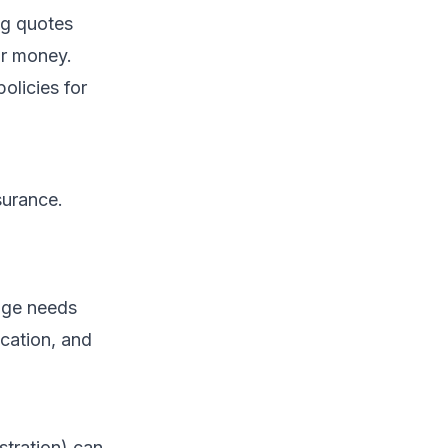
ng quotes
ur money.
olicies for
surance.
rage needs
ocation, and
tration) can