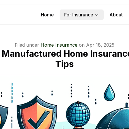
Home
For Insurance
About
Filed under
Home Insurance
on
Apr 18, 2025
m Manufactured Home Insuranc
Tips