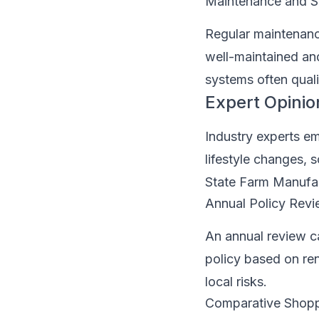
Maintenance and S
Regular maintenance
well-maintained an
systems often qual
Expert Opinio
Industry experts em
lifestyle changes,
State Farm Manufa
Annual Policy Rev
An annual review c
policy based on ren
local risks.
Comparative Shop