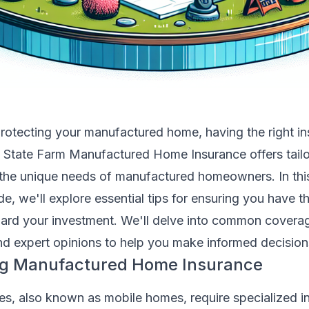
rotecting your manufactured home, having the right i
l. State Farm Manufactured Home Insurance offers tail
 the unique needs of manufactured homeowners. In thi
, we'll explore essential tips for ensuring you have t
ard your investment. We'll delve into common coverag
and expert opinions to help you make informed decision
g Manufactured Home Insurance
, also known as mobile homes, require specialized i