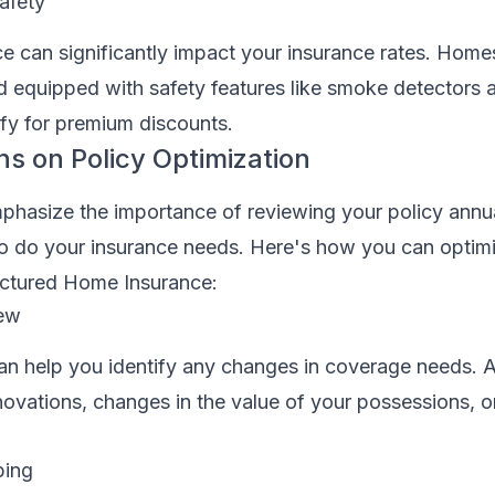
afety
 can significantly impact your insurance rates. Homes
d equipped with safety features like smoke detectors 
ify for premium discounts.
ns on Policy Optimization
phasize the importance of reviewing your policy annua
 so do your insurance needs. Here's how you can optim
ctured Home Insurance:
iew
an help you identify any changes in coverage needs. A
ovations, changes in the value of your possessions, or 
ping