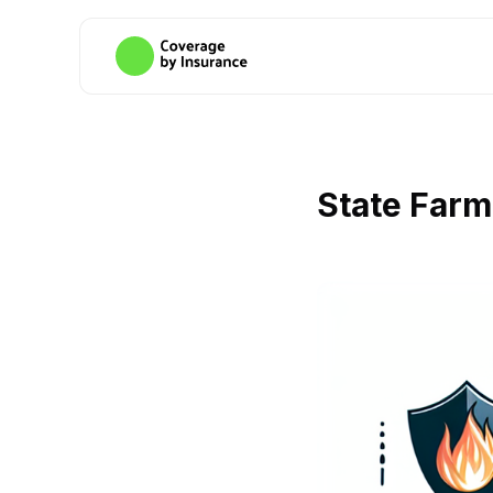
State Far