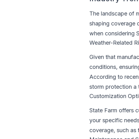
The landscape of m
shaping coverage o
when considering 
Weather-Related R
Given that manufac
conditions, ensurin
According to recen
storm protection a 
Customization Opt
State Farm offers c
your specific needs
coverage, such as f