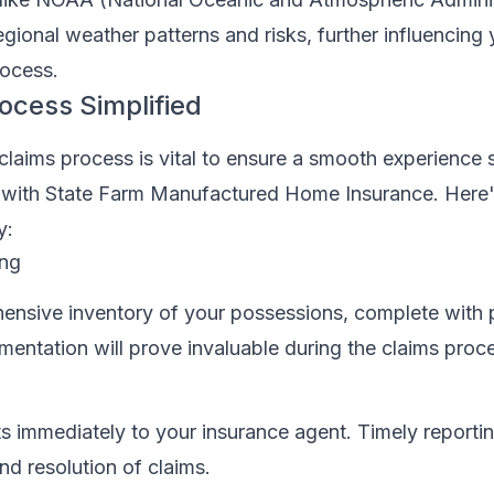
regional weather patterns and risks, further influencing
ocess.
ocess Simplified
claims process is vital to ensure a smooth experience
im with State Farm Manufactured Home Insurance. Here
y:
ing
ensive inventory of your possessions, complete with
mentation will prove invaluable during the claims proc
s immediately to your insurance agent. Timely reporting
nd resolution of claims.