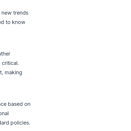
h new trends
ed to know
ather
critical.
t, making
ance based on
onal
ard policies.