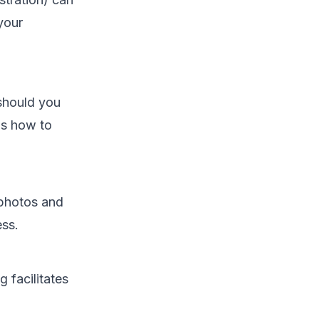
 your
 should you
's how to
 photos and
ess.
 facilitates