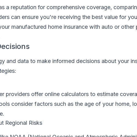
as a reputation for comprehensive coverage, compari
ders can ensure you're receiving the best value for yo
your manufactured home insurance with auto or other p
.
ecisions
y and data to make informed decisions about your in
tegies:
r providers offer online calculators to estimate cove
ools consider factors such as the age of your home, l
e.
t Regional Risks
like NOAA (National Oceanic and Atmospheric Adminis