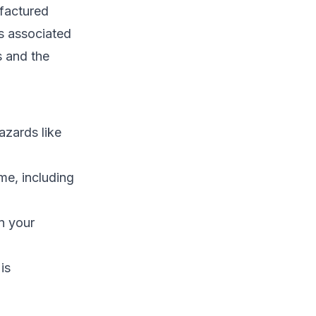
ufactured
s associated
s and the
azards like
me, including
n your
is