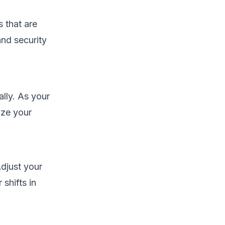
 that are
and security
lly. As your
ize your
djust your
shifts in