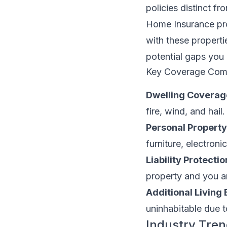
policies distinct 
Home Insurance pro
with these properti
potential gaps you
Key Coverage Com
Dwelling Coverag
fire, wind, and hail.
Personal Propert
furniture, electroni
Liability Protectio
property and you ar
Additional Living
uninhabitable due 
Industry Tren