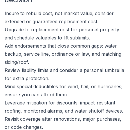
Insure to rebuild cost, not market value; consider
extended or guaranteed replacement cost.
Upgrade to replacement cost for personal property
and schedule valuables to lift sublimits.
Add endorsements that close common gaps: water
backup, service line, ordinance or law, and matching
siding/roof.
Review liability limits and consider a personal umbrella
for extra protection.
Mind special deductibles for wind, hail, or hurricanes;
ensure you can afford them.
Leverage mitigation for discounts: impact-resistant
roofing, monitored alarms, and water shutoff devices.
Revisit coverage after renovations, major purchases,
or code changes.