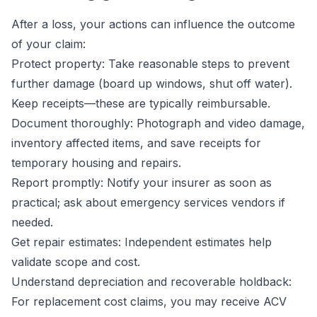
After a loss, your actions can influence the outcome
of your claim:
Protect property: Take reasonable steps to prevent
further damage (board up windows, shut off water).
Keep receipts—these are typically reimbursable.
Document thoroughly: Photograph and video damage,
inventory affected items, and save receipts for
temporary housing and repairs.
Report promptly: Notify your insurer as soon as
practical; ask about emergency services vendors if
needed.
Get repair estimates: Independent estimates help
validate scope and cost.
Understand depreciation and recoverable holdback:
For replacement cost claims, you may receive ACV