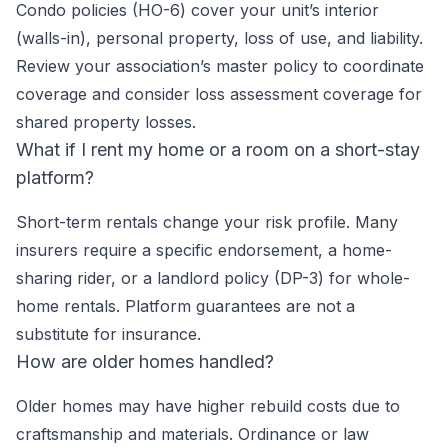
Condo policies (HO-6) cover your unit’s interior
(walls-in), personal property, loss of use, and liability.
Review your association’s master policy to coordinate
coverage and consider loss assessment coverage for
shared property losses.
What if I rent my home or a room on a short-stay
platform?
Short-term rentals change your risk profile. Many
insurers require a specific endorsement, a home-
sharing rider, or a landlord policy (DP-3) for whole-
home rentals. Platform guarantees are not a
substitute for insurance.
How are older homes handled?
Older homes may have higher rebuild costs due to
craftsmanship and materials. Ordinance or law