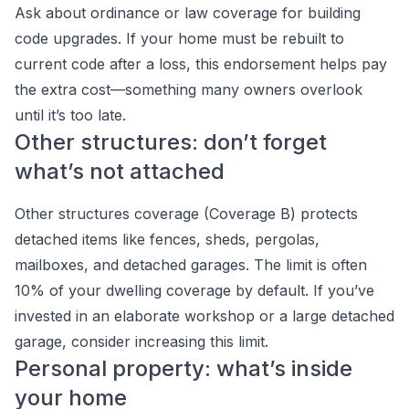
Ask about ordinance or law coverage for building
code upgrades. If your home must be rebuilt to
current code after a loss, this endorsement helps pay
the extra cost—something many owners overlook
until it’s too late.
Other structures: don’t forget
what’s not attached
Other structures coverage (Coverage B) protects
detached items like fences, sheds, pergolas,
mailboxes, and detached garages. The limit is often
10% of your dwelling coverage by default. If you’ve
invested in an elaborate workshop or a large detached
garage, consider increasing this limit.
Personal property: what’s inside
your home