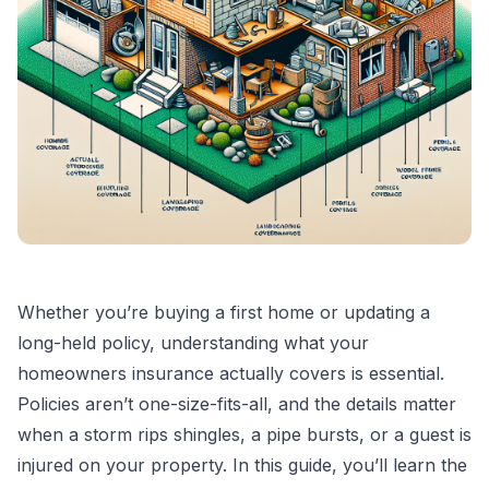
Whether you’re buying a first home or updating a
long-held policy, understanding what your
homeowners insurance actually covers is essential.
Policies aren’t one-size-fits-all, and the details matter
when a storm rips shingles, a pipe bursts, or a guest is
injured on your property. In this guide, you’ll learn the