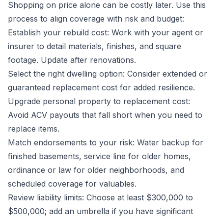
Shopping on price alone can be costly later. Use this
process to align coverage with risk and budget:
Establish your rebuild cost: Work with your agent or
insurer to detail materials, finishes, and square
footage. Update after renovations.
Select the right dwelling option: Consider extended or
guaranteed replacement cost for added resilience.
Upgrade personal property to replacement cost:
Avoid ACV payouts that fall short when you need to
replace items.
Match endorsements to your risk: Water backup for
finished basements, service line for older homes,
ordinance or law for older neighborhoods, and
scheduled coverage for valuables.
Review liability limits: Choose at least $300,000 to
$500,000; add an umbrella if you have significant