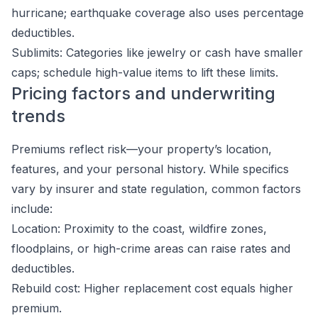
hurricane; earthquake coverage also uses percentage
deductibles.
Sublimits: Categories like jewelry or cash have smaller
caps; schedule high-value items to lift these limits.
Pricing factors and underwriting
trends
Premiums reflect risk—your property’s location,
features, and your personal history. While specifics
vary by insurer and state regulation, common factors
include:
Location: Proximity to the coast, wildfire zones,
floodplains, or high-crime areas can raise rates and
deductibles.
Rebuild cost: Higher replacement cost equals higher
premium.