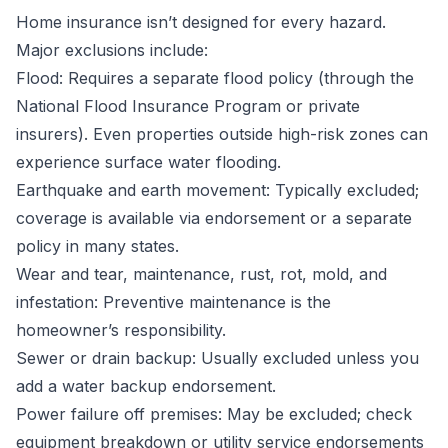
Home insurance isn’t designed for every hazard.
Major exclusions include:
Flood: Requires a separate flood policy (through the
National Flood Insurance Program or private
insurers). Even properties outside high-risk zones can
experience surface water flooding.
Earthquake and earth movement: Typically excluded;
coverage is available via endorsement or a separate
policy in many states.
Wear and tear, maintenance, rust, rot, mold, and
infestation: Preventive maintenance is the
homeowner’s responsibility.
Sewer or drain backup: Usually excluded unless you
add a water backup endorsement.
Power failure off premises: May be excluded; check
equipment breakdown or utility service endorsements