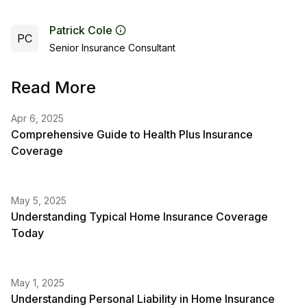
Patrick Cole
PC
Senior Insurance Consultant
Read More
Apr 6, 2025
Comprehensive Guide to Health Plus Insurance
Coverage
May 5, 2025
Understanding Typical Home Insurance Coverage
Today
May 1, 2025
Understanding Personal Liability in Home Insurance