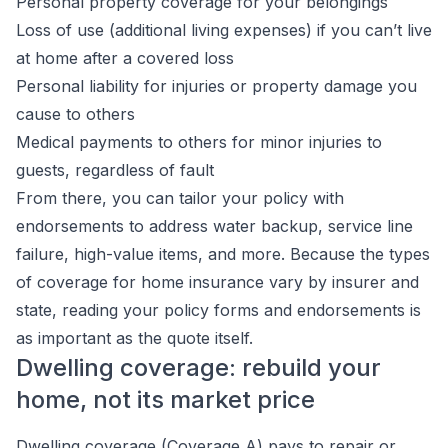
Personal property coverage for your belongings
Loss of use (additional living expenses) if you can’t live
at home after a covered loss
Personal liability for injuries or property damage you
cause to others
Medical payments to others for minor injuries to
guests, regardless of fault
From there, you can tailor your policy with
endorsements to address water backup, service line
failure, high-value items, and more. Because the types
of coverage for home insurance vary by insurer and
state, reading your policy forms and endorsements is
as important as the quote itself.
Dwelling coverage: rebuild your
home, not its market price
Dwelling coverage (Coverage A) pays to repair or