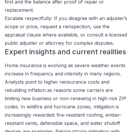
first and the balance after proof of repair or
replacement.
Escalate respectfully: If you disagree with an adjuster’s
scope or price, request a reinspection, use the
appraisal clause where available, or consult a licensed
public adjuster or attorney for complex disputes.
Expert insights and current realities
Home insurance is evolving as severe weather events
increase in frequency and intensity in many regions.
Analysts point to higher reinsurance costs and
rebuilding inflation as reasons some carriers are
limiting new business or non-renewing in high-risk ZIP
codes. In wildfire and hurricane zones, mitigation is
increasingly rewarded: fire-resistant roofing, ember-
resistant vents, defensible space, and water shutoff
devices are examples. Pairing strong mitigation with