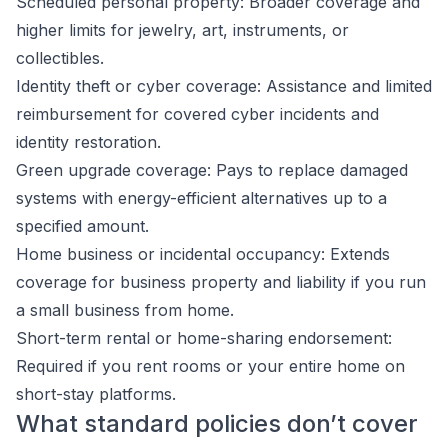
Scheduled personal property: Broader coverage and
higher limits for jewelry, art, instruments, or
collectibles.
Identity theft or cyber coverage: Assistance and limited
reimbursement for covered cyber incidents and
identity restoration.
Green upgrade coverage: Pays to replace damaged
systems with energy-efficient alternatives up to a
specified amount.
Home business or incidental occupancy: Extends
coverage for business property and liability if you run
a small business from home.
Short-term rental or home-sharing endorsement:
Required if you rent rooms or your entire home on
short-stay platforms.
What standard policies don’t cover