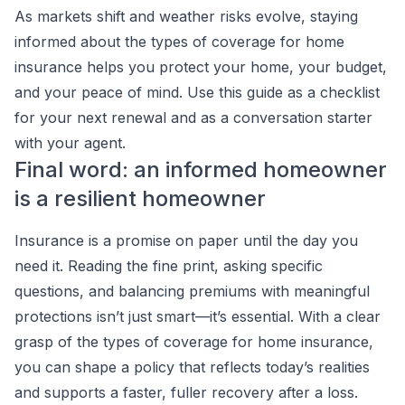
As markets shift and weather risks evolve, staying
informed about the types of coverage for home
insurance helps you protect your home, your budget,
and your peace of mind. Use this guide as a checklist
for your next renewal and as a conversation starter
with your agent.
Final word: an informed homeowner
is a resilient homeowner
Insurance is a promise on paper until the day you
need it. Reading the fine print, asking specific
questions, and balancing premiums with meaningful
protections isn’t just smart—it’s essential. With a clear
grasp of the types of coverage for home insurance,
you can shape a policy that reflects today’s realities
and supports a faster, fuller recovery after a loss.