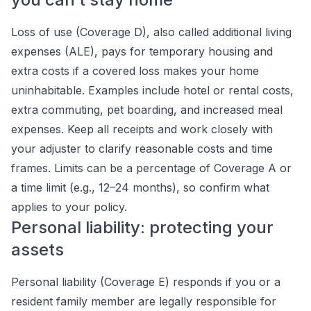
Loss of use (Coverage D), also called additional living
expenses (ALE), pays for temporary housing and
extra costs if a covered loss makes your home
uninhabitable. Examples include hotel or rental costs,
extra commuting, pet boarding, and increased meal
expenses. Keep all receipts and work closely with
your adjuster to clarify reasonable costs and time
frames. Limits can be a percentage of Coverage A or
a time limit (e.g., 12–24 months), so confirm what
applies to your policy.
Personal liability: protecting your
assets
Personal liability (Coverage E) responds if you or a
resident family member are legally responsible for