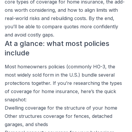
core types of coverage for home insurance, the add-
ons worth considering, and how to align limits with
real-world risks and rebuilding costs. By the end,
you’ll be able to compare quotes more confidently
and avoid costly gaps.
At a glance: what most policies
include
Most homeowners policies (commonly HO-3, the
most widely sold form in the U.S.) bundle several
protections together. If you’re researching the types
of coverage for home insurance, here’s the quick
snapshot:
Dwelling coverage for the structure of your home
Other structures coverage for fences, detached
garages, and sheds