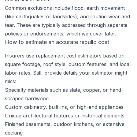
Common exclusions include flood, earth movement
(like earthquakes or landslides), and routine wear and
tear. These are typically addressed through separate
policies or endorsements, which we cover later.
How to estimate an accurate rebuild cost
Insurers use replacement cost estimators based on
square footage, roof style, custom features, and local
labor rates. Still, provide details your estimator might
miss:
Specialty materials such as slate, copper, or hand-
scraped hardwood
Custom cabinetry, built-ins, or high-end appliances
Unique architectural features or historical elements
Finished basements, outdoor kitchens, or extensive
decking