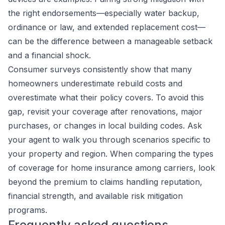
the right endorsements—especially water backup,
ordinance or law, and extended replacement cost—
can be the difference between a manageable setback
and a financial shock.
Consumer surveys consistently show that many
homeowners underestimate rebuild costs and
overestimate what their policy covers. To avoid this
gap, revisit your coverage after renovations, major
purchases, or changes in local building codes. Ask
your agent to walk you through scenarios specific to
your property and region. When comparing the types
of coverage for home insurance among carriers, look
beyond the premium to claims handling reputation,
financial strength, and available risk mitigation
programs.
Frequently asked questions