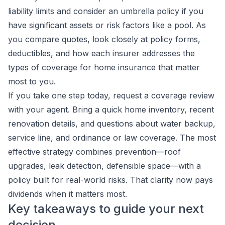
liability limits and consider an umbrella policy if you
have significant assets or risk factors like a pool. As
you compare quotes, look closely at policy forms,
deductibles, and how each insurer addresses the
types of coverage for home insurance that matter
most to you.
If you take one step today, request a coverage review
with your agent. Bring a quick home inventory, recent
renovation details, and questions about water backup,
service line, and ordinance or law coverage. The most
effective strategy combines prevention—roof
upgrades, leak detection, defensible space—with a
policy built for real-world risks. That clarity now pays
dividends when it matters most.
Key takeaways to guide your next
decision