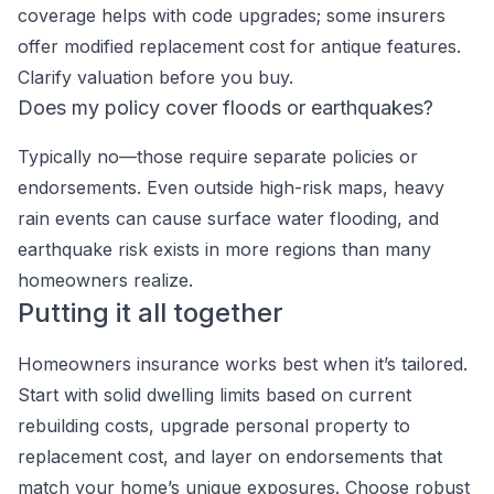
coverage helps with code upgrades; some insurers
offer modified replacement cost for antique features.
Clarify valuation before you buy.
Does my policy cover floods or earthquakes?
Typically no—those require separate policies or
endorsements. Even outside high-risk maps, heavy
rain events can cause surface water flooding, and
earthquake risk exists in more regions than many
homeowners realize.
Putting it all together
Homeowners insurance works best when it’s tailored.
Start with solid dwelling limits based on current
rebuilding costs, upgrade personal property to
replacement cost, and layer on endorsements that
match your home’s unique exposures. Choose robust