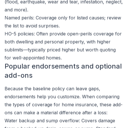
(flood, earthquake, wear and tear, infestation, neglect,
and more).
Named perils: Coverage only for listed causes; review
the list to avoid surprises.
HO-5 policies: Often provide open-perils coverage for
both dwelling and personal property, with higher
sublimits—typically priced higher but worth quoting
for well-appointed homes.
Popular endorsements and optional
add-ons
Because the baseline policy can leave gaps,
endorsements help you customize. When comparing
the types of coverage for home insurance, these add-
ons can make a material difference after a loss:
Water backup and sump overflow: Covers damage