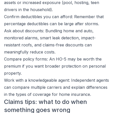
assets or increased exposure (pool, hosting, teen
drivers in the household).
Confirm deductibles you can afford: Remember that
percentage deductibles can be large after storms.
Ask about discounts: Bundling home and auto,
monitored alarms, smart leak detection, impact-
resistant roofs, and claims-free discounts can
meaningfully reduce costs.
Compare policy forms: An HO-5 may be worth the
premium if you want broader protection on personal
property.
Work with a knowledgeable agent: Independent agents
can compare multiple carriers and explain differences
in the types of coverage for home insurance.
Claims tips: what to do when
something goes wrong