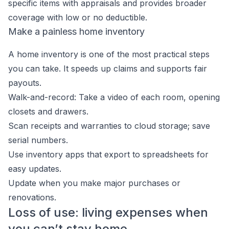
specific items with appraisals and provides broader
coverage with low or no deductible.
Make a painless home inventory
A home inventory is one of the most practical steps
you can take. It speeds up claims and supports fair
payouts.
Walk-and-record: Take a video of each room, opening
closets and drawers.
Scan receipts and warranties to cloud storage; save
serial numbers.
Use inventory apps that export to spreadsheets for
easy updates.
Update when you make major purchases or
renovations.
Loss of use: living expenses when
you can’t stay home