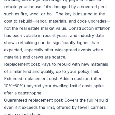
rebuild your house if it’s damaged by a covered peril
such as fire, wind, or hail. The key is insuring to the
cost to rebuild—labor, materials, and code upgrades—
not the real estate market value. Construction inflation
has been volatile in recent years, and industry data
shows rebuilding can be significantly higher than
expected, especially after widespread events when
materials and crews are scarce.
Replacement cost: Pays to rebuild with new materials
of similar kind and quality, up to your policy limit.
Extended replacement cost: Adds a cushion (often
10%–50%) beyond your dwelling limit if costs spike
after a catastrophe.
Guaranteed replacement cost: Covers the full rebuild
even if it exceeds the limit, offered by fewer carriers
and in select states.