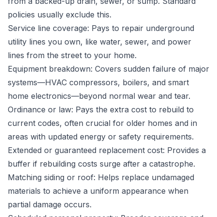
from a backed-up drain, sewer, or sump. Standard
policies usually exclude this.
Service line coverage: Pays to repair underground
utility lines you own, like water, sewer, and power
lines from the street to your home.
Equipment breakdown: Covers sudden failure of major
systems—HVAC compressors, boilers, and smart
home electronics—beyond normal wear and tear.
Ordinance or law: Pays the extra cost to rebuild to
current codes, often crucial for older homes and in
areas with updated energy or safety requirements.
Extended or guaranteed replacement cost: Provides a
buffer if rebuilding costs surge after a catastrophe.
Matching siding or roof: Helps replace undamaged
materials to achieve a uniform appearance when
partial damage occurs.