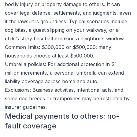
bodily injury or property damage to others. It can
cover legal defense, settlements, and judgments, even
if the lawsuit is groundless. Typical scenarios include
dog bites, a guest slipping on your walkway, or a
child’s stray baseball breaking a neighbor’s window.
Common limits: $300,000 or $500,000; many
households choose at least $500,000.
Umbrella policies: For additional protection in $1
million increments, a personal umbrella can extend
liability coverage across home and auto.
Exclusions: Business activities, intentional acts, and
some dog breeds or trampolines may be restricted by
insurer guidelines.
Medical payments to others: no-
fault coverage