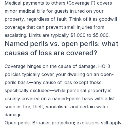
Medical payments to others (Coverage F) covers
minor medical bills for guests injured on your
property, regardless of fault. Think of it as goodwill
coverage that can prevent small injuries from
escalating. Limits are typically $1,000 to $5,000.
Named perils vs. open perils: what
causes of loss are covered?
Coverage hinges on the cause of damage. HO-3
policies typically cover your dwelling on an open-
perils basis—any cause of loss except those
specifically excluded—while personal property is
usually covered on a named-perils basis with a list
such as fire, theft, vandalism, and certain water
damage.
Open perils: Broader protection; exclusions still apply