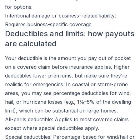
for options.
Intentional damage or business-related liability:
Requires business-specific coverage.
Deductibles and limits: how payouts
are calculated
Your deductible is the amount you pay out of pocket
on a covered claim before insurance applies. Higher
deductibles lower premiums, but make sure they’re
realistic for emergencies. In coastal or storm-prone
areas, you may see percentage deductibles for wind,
hail, or hurricane losses (e.g., 1%–5% of the dwelling
limit), which can be substantial on large homes.
All-perils deductible: Applies to most covered claims
except where special deductibles apply.
Special deductibles: Percentage-based for wind/hail or