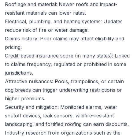
Roof age and material: Newer roofs and impact-
resistant materials can lower rates.
Electrical, plumbing, and heating systems: Updates
reduce risk of fire or water damage.
Claims history: Prior claims may affect eligibility and
pricing.
Credit-based insurance score (in many states): Linked
to claims frequency; regulated or prohibited in some
jurisdictions.
Attractive nuisances: Pools, trampolines, or certain
dog breeds can trigger underwriting restrictions or
higher premiums.
Security and mitigation: Monitored alarms, water
shutoff devices, leak sensors, wildfire-resistant
landscaping, and fortified roofing can earn discounts.
Industry research from organizations such as the