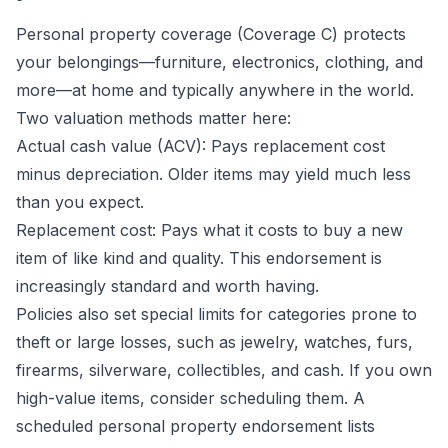
Personal property coverage (Coverage C) protects
your belongings—furniture, electronics, clothing, and
more—at home and typically anywhere in the world.
Two valuation methods matter here:
Actual cash value (ACV): Pays replacement cost
minus depreciation. Older items may yield much less
than you expect.
Replacement cost: Pays what it costs to buy a new
item of like kind and quality. This endorsement is
increasingly standard and worth having.
Policies also set special limits for categories prone to
theft or large losses, such as jewelry, watches, furs,
firearms, silverware, collectibles, and cash. If you own
high-value items, consider scheduling them. A
scheduled personal property endorsement lists