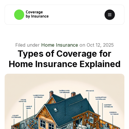
Filed under
Home Insurance
on
Oct 12, 2025
Types of Coverage for
Home Insurance Explained