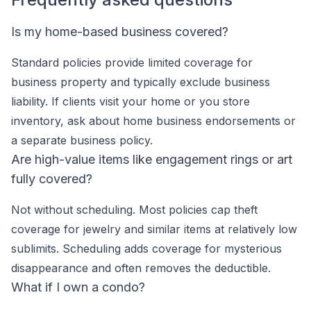
Is my home-based business covered?
Standard policies provide limited coverage for
business property and typically exclude business
liability. If clients visit your home or you store
inventory, ask about home business endorsements or
a separate business policy.
Are high-value items like engagement rings or art
fully covered?
Not without scheduling. Most policies cap theft
coverage for jewelry and similar items at relatively low
sublimits. Scheduling adds coverage for mysterious
disappearance and often removes the deductible.
What if I own a condo?