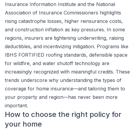
Insurance Information Institute and the National
Association of Insurance Commissioners highlights
rising catastrophe losses, higher reinsurance costs,
and construction inflation as key pressures. In some
regions, insurers are tightening underwriting, raising
deductibles, and incentivizing mitigation. Programs like
IBHS FORTIFIED roofing standards, defensible space
for wildfire, and water shutoff technology are
increasingly recognized with meaningful credits. These
trends underscore why understanding the types of
coverage for home insurance—and tailoring them to
your property and region—has never been more
important.
How to choose the right policy for
your home