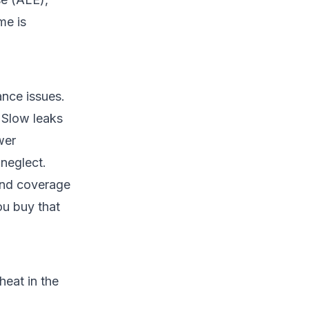
me is
ance issues.
. Slow leaks
wer
 neglect.
end coverage
ou buy that
heat in the