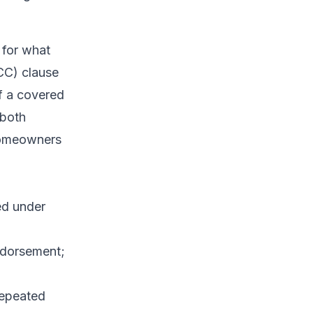
 for what
CC) clause
if a covered
 both
 homeowners
ed under
ndorsement;
repeated