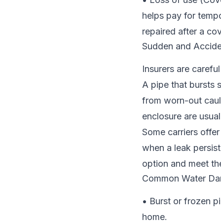
helps pay for tempo
repaired after a co
Sudden and Accide
Insurers are carefu
A pipe that bursts 
from worn-out caul
enclosure are usual
Some carriers offe
when a leak persis
option and meet the
Common Water Dam
• Burst or frozen p
home.