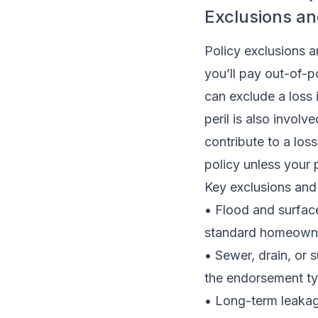
Exclusions a
Policy exclusions a
you’ll pay out-of-
can exclude a loss 
peril is also involv
contribute to a lo
policy unless your 
Key exclusions and 
• Flood and surfac
standard homeowne
• Sewer, drain, or
the endorsement typ
• Long-term leakage