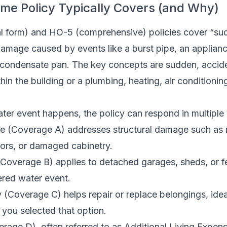
me Policy Typically Covers (and Why)
l form) and HO-5 (comprehensive) policies cover “su
amage caused by events like a burst pipe, an appliance
condensate pan. The key concepts are sudden, accide
hin the building or a plumbing, heating, air conditioning
er event happens, the policy can respond in multiple
e (Coverage A) addresses structural damage such as 
oors, or damaged cabinetry.
 (Coverage B) applies to detached garages, sheds, or 
red water event.
 (Coverage C) helps repair or replace belongings, idea
 you selected that option.
rage D), often referred to as Additional Living Expen