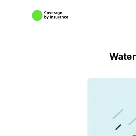
Water