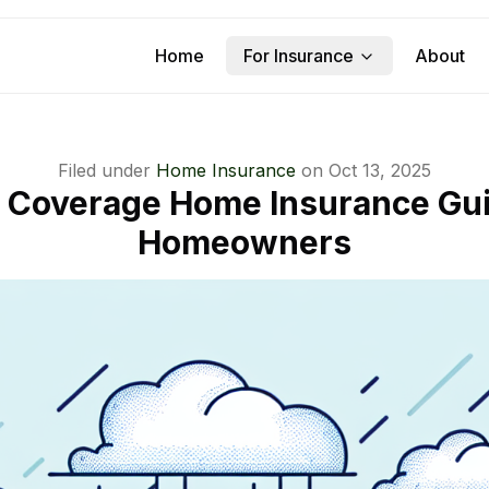
Home
For Insurance
About
Filed under
Home Insurance
on
Oct 13, 2025
 Coverage Home Insurance Gui
Homeowners