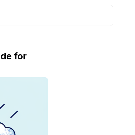
de for