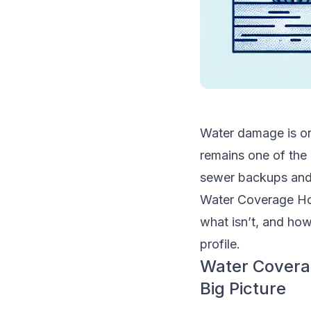
Water damage is on
remains one of the
sewer backups and f
Water Coverage Ho
what isn’t, and how 
profile.
Water Covera
Big Picture