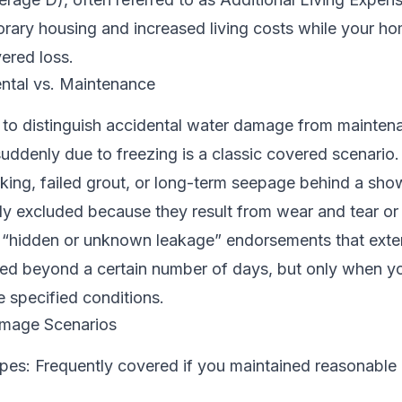
rary housing and increased living costs while your ho
vered loss.
ntal vs. Maintenance
l to distinguish accidental water damage from mainten
suddenly due to freezing is a classic covered scenario
king, failed grout, or long-term seepage behind a sho
ly excluded because they result from wear and tear or
r “hidden or unknown leakage” endorsements that ext
ted beyond a certain number of days, but only when y
 specified conditions.
age Scenarios
ipes: Frequently covered if you maintained reasonable 