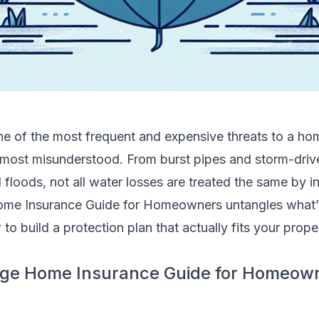
e of the most frequent and expensive threats to a home
 most misunderstood. From burst pipes and storm-drive
loods, not all water losses are treated the same by in
me Insurance Guide for Homeowners untangles what’
to build a protection plan that actually fits your prope
ge Home Insurance Guide for Homeown