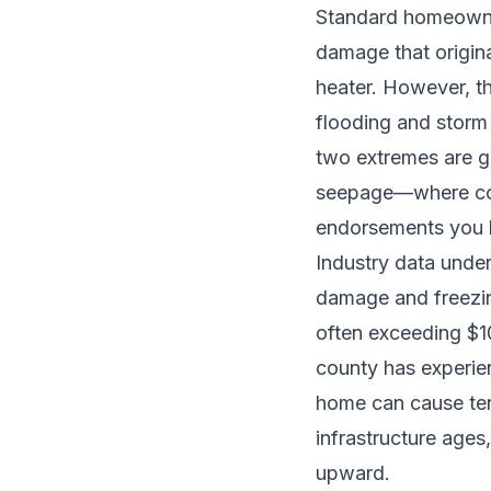
Standard homeowner
damage that origina
heater. However, th
flooding and storm
two extremes are 
seepage—where cov
endorsements you 
Industry data under
damage and freezi
often exceeding $1
county has experie
home can cause ten
infrastructure ages
upward.