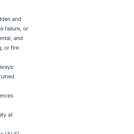
dden and
 failure, or
ntal, and
, or fire
 ways:
ruined
fences
lly at
se (ALE),