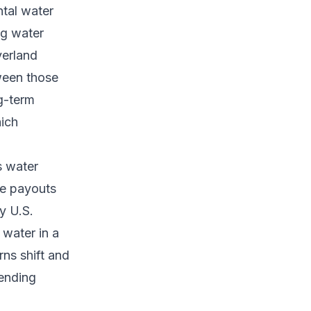
tal water
ng water
verland
ween those
g-term
ich
s water
e payouts
y U.S.
 water in a
ns shift and
rending