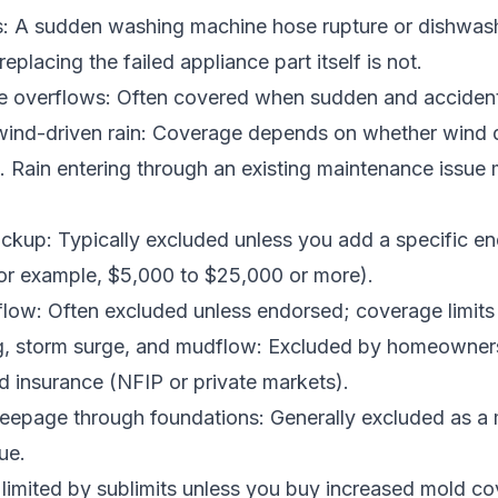
s: A sudden washing machine hose rupture or dishwashe
eplacing the failed appliance part itself is not.
 overflows: Often covered when sudden and accident
 wind-driven rain: Coverage depends on whether wind
. Rain entering through an existing maintenance issue
ackup: Typically excluded unless you add a specific 
(for example, $5,000 to $25,000 or more).
ow: Often excluded unless endorsed; coverage limits 
g, storm surge, and mudflow: Excluded by homeowner
d insurance (NFIP or private markets).
eepage through foundations: Generally excluded as a
ue.
imited by sublimits unless you buy increased mold co