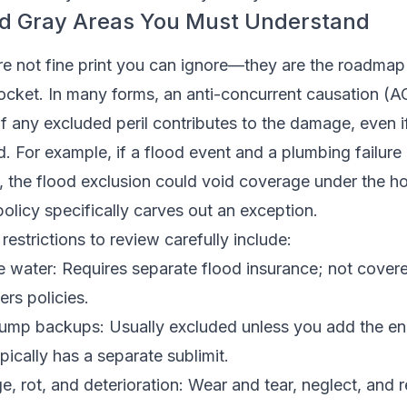
nd Gray Areas You Must Understand
re not fine print you can ignore—they are the roadmap
pocket. In many forms, an anti-concurrent causation (A
if any excluded peril contributes to the damage, even 
ed. For example, if a flood event and a plumbing failure
ss, the flood exclusion could void coverage under the
policy specifically carves out an exception.
restrictions to review carefully include:
e water: Requires separate flood insurance; not cover
rs policies.
 sump backups: Usually excluded unless you add the e
ically has a separate sublimit.
, rot, and deterioration: Wear and tear, neglect, and 