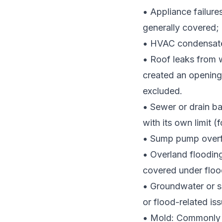
• Appliance failure
generally covered; r
• HVAC condensate
• Roof leaks from
created an opening
excluded.
• Sewer or drain b
with its own limit 
• Sump pump overfl
• Overland floodin
covered under floo
• Groundwater or s
or flood-related iss
• Mold: Commonly l