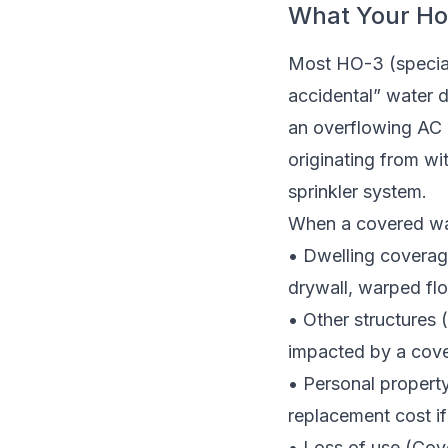
What Your Ho
Most HO-3 (specia
accidental” water d
an overflowing AC 
originating from wit
sprinkler system.
When a covered wat
• Dwelling coverag
drywall, warped fl
• Other structures
impacted by a cove
• Personal property
replacement cost if
• Loss of use (Cove