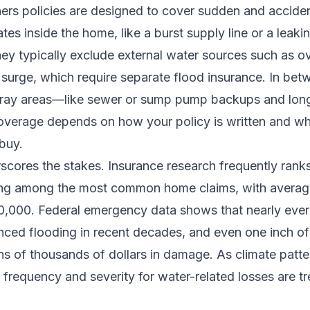
s policies are designed to cover sudden and acciden
tes inside the home, like a burst supply line or a leaki
ey typically exclude external water sources such as o
 surge, which require separate flood insurance. In bet
gray areas—like sewer or sump pump backups and lon
erage depends on how your policy is written and wh
buy.
scores the stakes. Insurance research frequently rank
ng among the most common home claims, with averag
0,000. Federal emergency data shows that nearly ever
nced flooding in recent decades, and even one inch of
s of thousands of dollars in damage. As climate patter
, frequency and severity for water-related losses are t