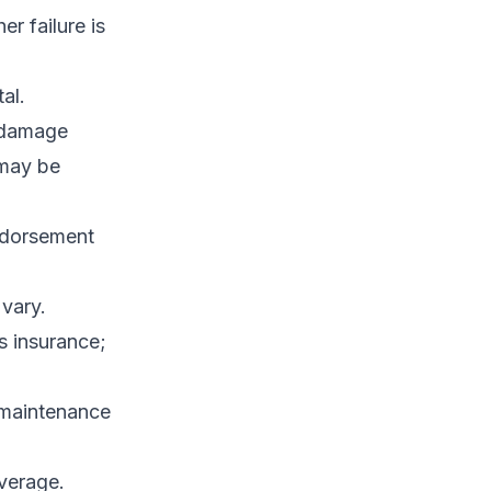
r failure is
al.
 damage
 may be
endorsement
vary.
s insurance;
 maintenance
verage.