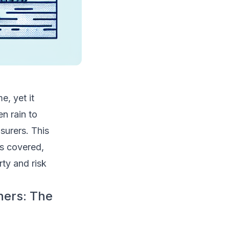
, yet it
n rain to
surers. This
s covered,
rty and risk
ers: The