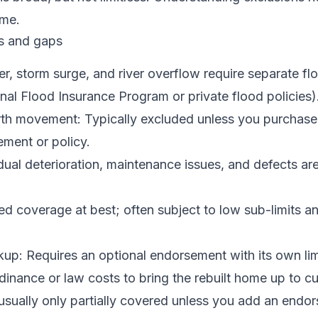
ime.
s and gaps
r, storm surge, and river overflow require separate fl
onal Flood Insurance Program or private flood policies)
th movement: Typically excluded unless you purchase
ment or policy.
ual deterioration, maintenance issues, and defects ar
ed coverage at best; often subject to low sub-limits an
up: Requires an optional endorsement with its own lim
nance or law costs to bring the rebuilt home up to cu
usually only partially covered unless you add an endo