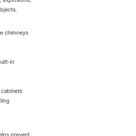
bjects.
ike chimneys
ilt-in
 cabinets
ling
elps prevent