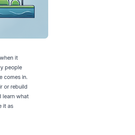
when it
ny people
e comes in.
r or rebuild
l learn what
 it as