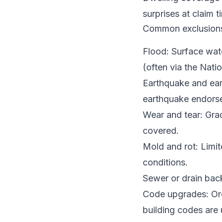
surprises at claim t
Common exclusion
Flood: Surface wate
(often via the Nati
Earthquake and ear
earthquake endorse
Wear and tear: Grad
covered.
Mold and rot: Limit
conditions.
Sewer or drain back
Code upgrades: Ordi
building codes are 