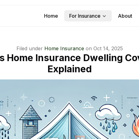
Home
For Insurance
About
Filed under
Home Insurance
on
Oct 14, 2025
Is Home Insurance Dwelling Co
Explained