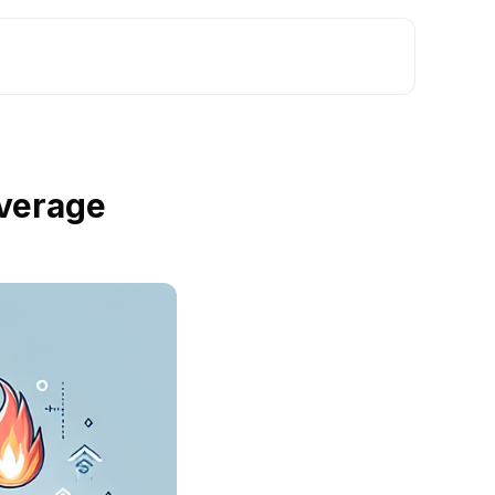
verage