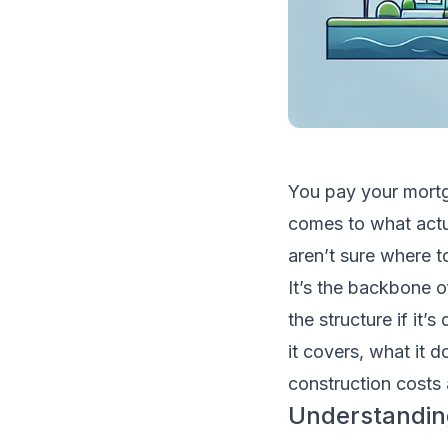
You pay your mortg
comes to what actu
aren’t sure where 
It’s the backbone o
the structure if it
it covers, what it 
construction costs 
Understandin