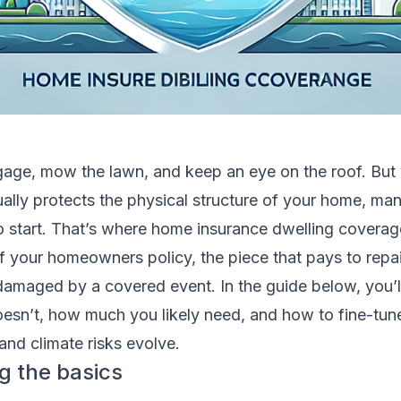
age, mow the lawn, and keep an eye on the roof. But 
ally protects the physical structure of your home, ma
to start. That’s where home insurance dwelling coverag
f your homeowners policy, the piece that pays to repai
’s damaged by a covered event. In the guide below, you’l
doesn’t, how much you likely need, and how to fine-tune
and climate risks evolve.
g the basics