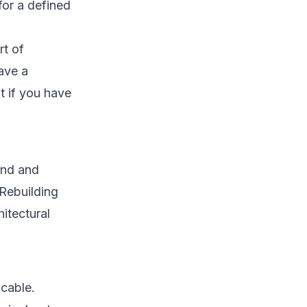
for a defined
rt of
ave a
t if you have
kind and
. Rebuilding
hitectural
icable.