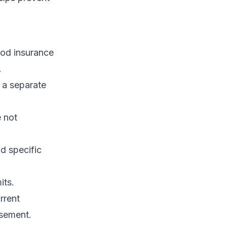
ood insurance
.
 a separate
e not
d specific
its.
rrent
rsement.