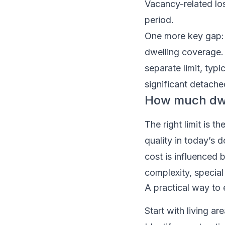
Vacancy-related los
period.
One more key gap: d
dwelling coverage.
separate limit, typ
significant detache
How much dwe
The right limit is 
quality in today’s d
cost is influenced b
complexity, special
A practical way to 
Start with living a