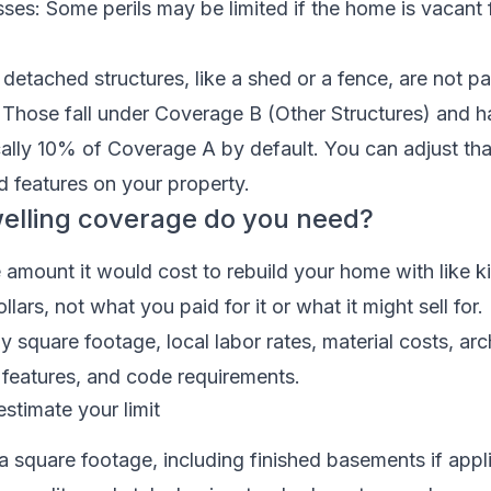
ses: Some perils may be limited if the home is vacant 
etached structures, like a shed or a fence, are not pa
 Those fall under Coverage B (Other Structures) and h
ically 10% of Coverage A by default. You can adjust tha
d features on your property.
lling coverage do you need?
the amount it would cost to rebuild your home with like 
ollars, not what you paid for it or what it might sell for
y square footage, local labor rates, material costs, arc
 features, and code requirements.
estimate your limit
rea square footage, including finished basements if appl