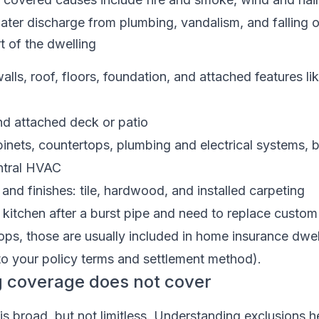
ater discharge from plumbing, vandalism, and falling o
t of the dwelling
walls, roof, floors, foundation, and attached features l
d attached deck or patio
abinets, countertops, plumbing and electrical systems, bu
ntral HVAC
and finishes: tile, hardwood, and installed carpeting
r kitchen after a burst pipe and need to replace custom
ps, those are usually included in home insurance dwel
to your policy terms and settlement method).
g coverage does not cover
s broad, but not limitless. Understanding exclusions h