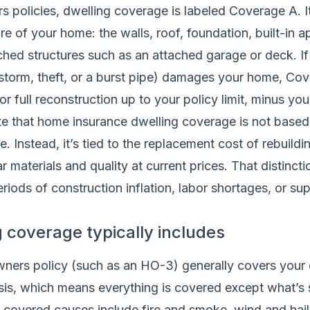
 policies, dwelling coverage is labeled Coverage A. I
re of your home: the walls, roof, foundation, built-in a
ched structures such as an attached garage or deck. I
indstorm, theft, or a burst pipe) damages your home, Co
r full reconstruction up to your policy limit, minus you
ote that home insurance dwelling coverage is not base
. Instead, it’s tied to the replacement cost of rebuildi
ar materials and quality at current prices. That distinct
eriods of construction inflation, labor shortages, or su
 coverage typically includes
ers policy (such as an HO-3) generally covers your 
sis, which means everything is covered except what’s s
overed causes include fire and smoke, wind and hail,