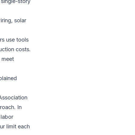
 single-story
ring, solar
rs use tools
uction costs.
o meet
plained
 Association
roach. In
 labor
ur limit each