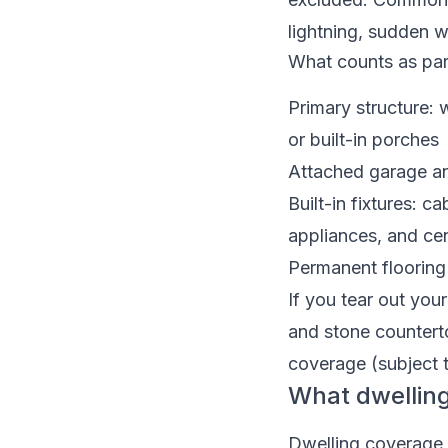
lightning, sudden w
What counts as par
Primary structure: 
or built-in porches
Attached garage an
Built-in fixtures: c
appliances, and ce
Permanent flooring 
If you tear out you
and stone counterto
coverage (subject 
What dwellin
Dwelling coverage i