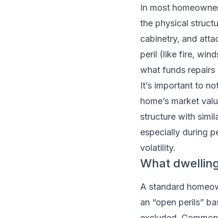
In most homeowners
the physical structu
cabinetry, and atta
peril (like fire, w
what funds repairs o
It’s important to n
home’s market value
structure with simil
especially during p
volatility.
What dwelling
A standard homeown
an “open perils” ba
excluded. Common c