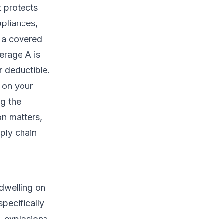
t protects
ppliances,
f a covered
verage A is
r deductible.
d on your
ng the
ion matters,
pply chain
dwelling on
pecifically
 explosions,