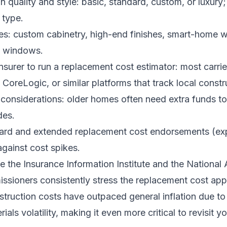
n quality and style: basic, standard, custom, or luxury;
 type.
es: custom cabinetry, high-end finishes, smart-home wi
ty windows.
nsurer to run a replacement cost estimator: most carrie
CoreLogic, or similar platforms that track local constr
onsiderations: older homes often need extra funds t
des.
uard and extended replacement cost endorsements (ex
gainst cost spikes.
ke the Insurance Information Institute and the National
ssioners consistently stress the replacement cost app
struction costs have outpaced general inflation due to
als volatility, making it even more critical to revisit yo