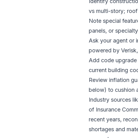
Identify constructio
vs multi-story; roof
Note special featur
panels, or special
Ask your agent or i
powered by Verisk, 
Add code upgrade c
current building co
Review inflation g
below) to cushion a
Industry sources li
of Insurance Commi
recent years, recon
shortages and materi