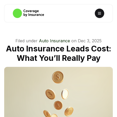
Filed under
Auto Insurance
on
Dec 3, 2025
Auto Insurance Leads Cost:
What You’ll Really Pay