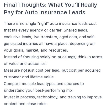
Final Thoughts: What You’ll Really
Pay for Auto Insurance Leads
There is no single “right” auto insurance leads cost
that fits every agency or carrier. Shared leads,
exclusive leads, live transfers, aged data, and self-
generated inquiries all have a place, depending on
your goals, market, and resources.
Instead of focusing solely on price tags, think in terms
of value and outcomes:
Measure not just cost per lead, but cost per acquired
customer and lifetime value.
Compare multiple lead types and sources to
understand your best-performing mix.
Invest in process, technology, and training to improve
contact and close rates.