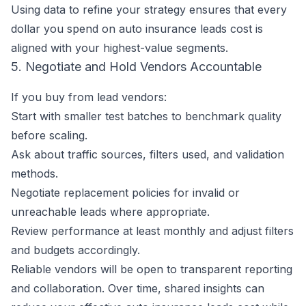
Using data to refine your strategy ensures that every
dollar you spend on auto insurance leads cost is
aligned with your highest-value segments.
5. Negotiate and Hold Vendors Accountable
If you buy from lead vendors:
Start with smaller test batches to benchmark quality
before scaling.
Ask about traffic sources, filters used, and validation
methods.
Negotiate replacement policies for invalid or
unreachable leads where appropriate.
Review performance at least monthly and adjust filters
and budgets accordingly.
Reliable vendors will be open to transparent reporting
and collaboration. Over time, shared insights can