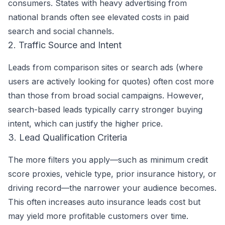
consumers. States with heavy advertising from
national brands often see elevated costs in paid
search and social channels.
2. Traffic Source and Intent
Leads from comparison sites or search ads (where
users are actively looking for quotes) often cost more
than those from broad social campaigns. However,
search-based leads typically carry stronger buying
intent, which can justify the higher price.
3. Lead Qualification Criteria
The more filters you apply—such as minimum credit
score proxies, vehicle type, prior insurance history, or
driving record—the narrower your audience becomes.
This often increases auto insurance leads cost but
may yield more profitable customers over time.