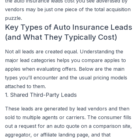
the auto insurance leads cost you see advertised by
vendors may be just one piece of the total acquisition
puzzle.
Key Types of Auto Insurance Leads
(and What They Typically Cost)
Not all leads are created equal. Understanding the
major lead categories helps you compare apples to
apples when evaluating offers. Below are the main
types you’ll encounter and the usual pricing models
attached to them.
1. Shared Third-Party Leads
These leads are generated by lead vendors and then
sold to multiple agents or carriers. The consumer fills
out a request for an auto quote on a comparison site,
aggregator, or affiliate landing page, and that