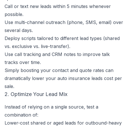
Call or text new leads within 5 minutes whenever
possible.
Use multi-channel outreach (phone, SMS, email) over
several days.
Deploy scripts tailored to different lead types (shared
vs. exclusive vs. live-transfer).
Use call tracking and CRM notes to improve talk
tracks over time.
Simply boosting your contact and quote rates can
dramatically lower your auto insurance leads cost per
sale.
2. Optimize Your Lead Mix
Instead of relying on a single source, test a
combination of:
Lower-cost shared or aged leads for outbound-heavy