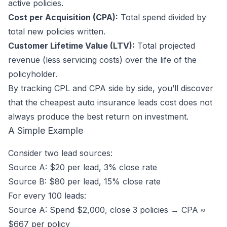
active policies.
Cost per Acquisition (CPA):
Total spend divided by
total new policies written.
Customer Lifetime Value (LTV):
Total projected
revenue (less servicing costs) over the life of the
policyholder.
By tracking CPL and CPA side by side, you’ll discover
that the cheapest auto insurance leads cost does not
always produce the best return on investment.
A Simple Example
Consider two lead sources:
Source A: $20 per lead, 3% close rate
Source B: $80 per lead, 15% close rate
For every 100 leads:
Source A: Spend $2,000, close 3 policies → CPA ≈
$667 per policy