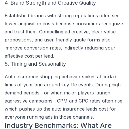
4. Brand Strength and Creative Quality
Established brands with strong reputations often see
lower acquisition costs because consumers recognize
and trust them. Compelling ad creative, clear value
propositions, and user-friendly quote forms also
improve conversion rates, indirectly reducing your
effective cost per lead.
5. Timing and Seasonality
Auto insurance shopping behavior spikes at certain
times of year and around key life events. During high-
demand periods—or when major players launch
aggressive campaigns—CPM and CPC rates often rise,
which pushes up the auto insurance leads cost for
everyone running ads in those channels.
Industry Benchmarks: What Are