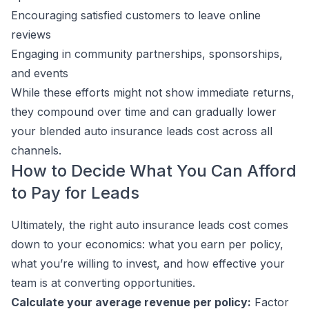
Encouraging satisfied customers to leave online
reviews
Engaging in community partnerships, sponsorships,
and events
While these efforts might not show immediate returns,
they compound over time and can gradually lower
your blended auto insurance leads cost across all
channels.
How to Decide What You Can Afford
to Pay for Leads
Ultimately, the right auto insurance leads cost comes
down to your economics: what you earn per policy,
what you’re willing to invest, and how effective your
team is at converting opportunities.
Calculate your average revenue per policy:
Factor