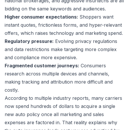
national brokerages, and aggressive insurtechs are all
bidding on the same keywords and audiences.
Higher consumer expectations:
Shoppers want
instant quotes, frictionless forms, and hyper-relevant
offers, which raises technology and marketing spend.
Regulatory pressure:
Evolving privacy regulations
and data restrictions make targeting more complex
and compliance more expensive.
Fragmented customer journeys:
Consumers
research across multiple devices and channels,
making tracking and attribution more difficult and
costly.
According to multiple industry reports, many carriers
now spend hundreds of dollars to acquire a single
new auto policy once all marketing and sales
expenses are factored in. That reality explains why