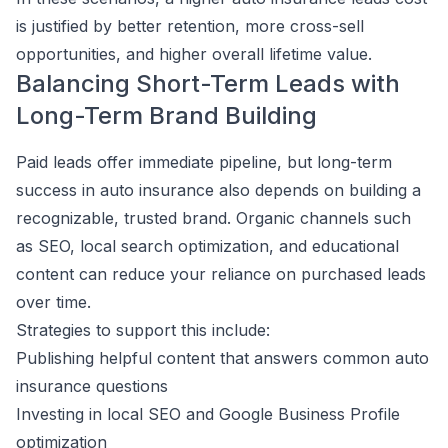
is justified by better retention, more cross-sell
opportunities, and higher overall lifetime value.
Balancing Short-Term Leads with
Long-Term Brand Building
Paid leads offer immediate pipeline, but long-term
success in auto insurance also depends on building a
recognizable, trusted brand. Organic channels such
as SEO, local search optimization, and educational
content can reduce your reliance on purchased leads
over time.
Strategies to support this include:
Publishing helpful content that answers common auto
insurance questions
Investing in local SEO and Google Business Profile
optimization