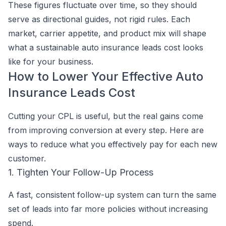
These figures fluctuate over time, so they should
serve as directional guides, not rigid rules. Each
market, carrier appetite, and product mix will shape
what a sustainable auto insurance leads cost looks
like for your business.
How to Lower Your Effective Auto
Insurance Leads Cost
Cutting your CPL is useful, but the real gains come
from improving conversion at every step. Here are
ways to reduce what you effectively pay for each new
customer.
1. Tighten Your Follow-Up Process
A fast, consistent follow-up system can turn the same
set of leads into far more policies without increasing
spend.