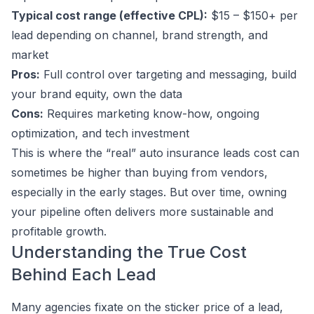
Typical cost range (effective CPL):
$15 – $150+ per
lead depending on channel, brand strength, and
market
Pros:
Full control over targeting and messaging, build
your brand equity, own the data
Cons:
Requires marketing know-how, ongoing
optimization, and tech investment
This is where the “real” auto insurance leads cost can
sometimes be higher than buying from vendors,
especially in the early stages. But over time, owning
your pipeline often delivers more sustainable and
profitable growth.
Understanding the True Cost
Behind Each Lead
Many agencies fixate on the sticker price of a lead,