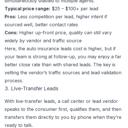
simultaneously blasted to multiple agents.
Typical price range:
$25 – $100+ per lead
Pros:
Less competition per lead, higher intent if
sourced well, better contact rates
Cons:
Higher up-front price, quality can still vary
widely by vendor and traffic source
Here, the auto insurance leads cost is higher, but if
your team is strong at follow-up, you may enjoy a far
better close rate than with shared leads. The key is
vetting the vendor’s traffic sources and lead validation
process.
3. Live-Transfer Leads
With live-transfer leads, a call center or lead vendor
speaks to the consumer first, qualifies them, and then
transfers them directly to you by phone when they’re
ready to talk.