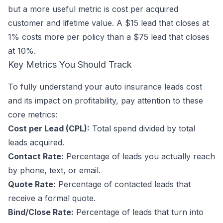
but a more useful metric is cost per acquired
customer and lifetime value. A $15 lead that closes at
1% costs more per policy than a $75 lead that closes
at 10%.
Key Metrics You Should Track
To fully understand your auto insurance leads cost
and its impact on profitability, pay attention to these
core metrics:
Cost per Lead (CPL):
Total spend divided by total
leads acquired.
Contact Rate:
Percentage of leads you actually reach
by phone, text, or email.
Quote Rate:
Percentage of contacted leads that
receive a formal quote.
Bind/Close Rate:
Percentage of leads that turn into