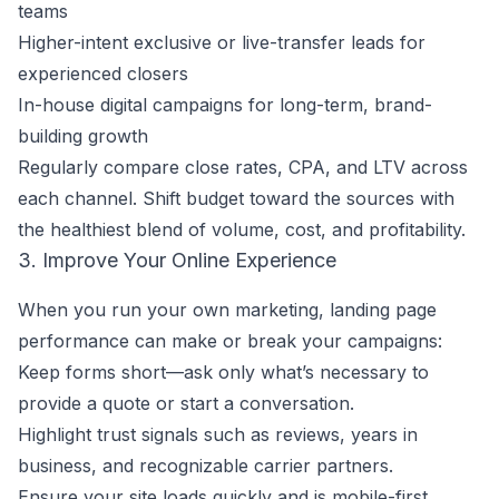
teams
Higher-intent exclusive or live-transfer leads for
experienced closers
In-house digital campaigns for long-term, brand-
building growth
Regularly compare close rates, CPA, and LTV across
each channel. Shift budget toward the sources with
the healthiest blend of volume, cost, and profitability.
3. Improve Your Online Experience
When you run your own marketing, landing page
performance can make or break your campaigns:
Keep forms short—ask only what’s necessary to
provide a quote or start a conversation.
Highlight trust signals such as reviews, years in
business, and recognizable carrier partners.
Ensure your site loads quickly and is mobile-first.