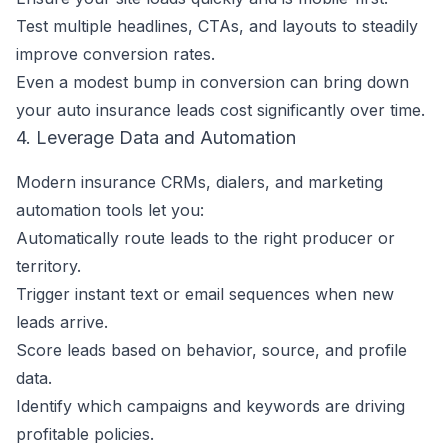
Test multiple headlines, CTAs, and layouts to steadily
improve conversion rates.
Even a modest bump in conversion can bring down
your auto insurance leads cost significantly over time.
4. Leverage Data and Automation
Modern insurance CRMs, dialers, and marketing
automation tools let you:
Automatically route leads to the right producer or
territory.
Trigger instant text or email sequences when new
leads arrive.
Score leads based on behavior, source, and profile
data.
Identify which campaigns and keywords are driving
profitable policies.