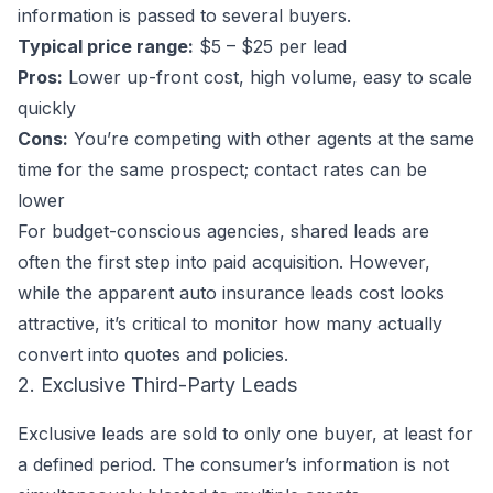
information is passed to several buyers.
Typical price range:
$5 – $25 per lead
Pros:
Lower up-front cost, high volume, easy to scale
quickly
Cons:
You’re competing with other agents at the same
time for the same prospect; contact rates can be
lower
For budget-conscious agencies, shared leads are
often the first step into paid acquisition. However,
while the apparent auto insurance leads cost looks
attractive, it’s critical to monitor how many actually
convert into quotes and policies.
2. Exclusive Third-Party Leads
Exclusive leads are sold to only one buyer, at least for
a defined period. The consumer’s information is not