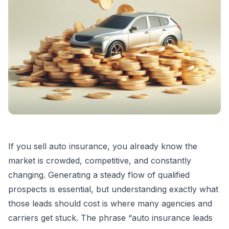
If you sell auto insurance, you already know the
market is crowded, competitive, and constantly
changing. Generating a steady flow of qualified
prospects is essential, but understanding exactly what
those leads should cost is where many agencies and
carriers get stuck. The phrase “auto insurance leads