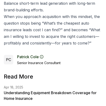
Balance short-term lead generation with long-term
brand-building efforts.
When you approach acquisition with this mindset, the
question stops being “What’s the cheapest auto
insurance leads cost I can find?” and becomes “What
am I willing to invest to acquire the right customers—
profitably and consistently—for years to come?”
Patrick Cole
PC
Senior Insurance Consultant
Read More
Apr 18, 2025
Understanding Equipment Breakdown Coverage for
Home Insurance