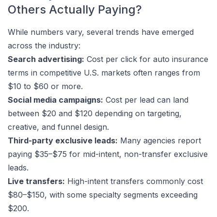
Others Actually Paying?
While numbers vary, several trends have emerged
across the industry:
Search advertising:
Cost per click for auto insurance
terms in competitive U.S. markets often ranges from
$10 to $60 or more.
Social media campaigns:
Cost per lead can land
between $20 and $120 depending on targeting,
creative, and funnel design.
Third-party exclusive leads:
Many agencies report
paying $35–$75 for mid-intent, non-transfer exclusive
leads.
Live transfers:
High-intent transfers commonly cost
$80–$150, with some specialty segments exceeding
$200.