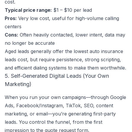
cost.
Typical price range:
$1 – $10 per lead
Pros:
Very low cost, useful for high-volume calling
centers
Cons:
Often heavily contacted, lower intent, data may
no longer be accurate
Aged leads generally offer the lowest auto insurance
leads cost, but require persistence, strong scripting,
and efficient dialing systems to make them worthwhile.
5. Self-Generated Digital Leads (Your Own
Marketing)
When you run your own campaigns—through Google
Ads, Facebook/Instagram, TikTok, SEO, content
marketing, or email—you’re generating first-party
leads. You control the funnel, from the first
impression to the quote request form.