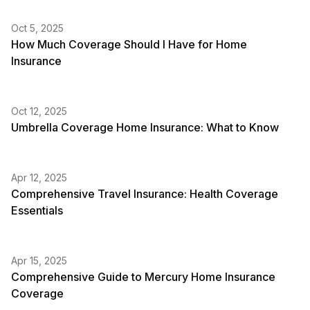
Oct 5, 2025
How Much Coverage Should I Have for Home
Insurance
Oct 12, 2025
Umbrella Coverage Home Insurance: What to Know
Apr 12, 2025
Comprehensive Travel Insurance: Health Coverage
Essentials
Apr 15, 2025
Comprehensive Guide to Mercury Home Insurance
Coverage