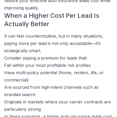
reduce your effective auto insurance leads cost while
improving quality.
When a Higher Cost Per Lead Is
Actually Better
It can feel counterintuitive, but in many situations,
paying more per lead is not only acceptable—it’s
strategically smart.
Consider paying a premium for leads that:
Fall within your most profitable risk profiles
Have multi-policy potential (home, renters, life, or
commercial)
Are sourced from high-intent channels such as
branded search
Originate in markets where your carrier contracts are
particularly strong
In these scenarios, a higher auto insurance leads cost