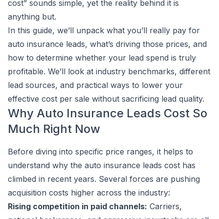
cost” sounds simple, yet the reality behind it is
anything but.
In this guide, we’ll unpack what you’ll really pay for
auto insurance leads, what’s driving those prices, and
how to determine whether your lead spend is truly
profitable. We’ll look at industry benchmarks, different
lead sources, and practical ways to lower your
effective cost per sale without sacrificing lead quality.
Why Auto Insurance Leads Cost So
Much Right Now
Before diving into specific price ranges, it helps to
understand why the auto insurance leads cost has
climbed in recent years. Several forces are pushing
acquisition costs higher across the industry:
Rising competition in paid channels:
Carriers,