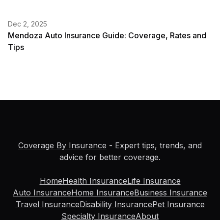
Dec 2, 2025
Mendoza Auto Insurance Guide: Coverage, Rates and
Tips
Coverage By Insurance
- Expert tips, trends, and
advice for better coverage.
Home
Health Insurance
Life Insurance
Auto Insurance
Home Insurance
Business Insurance
Travel Insurance
Disability Insurance
Pet Insurance
Specialty Insurance
About