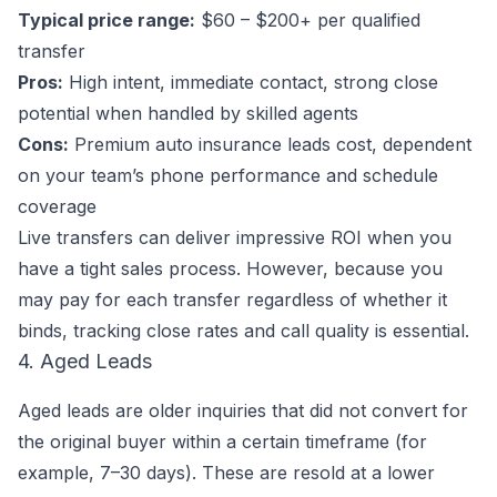
Typical price range:
$60 – $200+ per qualified
transfer
Pros:
High intent, immediate contact, strong close
potential when handled by skilled agents
Cons:
Premium auto insurance leads cost, dependent
on your team’s phone performance and schedule
coverage
Live transfers can deliver impressive ROI when you
have a tight sales process. However, because you
may pay for each transfer regardless of whether it
binds, tracking close rates and call quality is essential.
4. Aged Leads
Aged leads are older inquiries that did not convert for
the original buyer within a certain timeframe (for
example, 7–30 days). These are resold at a lower