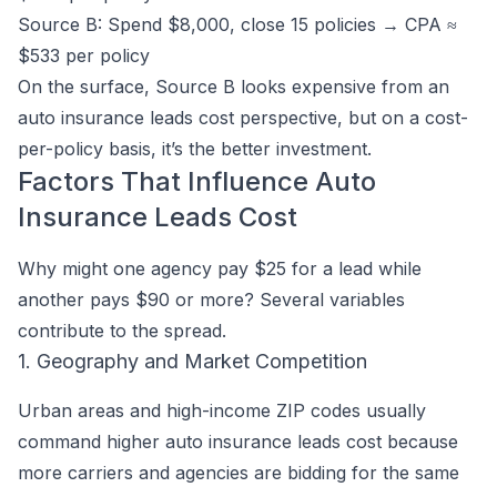
Source B: Spend $8,000, close 15 policies → CPA ≈
$533 per policy
On the surface, Source B looks expensive from an
auto insurance leads cost perspective, but on a cost-
per-policy basis, it’s the better investment.
Factors That Influence Auto
Insurance Leads Cost
Why might one agency pay $25 for a lead while
another pays $90 or more? Several variables
contribute to the spread.
1. Geography and Market Competition
Urban areas and high-income ZIP codes usually
command higher auto insurance leads cost because
more carriers and agencies are bidding for the same