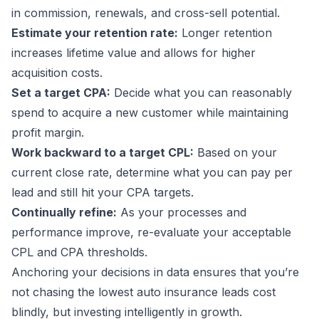
in commission, renewals, and cross-sell potential.
Estimate your retention rate:
Longer retention
increases lifetime value and allows for higher
acquisition costs.
Set a target CPA:
Decide what you can reasonably
spend to acquire a new customer while maintaining
profit margin.
Work backward to a target CPL:
Based on your
current close rate, determine what you can pay per
lead and still hit your CPA targets.
Continually refine:
As your processes and
performance improve, re-evaluate your acceptable
CPL and CPA thresholds.
Anchoring your decisions in data ensures that you’re
not chasing the lowest auto insurance leads cost
blindly, but investing intelligently in growth.