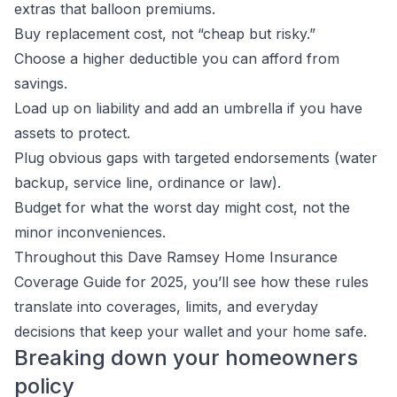
extras that balloon premiums.
Buy replacement cost, not “cheap but risky.”
Choose a higher deductible you can afford from
savings.
Load up on liability and add an umbrella if you have
assets to protect.
Plug obvious gaps with targeted endorsements (water
backup, service line, ordinance or law).
Budget for what the worst day might cost, not the
minor inconveniences.
Throughout this Dave Ramsey Home Insurance
Coverage Guide for 2025, you’ll see how these rules
translate into coverages, limits, and everyday
decisions that keep your wallet and your home safe.
Breaking down your homeowners
policy