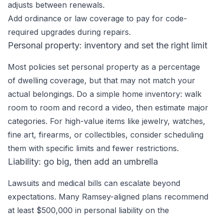
adjusts between renewals.
Add ordinance or law coverage to pay for code-
required upgrades during repairs.
Personal property: inventory and set the right limit
Most policies set personal property as a percentage
of dwelling coverage, but that may not match your
actual belongings. Do a simple home inventory: walk
room to room and record a video, then estimate major
categories. For high-value items like jewelry, watches,
fine art, firearms, or collectibles, consider scheduling
them with specific limits and fewer restrictions.
Liability: go big, then add an umbrella
Lawsuits and medical bills can escalate beyond
expectations. Many Ramsey-aligned plans recommend
at least $500,000 in personal liability on the