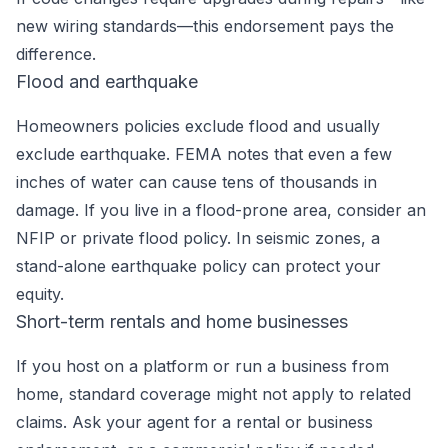
new wiring standards—this endorsement pays the
difference.
Flood and earthquake
Homeowners policies exclude flood and usually
exclude earthquake. FEMA notes that even a few
inches of water can cause tens of thousands in
damage. If you live in a flood-prone area, consider an
NFIP or private flood policy. In seismic zones, a
stand-alone earthquake policy can protect your
equity.
Short-term rentals and home businesses
If you host on a platform or run a business from
home, standard coverage might not apply to related
claims. Ask your agent for a rental or business