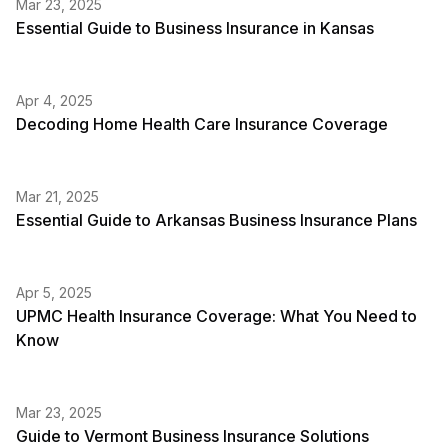
Mar 23, 2025
Essential Guide to Business Insurance in Kansas
Apr 4, 2025
Decoding Home Health Care Insurance Coverage
Mar 21, 2025
Essential Guide to Arkansas Business Insurance Plans
Apr 5, 2025
UPMC Health Insurance Coverage: What You Need to
Know
Mar 23, 2025
Guide to Vermont Business Insurance Solutions