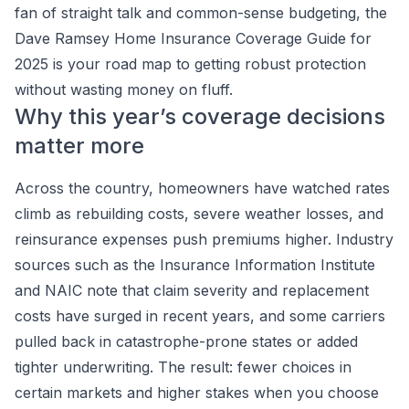
fan of straight talk and common-sense budgeting, the
Dave Ramsey Home Insurance Coverage Guide for
2025 is your road map to getting robust protection
without wasting money on fluff.
Why this year’s coverage decisions
matter more
Across the country, homeowners have watched rates
climb as rebuilding costs, severe weather losses, and
reinsurance expenses push premiums higher. Industry
sources such as the Insurance Information Institute
and NAIC note that claim severity and replacement
costs have surged in recent years, and some carriers
pulled back in catastrophe-prone states or added
tighter underwriting. The result: fewer choices in
certain markets and higher stakes when you choose