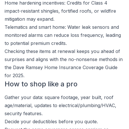
Home hardening incentives: Credits for Class 4
impact-resistant shingles, fortified roofs, or wildfire
mitigation may expand.
Telematics and smart home: Water leak sensors and
monitored alarms can reduce loss frequency, leading
to potential premium credits.
Checking these items at renewal keeps you ahead of
surprises and aligns with the no-nonsense methods in
the Dave Ramsey Home Insurance Coverage Guide
for 2025.
How to shop like a pro
Gather your data: square footage, year built, roof
age/material, updates to electrical/plumbing/HVAC,
security features.
Decide your deductibles before you quote.