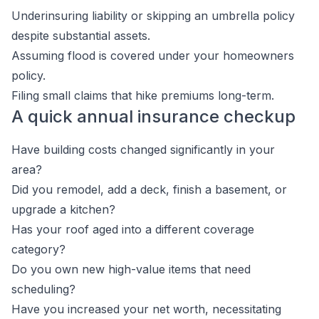
Underinsuring liability or skipping an umbrella policy
despite substantial assets.
Assuming flood is covered under your homeowners
policy.
Filing small claims that hike premiums long-term.
A quick annual insurance checkup
Have building costs changed significantly in your
area?
Did you remodel, add a deck, finish a basement, or
upgrade a kitchen?
Has your roof aged into a different coverage
category?
Do you own new high-value items that need
scheduling?
Have you increased your net worth, necessitating