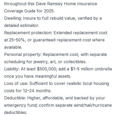
throughout this Dave Ramsey Home Insurance
Coverage Guide for 2025.
Dwelling: Insure to full rebuild value, verified by a
detailed estimator.
Replacement protection: Extended replacement cost
at 25–50%, or guaranteed replacement cost where
available.
Personal property: Replacement cost, with separate
scheduling for jewelry, art, or collectibles.
Liability: At least $500,000; add a $1–5 million umbrella
once you have meaningful assets.
Loss of use: Sufficient to cover realistic local housing
costs for 12–24 months.
Deductible: Higher, affordable, and backed by your
emergency fund; confirm separate wind/hail/hurricane
deductibles.