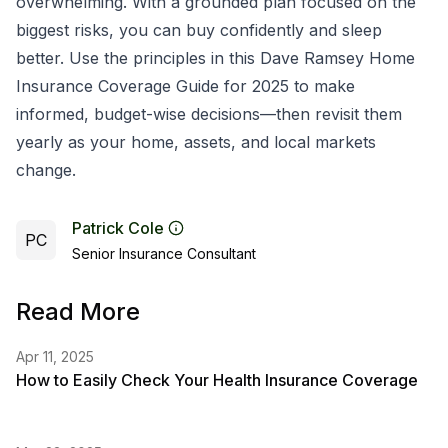
overwhelming. With a grounded plan focused on the
biggest risks, you can buy confidently and sleep
better. Use the principles in this Dave Ramsey Home
Insurance Coverage Guide for 2025 to make
informed, budget-wise decisions—then revisit them
yearly as your home, assets, and local markets
change.
Patrick Cole
PC
Senior Insurance Consultant
Read More
Apr 11, 2025
How to Easily Check Your Health Insurance Coverage