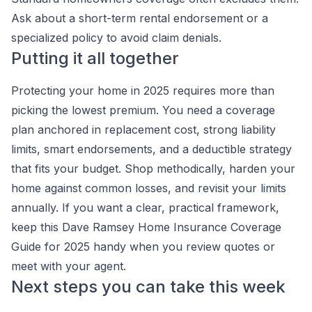
Ask about a short-term rental endorsement or a
specialized policy to avoid claim denials.
Putting it all together
Protecting your home in 2025 requires more than
picking the lowest premium. You need a coverage
plan anchored in replacement cost, strong liability
limits, smart endorsements, and a deductible strategy
that fits your budget. Shop methodically, harden your
home against common losses, and revisit your limits
annually. If you want a clear, practical framework,
keep this Dave Ramsey Home Insurance Coverage
Guide for 2025 handy when you review quotes or
meet with your agent.
Next steps you can take this week