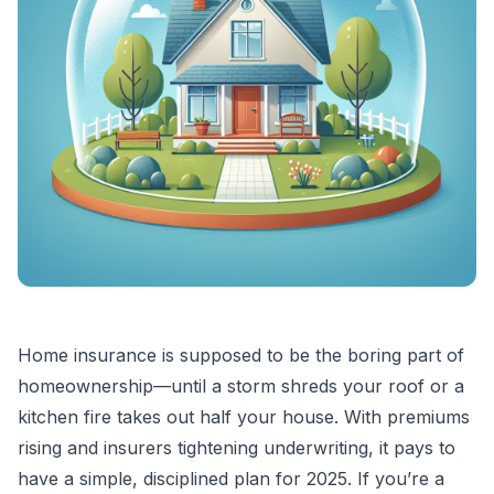
Home insurance is supposed to be the boring part of
homeownership—until a storm shreds your roof or a
kitchen fire takes out half your house. With premiums
rising and insurers tightening underwriting, it pays to
have a simple, disciplined plan for 2025. If you’re a