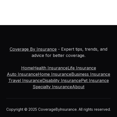
Coverage By Insurance
- Expert tips, trends, and
advice for better coverage.
Home
Health Insurance
Life Insurance
Auto Insurance
Home Insurance
Business Insurance
Travel Insurance
Disability Insurance
Pet Insurance
Specialty Insurance
About
Copyright © 2025 CoverageByInsurance. All rights reserved.