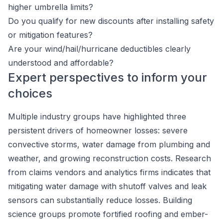
higher umbrella limits?
Do you qualify for new discounts after installing safety
or mitigation features?
Are your wind/hail/hurricane deductibles clearly
understood and affordable?
Expert perspectives to inform your
choices
Multiple industry groups have highlighted three
persistent drivers of homeowner losses: severe
convective storms, water damage from plumbing and
weather, and growing reconstruction costs. Research
from claims vendors and analytics firms indicates that
mitigating water damage with shutoff valves and leak
sensors can substantially reduce losses. Building
science groups promote fortified roofing and ember-