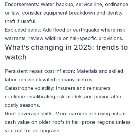
Endorsements: Water backup, service line, ordinance
or law; consider equipment breakdown and identity
theft if useful.
Excluded perils: Add flood or earthquake where risk
warrants; review wildfire or hail-specific provisions.
What’s changing in 2025: trends to
watch
Persistent repair cost inflation: Materials and skilled
labor remain elevated in many metros.
Catastrophe volatility: Insurers and reinsurers
continue recalibrating risk models and pricing after
costly seasons.
Roof coverage shifts: More carriers are using actual
cash value on older roofs in hail-prone regions unless
you opt for an upgrade.