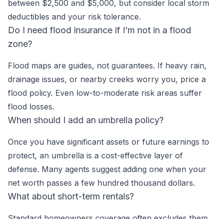
between $2,500 and $5,000, but consider local storm
deductibles and your risk tolerance.
Do I need flood insurance if I’m not in a flood
zone?
Flood maps are guides, not guarantees. If heavy rain,
drainage issues, or nearby creeks worry you, price a
flood policy. Even low-to-moderate risk areas suffer
flood losses.
When should I add an umbrella policy?
Once you have significant assets or future earnings to
protect, an umbrella is a cost-effective layer of
defense. Many agents suggest adding one when your
net worth passes a few hundred thousand dollars.
What about short-term rentals?
Standard homeowners coverage often excludes them.