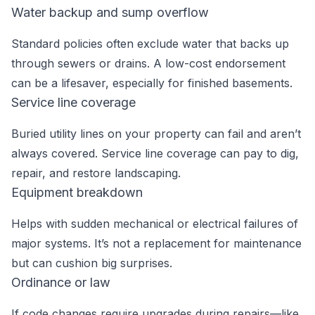
Water backup and sump overflow
Standard policies often exclude water that backs up
through sewers or drains. A low-cost endorsement
can be a lifesaver, especially for finished basements.
Service line coverage
Buried utility lines on your property can fail and aren’t
always covered. Service line coverage can pay to dig,
repair, and restore landscaping.
Equipment breakdown
Helps with sudden mechanical or electrical failures of
major systems. It’s not a replacement for maintenance
but can cushion big surprises.
Ordinance or law
If code changes require upgrades during repairs—like