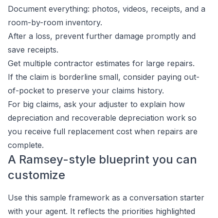
Document everything: photos, videos, receipts, and a
room-by-room inventory.
After a loss, prevent further damage promptly and
save receipts.
Get multiple contractor estimates for large repairs.
If the claim is borderline small, consider paying out-
of-pocket to preserve your claims history.
For big claims, ask your adjuster to explain how
depreciation and recoverable depreciation work so
you receive full replacement cost when repairs are
complete.
A Ramsey-style blueprint you can
customize
Use this sample framework as a conversation starter
with your agent. It reflects the priorities highlighted