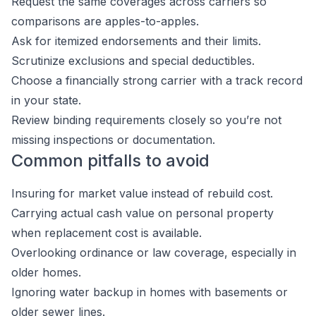
Request the same coverages across carriers so
comparisons are apples-to-apples.
Ask for itemized endorsements and their limits.
Scrutinize exclusions and special deductibles.
Choose a financially strong carrier with a track record
in your state.
Review binding requirements closely so you’re not
missing inspections or documentation.
Common pitfalls to avoid
Insuring for market value instead of rebuild cost.
Carrying actual cash value on personal property
when replacement cost is available.
Overlooking ordinance or law coverage, especially in
older homes.
Ignoring water backup in homes with basements or
older sewer lines.