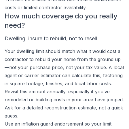
costs or limited contractor availability.
How much coverage do you really
need?
Dwelling: insure to rebuild, not to resell
Your dwelling limit should match what it would cost a
contractor to rebuild your home from the ground up
—not your purchase price, not your tax value. A local
agent or carrier estimator can calculate this, factoring
in square footage, finishes, and local labor costs.
Revisit this amount annually, especially if you’ve
remodeled or building costs in your area have jumped.
Ask for a detailed reconstruction estimate, not a quick
guess.
Use an inflation guard endorsement so your limit