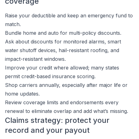
coverage
Raise your deductible and keep an emergency fund to
match.
Bundle home and auto for multi-policy discounts.
Ask about discounts for monitored alarms, smart
water shutoff devices, hail-resistant roofing, and
impact-resistant windows.
Improve your credit where allowed; many states
permit credit-based insurance scoring.
Shop carriers annually, especially after major life or
home updates.
Review coverage limits and endorsements every
renewal to eliminate overlap and add what’s missing.
Claims strategy: protect your
record and your payout