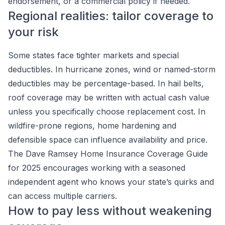
endorsement, or a commercial policy if needed.
Regional realities: tailor coverage to
your risk
Some states face tighter markets and special
deductibles. In hurricane zones, wind or named-storm
deductibles may be percentage-based. In hail belts,
roof coverage may be written with actual cash value
unless you specifically choose replacement cost. In
wildfire-prone regions, home hardening and
defensible space can influence availability and price.
The Dave Ramsey Home Insurance Coverage Guide
for 2025 encourages working with a seasoned
independent agent who knows your state’s quirks and
can access multiple carriers.
How to pay less without weakening