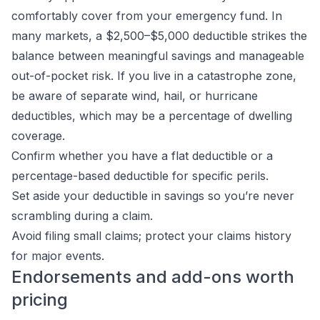
comfortably cover from your emergency fund. In
many markets, a $2,500–$5,000 deductible strikes the
balance between meaningful savings and manageable
out-of-pocket risk. If you live in a catastrophe zone,
be aware of separate wind, hail, or hurricane
deductibles, which may be a percentage of dwelling
coverage.
Confirm whether you have a flat deductible or a
percentage-based deductible for specific perils.
Set aside your deductible in savings so you’re never
scrambling during a claim.
Avoid filing small claims; protect your claims history
for major events.
Endorsements and add-ons worth
pricing