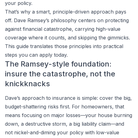
your policy.
That’s why a smart, principle-driven approach pays
off. Dave Ramsey’s philosophy centers on protecting
against financial catastrophe, carrying high-value
coverage where it counts, and skipping the gimmicks.
This guide translates those principles into practical
steps you can apply today.
The Ramsey-style foundation:
insure the catastrophe, not the
knickknacks
Dave’s approach to insurance is simple: cover the big,
budget-shattering risks first. For homeowners, that
means focusing on major losses—your house burning
down, a destructive storm, a big liability claim—and
not nickel-and-diming your policy with low-value