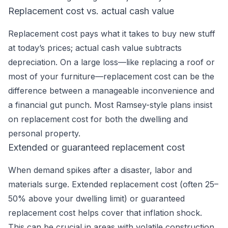
Replacement cost vs. actual cash value
Replacement cost pays what it takes to buy new stuff
at today’s prices; actual cash value subtracts
depreciation. On a large loss—like replacing a roof or
most of your furniture—replacement cost can be the
difference between a manageable inconvenience and
a financial gut punch. Most Ramsey-style plans insist
on replacement cost for both the dwelling and
personal property.
Extended or guaranteed replacement cost
When demand spikes after a disaster, labor and
materials surge. Extended replacement cost (often 25–
50% above your dwelling limit) or guaranteed
replacement cost helps cover that inflation shock.
This can be crucial in areas with volatile construction