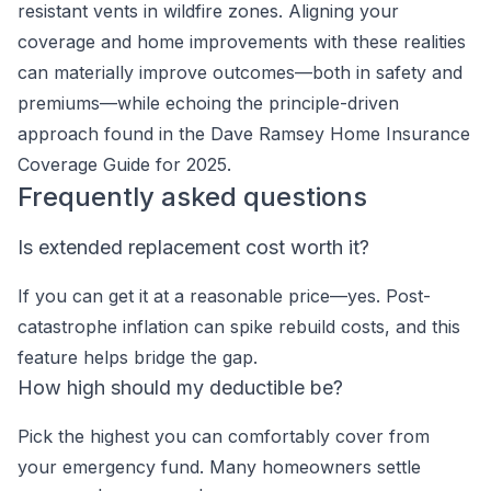
resistant vents in wildfire zones. Aligning your
coverage and home improvements with these realities
can materially improve outcomes—both in safety and
premiums—while echoing the principle-driven
approach found in the Dave Ramsey Home Insurance
Coverage Guide for 2025.
Frequently asked questions
Is extended replacement cost worth it?
If you can get it at a reasonable price—yes. Post-
catastrophe inflation can spike rebuild costs, and this
feature helps bridge the gap.
How high should my deductible be?
Pick the highest you can comfortably cover from
your emergency fund. Many homeowners settle