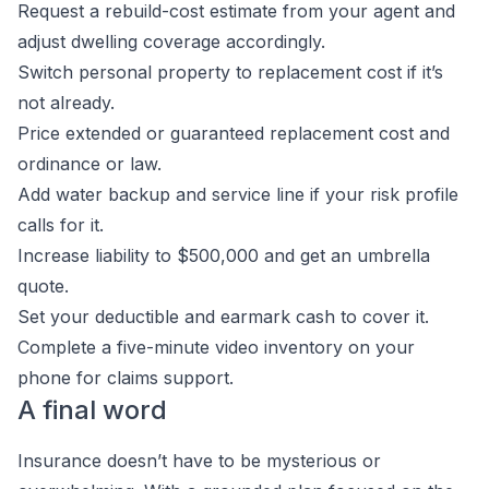
Request a rebuild-cost estimate from your agent and
adjust dwelling coverage accordingly.
Switch personal property to replacement cost if it’s
not already.
Price extended or guaranteed replacement cost and
ordinance or law.
Add water backup and service line if your risk profile
calls for it.
Increase liability to $500,000 and get an umbrella
quote.
Set your deductible and earmark cash to cover it.
Complete a five-minute video inventory on your
phone for claims support.
A final word
Insurance doesn’t have to be mysterious or