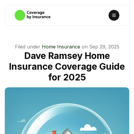
Filed under
Home Insurance
on
Sep 29, 2025
Dave Ramsey Home
Insurance Coverage Guide
for 2025