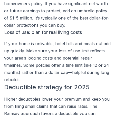
homeowners policy. If you have significant net worth
or future earnings to protect, add an umbrella policy
of $1–5 million. It’s typically one of the best dollar-for-
dollar protections you can buy.
Loss of use: plan for real living costs
If your home is unlivable, hotel bills and meals out add
up quickly. Make sure your loss of use limit reflects
your area’s lodging costs and potential repair
timelines. Some policies offer a time limit (like 12 or 24
months) rather than a dollar cap—helpful during long
rebuilds.
Deductible strategy for 2025
Higher deductibles lower your premium and keep you
from filing small claims that can raise rates. The
Ramsey approach favors a deductible you can