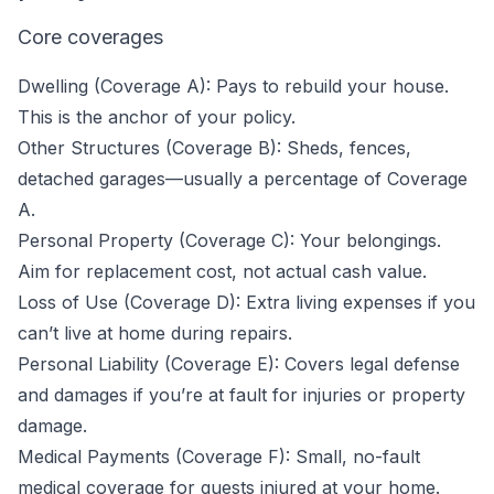
Core coverages
Dwelling (Coverage A): Pays to rebuild your house.
This is the anchor of your policy.
Other Structures (Coverage B): Sheds, fences,
detached garages—usually a percentage of Coverage
A.
Personal Property (Coverage C): Your belongings.
Aim for replacement cost, not actual cash value.
Loss of Use (Coverage D): Extra living expenses if you
can’t live at home during repairs.
Personal Liability (Coverage E): Covers legal defense
and damages if you’re at fault for injuries or property
damage.
Medical Payments (Coverage F): Small, no-fault
medical coverage for guests injured at your home.