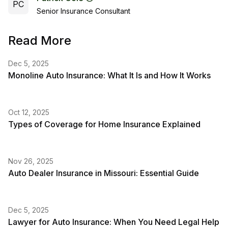
PC
Senior Insurance Consultant
Read More
Dec 5, 2025
Monoline Auto Insurance: What It Is and How It Works
Oct 12, 2025
Types of Coverage for Home Insurance Explained
Nov 26, 2025
Auto Dealer Insurance in Missouri: Essential Guide
Dec 5, 2025
Lawyer for Auto Insurance: When You Need Legal Help