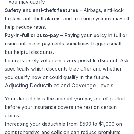
– you may qualify.
Safety and anti-theft features
– Airbags, anti-lock
brakes, anti-theft alarms, and tracking systems may all
help reduce rates.
Pay-in-full or auto-pay
– Paying your policy in full or
using automatic payments sometimes triggers small
but helpful discounts.
Insurers rarely volunteer every possible discount. Ask
specifically which discounts they offer and whether
you qualify now or could qualify in the future.
Adjusting Deductibles and Coverage Levels
Your deductible is the amount you pay out of pocket
before your insurance covers the rest on certain
claims.
Increasing your deductible from $500 to $1,000 on
comprehensive and collision can reduce premiums