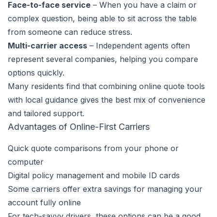
Face-to-face service
– When you have a claim or
complex question, being able to sit across the table
from someone can reduce stress.
Multi-carrier access
– Independent agents often
represent several companies, helping you compare
options quickly.
Many residents find that combining online quote tools
with local guidance gives the best mix of convenience
and tailored support.
Advantages of Online-First Carriers
Quick quote comparisons from your phone or
computer
Digital policy management and mobile ID cards
Some carriers offer extra savings for managing your
account fully online
For tech-savvy drivers, these options can be a good