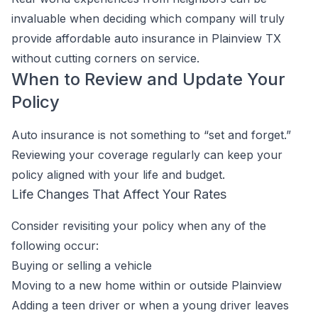
invaluable when deciding which company will truly
provide affordable auto insurance in Plainview TX
without cutting corners on service.
When to Review and Update Your
Policy
Auto insurance is not something to “set and forget.”
Reviewing your coverage regularly can keep your
policy aligned with your life and budget.
Life Changes That Affect Your Rates
Consider revisiting your policy when any of the
following occur:
Buying or selling a vehicle
Moving to a new home within or outside Plainview
Adding a teen driver or when a young driver leaves