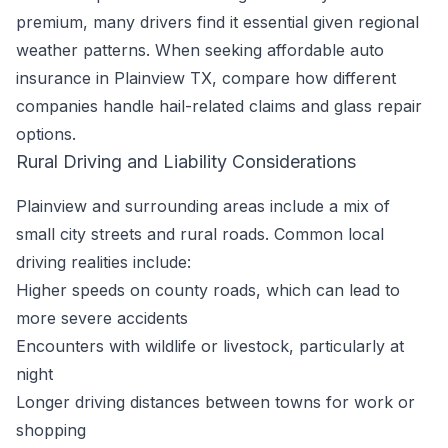
premium, many drivers find it essential given regional
weather patterns. When seeking affordable auto
insurance in Plainview TX, compare how different
companies handle hail-related claims and glass repair
options.
Rural Driving and Liability Considerations
Plainview and surrounding areas include a mix of
small city streets and rural roads. Common local
driving realities include:
Higher speeds on county roads, which can lead to
more severe accidents
Encounters with wildlife or livestock, particularly at
night
Longer driving distances between towns for work or
shopping