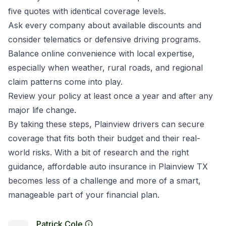
five quotes with identical coverage levels.
Ask every company about available discounts and
consider telematics or defensive driving programs.
Balance online convenience with local expertise,
especially when weather, rural roads, and regional
claim patterns come into play.
Review your policy at least once a year and after any
major life change.
By taking these steps, Plainview drivers can secure
coverage that fits both their budget and their real-
world risks. With a bit of research and the right
guidance, affordable auto insurance in Plainview TX
becomes less of a challenge and more of a smart,
manageable part of your financial plan.
Patrick Cole