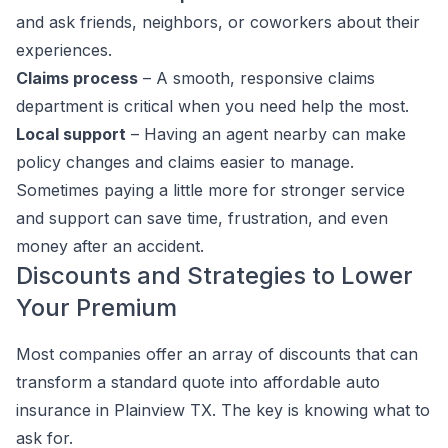
and ask friends, neighbors, or coworkers about their
experiences.
Claims process
– A smooth, responsive claims
department is critical when you need help the most.
Local support
– Having an agent nearby can make
policy changes and claims easier to manage.
Sometimes paying a little more for stronger service
and support can save time, frustration, and even
money after an accident.
Discounts and Strategies to Lower
Your Premium
Most companies offer an array of discounts that can
transform a standard quote into affordable auto
insurance in Plainview TX. The key is knowing what to
ask for.