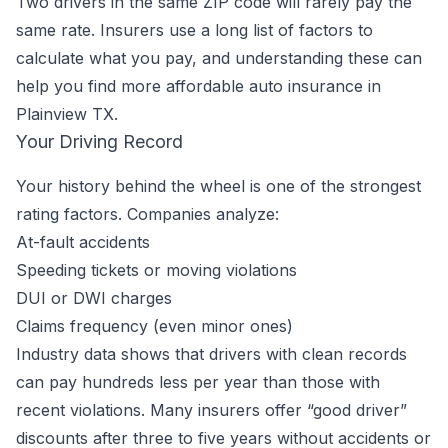
Two drivers in the same ZIP code will rarely pay the
same rate. Insurers use a long list of factors to
calculate what you pay, and understanding these can
help you find more affordable auto insurance in
Plainview TX.
Your Driving Record
Your history behind the wheel is one of the strongest
rating factors. Companies analyze:
At-fault accidents
Speeding tickets or moving violations
DUI or DWI charges
Claims frequency (even minor ones)
Industry data shows that drivers with clean records
can pay hundreds less per year than those with
recent violations. Many insurers offer “good driver”
discounts after three to five years without accidents or