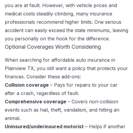
you are at fault. However, with vehicle prices and
medical costs steadily climbing, many insurance
professionals recommend higher limits. One serious
accident can easily exceed the state minimums, leaving
you personally on the hook for the difference.
Optional Coverages Worth Considering
When searching for affordable auto insurance in
Plainview TX, you still want a policy that protects your
finances. Consider these add-ons:
Collision coverage
– Pays for repairs to your car
after a crash, regardless of fault.
Comprehensive coverage
– Covers non-collision
events such as hail, theft, vandalism, and hitting an
animal.
Uninsured/underinsured motorist
– Helps if another