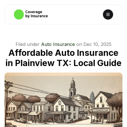
Filed under
Auto Insurance
on
Dec 10, 2025
Affordable Auto Insurance
in Plainview TX: Local Guide