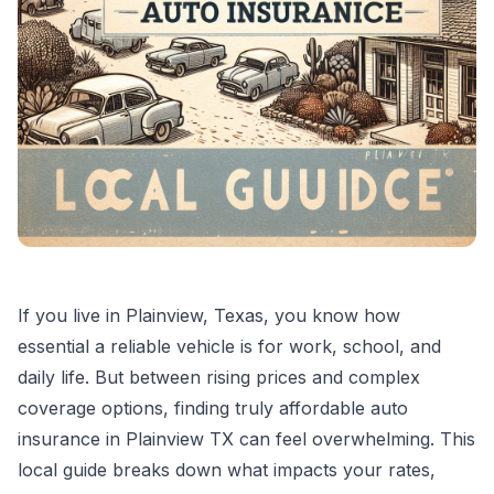
If you live in Plainview, Texas, you know how
essential a reliable vehicle is for work, school, and
daily life. But between rising prices and complex
coverage options, finding truly affordable auto
insurance in Plainview TX can feel overwhelming. This
local guide breaks down what impacts your rates,