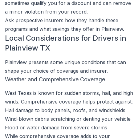
sometimes qualify you for a discount and can remove
a minor violation from your record.
Ask prospective insurers how they handle these
programs and what savings they offer in Plainview.
Local Considerations for Drivers in
Plainview TX
Plainview presents some unique conditions that can
shape your choice of coverage and insurer.
Weather and Comprehensive Coverage
West Texas is known for sudden storms, hail, and high
winds. Comprehensive coverage helps protect against:
Hail damage to body panels, roofs, and windshields
Wind-blown debris scratching or denting your vehicle
Flood or water damage from severe storms
While comprehensive coverage adds to your