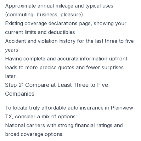
Approximate annual mileage and typical uses
(commuting, business, pleasure)
Existing coverage declarations page, showing your
current limits and deductibles
Accident and violation history for the last three to five
years
Having complete and accurate information upfront
leads to more precise quotes and fewer surprises
later.
Step 2: Compare at Least Three to Five
Companies
To locate truly affordable auto insurance in Plainview
TX, consider a mix of options:
National carriers with strong financial ratings and
broad coverage options.