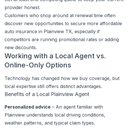
provider honest.
Customers who shop around at renewal time often
discover new opportunities to secure more affordable
auto insurance in Plainview TX, especially if
competitors are running promotional rates or adding
new discounts.
Working with a Local Agent vs.
Online-Only Options
Technology has changed how we buy coverage, but
local expertise still offers distinct advantages.
Benefits of a Local Plainview Agent
Personalized advice
– An agent familiar with
Plainview understands local driving conditions,
weather patterns, and typical claim types.