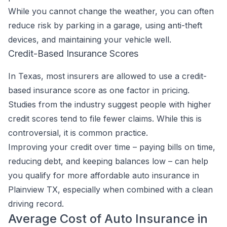
While you cannot change the weather, you can often
reduce risk by parking in a garage, using anti-theft
devices, and maintaining your vehicle well.
Credit-Based Insurance Scores
In Texas, most insurers are allowed to use a credit-
based insurance score as one factor in pricing.
Studies from the industry suggest people with higher
credit scores tend to file fewer claims. While this is
controversial, it is common practice.
Improving your credit over time – paying bills on time,
reducing debt, and keeping balances low – can help
you qualify for more affordable auto insurance in
Plainview TX, especially when combined with a clean
driving record.
Average Cost of Auto Insurance in