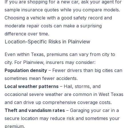
If you are shopping for a new car, ask your agent for
sample insurance quotes while you compare models.
Choosing a vehicle with a good safety record and
moderate repair costs can make a surprising
difference over time.
Location-Specific Risks in Plainview
Even within Texas, premiums can vary from city to
city. For Plainview, insurers may consider:
Population density
– Fewer drivers than big cities can
sometimes mean fewer accidents.
Local weather patterns
– Hail, storms, and
occasional severe weather are common in West Texas
and can drive up comprehensive coverage costs.
Theft and vandalism rates
– Garaging your car in a
secure location may reduce risk and sometimes your
premium.