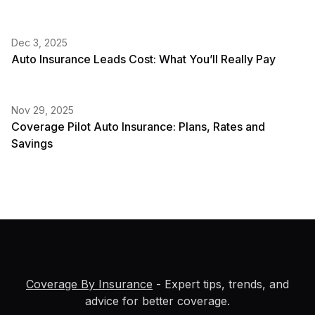
Dec 3, 2025
Auto Insurance Leads Cost: What You’ll Really Pay
Nov 29, 2025
Coverage Pilot Auto Insurance: Plans, Rates and
Savings
Coverage By Insurance
- Expert tips, trends, and
advice for better coverage.