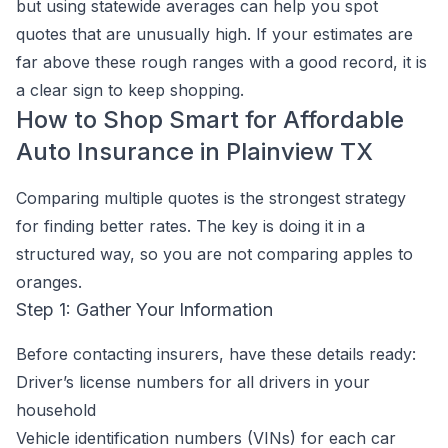
but using statewide averages can help you spot
quotes that are unusually high. If your estimates are
far above these rough ranges with a good record, it is
a clear sign to keep shopping.
How to Shop Smart for Affordable
Auto Insurance in Plainview TX
Comparing multiple quotes is the strongest strategy
for finding better rates. The key is doing it in a
structured way, so you are not comparing apples to
oranges.
Step 1: Gather Your Information
Before contacting insurers, have these details ready:
Driver’s license numbers for all drivers in your
household
Vehicle identification numbers (VINs) for each car