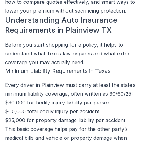
how to compare quotes effectively, and smart ways to
lower your premium without sacrificing protection.
Understanding Auto Insurance
Requirements in Plainview TX
Before you start shopping for a policy, it helps to
understand what Texas law requires and what extra
coverage you may actually need.
Minimum Liability Requirements in Texas
Every driver in Plainview must carry at least the state’s
minimum liability coverage, often written as 30/60/25:
$30,000 for bodily injury liability per person
$60,000 total bodily injury per accident
$25,000 for property damage liability per accident
This basic coverage helps pay for the other party’s
medical bills and vehicle or property damage when