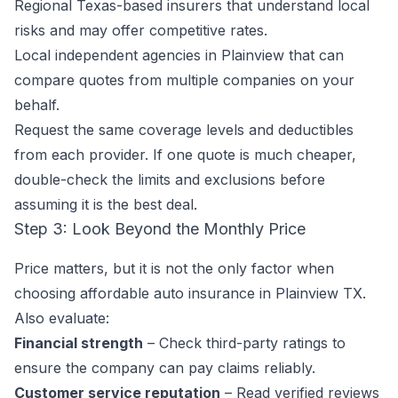
Regional Texas-based insurers that understand local
risks and may offer competitive rates.
Local independent agencies in Plainview that can
compare quotes from multiple companies on your
behalf.
Request the same coverage levels and deductibles
from each provider. If one quote is much cheaper,
double-check the limits and exclusions before
assuming it is the best deal.
Step 3: Look Beyond the Monthly Price
Price matters, but it is not the only factor when
choosing affordable auto insurance in Plainview TX.
Also evaluate:
Financial strength
– Check third-party ratings to
ensure the company can pay claims reliably.
Customer service reputation
– Read verified reviews