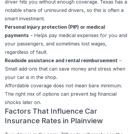
driver hits you without enough coverage. Texas has a
notable share of uninsured drivers, so this is often a
smart investment.
Personal injury protection (PIP) or medical
payments
– Helps pay medical expenses for you and
your passengers, and sometimes lost wages,
regardless of fault.
Roadside assistance and rental reimbursement
–
Small add-ons that can save money and stress when
your car is in the shop.
Affordable coverage does not mean bare minimum.
The right mix of options can prevent big financial
shocks later on.
Factors That Influence Car
Insurance Rates in Plainview