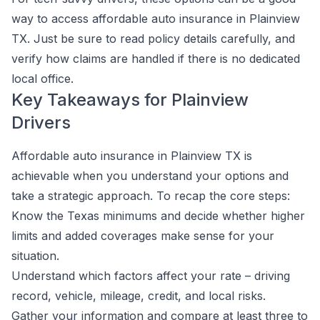
way to access affordable auto insurance in Plainview
TX. Just be sure to read policy details carefully, and
verify how claims are handled if there is no dedicated
local office.
Key Takeaways for Plainview
Drivers
Affordable auto insurance in Plainview TX is
achievable when you understand your options and
take a strategic approach. To recap the core steps:
Know the Texas minimums and decide whether higher
limits and added coverages make sense for your
situation.
Understand which factors affect your rate – driving
record, vehicle, mileage, credit, and local risks.
Gather your information and compare at least three to