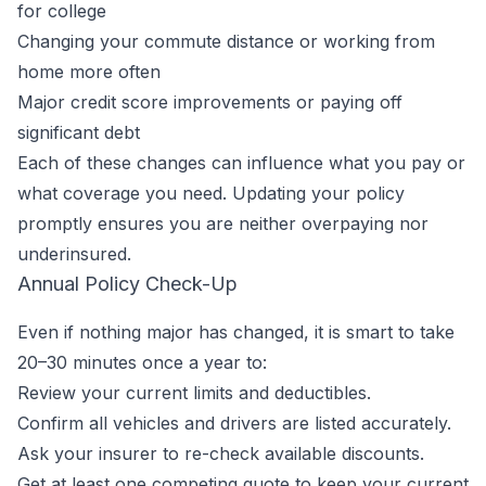
for college
Changing your commute distance or working from
home more often
Major credit score improvements or paying off
significant debt
Each of these changes can influence what you pay or
what coverage you need. Updating your policy
promptly ensures you are neither overpaying nor
underinsured.
Annual Policy Check-Up
Even if nothing major has changed, it is smart to take
20–30 minutes once a year to:
Review your current limits and deductibles.
Confirm all vehicles and drivers are listed accurately.
Ask your insurer to re-check available discounts.
Get at least one competing quote to keep your current