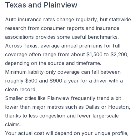
Texas and Plainview
Auto insurance rates change regularly, but statewide
research from consumer reports and insurance
associations provides some useful benchmarks.
Across Texas, average annual premiums for full
coverage often range from about $1,500 to $2,200,
depending on the source and timeframe.
Minimum liability-only coverage can fall between
roughly $500 and $900 a year for a driver with a
clean record.
Smaller cities like Plainview frequently trend a bit
lower than major metros such as Dallas or Houston,
thanks to less congestion and fewer large-scale
claims.
Your actual cost will depend on your unique profile,