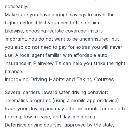
noticeably.
Make sure you have enough savings to cover the
higher deductible if you need to file a claim.
Likewise, choosing realistic coverage limits is
important. You do not want to be underinsured, but
you also do not need to pay for extras you will never
use. A local agent familiar with affordable auto
insurance in Plainview TX can help you strike the right
balance.
Improving Driving Habits and Taking Courses
Several carriers reward safer driving behavior:
Telematics programs (using a mobile app or device)
track your driving and may offer discounts for smooth
braking, low mileage, and daytime driving.
Defensive driving courses, approved by the state,