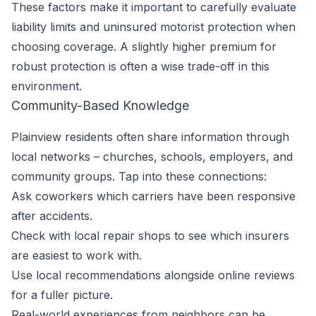
These factors make it important to carefully evaluate
liability limits and uninsured motorist protection when
choosing coverage. A slightly higher premium for
robust protection is often a wise trade-off in this
environment.
Community-Based Knowledge
Plainview residents often share information through
local networks – churches, schools, employers, and
community groups. Tap into these connections:
Ask coworkers which carriers have been responsive
after accidents.
Check with local repair shops to see which insurers
are easiest to work with.
Use local recommendations alongside online reviews
for a fuller picture.
Real-world experiences from neighbors can be