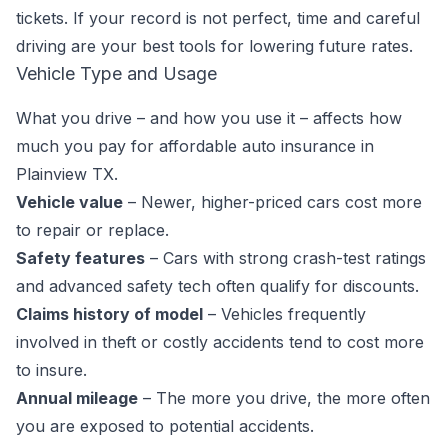
tickets. If your record is not perfect, time and careful
driving are your best tools for lowering future rates.
Vehicle Type and Usage
What you drive – and how you use it – affects how
much you pay for affordable auto insurance in
Plainview TX.
Vehicle value
– Newer, higher-priced cars cost more
to repair or replace.
Safety features
– Cars with strong crash-test ratings
and advanced safety tech often qualify for discounts.
Claims history of model
– Vehicles frequently
involved in theft or costly accidents tend to cost more
to insure.
Annual mileage
– The more you drive, the more often
you are exposed to potential accidents.