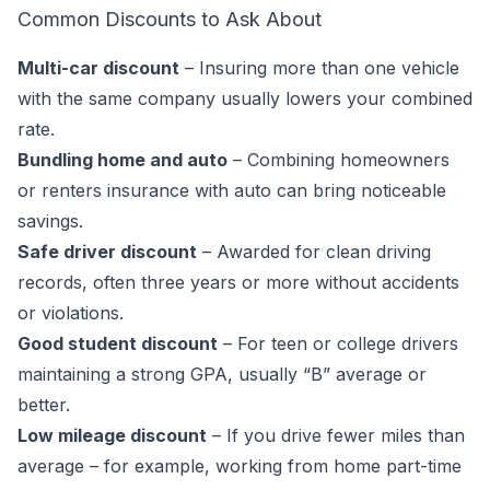
Common Discounts to Ask About
Multi-car discount
– Insuring more than one vehicle
with the same company usually lowers your combined
rate.
Bundling home and auto
– Combining homeowners
or renters insurance with auto can bring noticeable
savings.
Safe driver discount
– Awarded for clean driving
records, often three years or more without accidents
or violations.
Good student discount
– For teen or college drivers
maintaining a strong GPA, usually “B” average or
better.
Low mileage discount
– If you drive fewer miles than
average – for example, working from home part-time